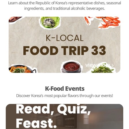
Learn about the Republic of Korea's representative dishes, seasonal
ingredients, and traditional alcoholic beverages.
view more
K-Food Events
Discover Korea's most popular flavors through our events!