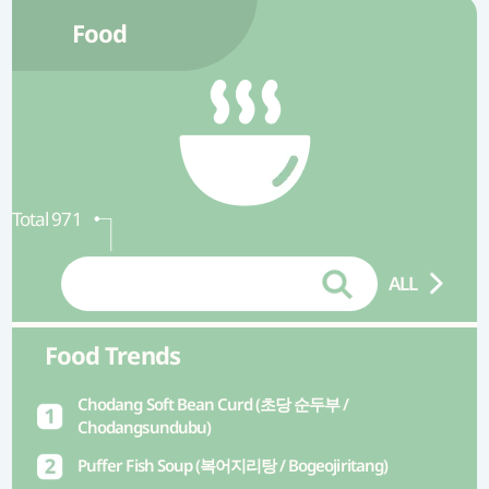
Food
Total 971
ALL
Food Trends
Chodang Soft Bean Curd (초당 순두부 /
Chodangsundubu)
Puffer Fish Soup (복어지리탕 / Bogeojiritang)