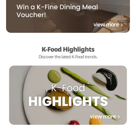
view more
K-Food Highlights
Discover the latest K-Food trends.
view more