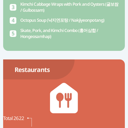
Kimchi Cabbage Wraps with Pork and Oysters (굴보쌈
/ Gulbossam)
Octopus Soup (낙지연포탕 / Nakjiyeonpotang)
Skate, Pork, and Kimchi Combo (홍어삼합 /
Hongeosamhap)
Restaurants
Total 2622