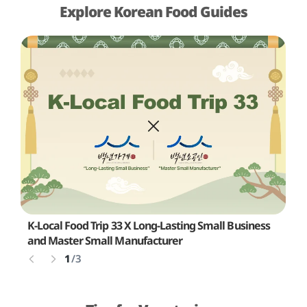
Explore Korean Food Guides
K-Local Food Trip 33 X Long-Lasting Small Business
L
and Master Small Manufacturer
1
/
3