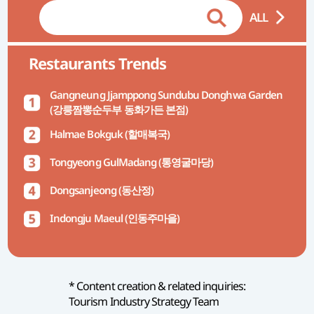
ALL
Restaurants Trends
Gangneung Jjamppong Sundubu Donghwa Garden
(강릉짬뽕순두부 동화가든 본점)
Halmae Bokguk (할매복국)
Tongyeong GulMadang (통영굴마당)
Dongsanjeong (동산정)
Indongju Maeul (인동주마을)
* Content creation & related inquiries:
Tourism Industry Strategy Team