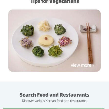
Tips for Vegetarians
view more
Search Food and Restaurants
Discover various Korean food and restaurants.