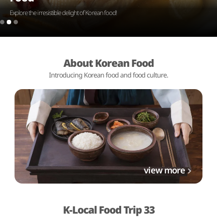
Explore the irresistible delight of Korean food!
About Korean Food
Introducing Korean food and food culture.
view more
K-Local Food Trip 33