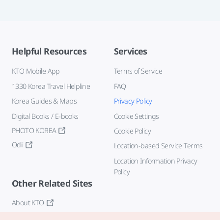
Helpful Resources
Services
KTO Mobile App
Terms of Service
1330 Korea Travel Helpline
FAQ
Korea Guides & Maps
Privacy Policy
Digital Books / E-books
Cookie Settings
PHOTO KOREA
Cookie Policy
Odii
Location-based Service Terms
Location Information Privacy
Policy
Other Related Sites
About KTO
K-Mice