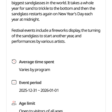
biggest sandglasses in the world. It takes a whole
year for sand to trickle to the bottom and then the
sandglass restarts again on New Year’s Day each
year at midnight.
Festival events include a fireworks display, the turning
of the sandglass to start another year, and
performances by various artists.
Average time spent
Varies by program
Event period
2025-12-31 ~ 2026-01-01
Age limit
Open to visitors of all ages