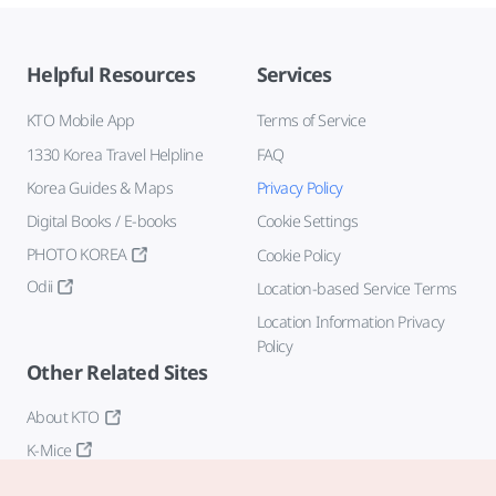
Helpful Resources
Services
KTO Mobile App
Terms of Service
1330 Korea Travel Helpline
FAQ
Korea Guides & Maps
Privacy Policy
Digital Books / E-books
Cookie Settings
PHOTO KOREA
Cookie Policy
Odii
Location-based Service Terms
Location Information Privacy
Policy
Other Related Sites
About KTO
K-Mice