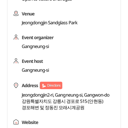
Venue
Jeongdongjin Sandglass Park
Event organizer
Gangneung-si
Event host
Gangneung-si
Address
Directions
Jeongdongjin2-ri, Gangneung-si, Gangwon-do
강원특별자치도 강릉시 경포로 515 (안현동)
경포해변 및 정동진 모래시계공원
Website