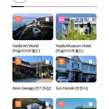
Haslla Art World
Haslla Museum Hotel
Haslla
(하슬라아트월드)
(하슬라아트월드)
(하슬
Keun Giwajip (큰기와집)
Sun Hansik (썬한식)
Jeong
Mus
(정동