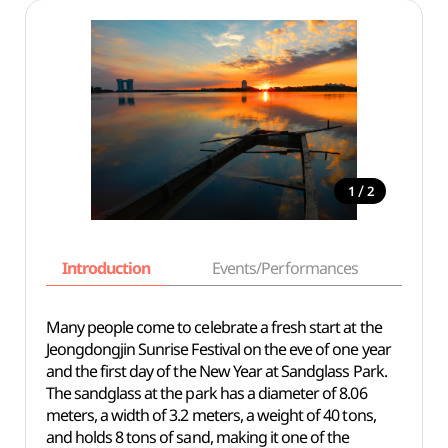
/
1
2
Introduction
Events/Performances
Basi
Many people come to celebrate a fresh start at the
Jeongdongjin Sunrise Festival on the eve of one year
and the first day of the New Year at Sandglass Park.
The sandglass at the park has a diameter of 8.06
meters, a width of 3.2 meters, a weight of 40 tons,
and holds 8 tons of sand, making it one of the