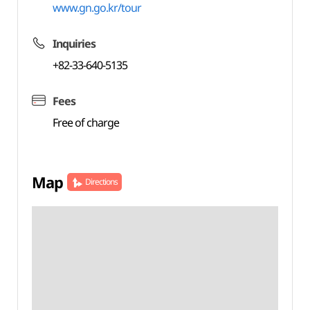
www.gn.go.kr/tour
Inquiries
+82-33-640-5135
Fees
Free of charge
Map
Directions