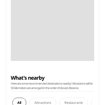
What's nearby
Here are some recommended destinations nearby! Attractions within
50 kilometers are arranged in the order of closest distance.
All
Attractions
Restaurants
Acco