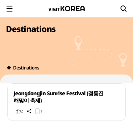
Destinations
Destinations
Jeongdongjin Sunrise Festival (정동진
해맞이 축제)
2
1