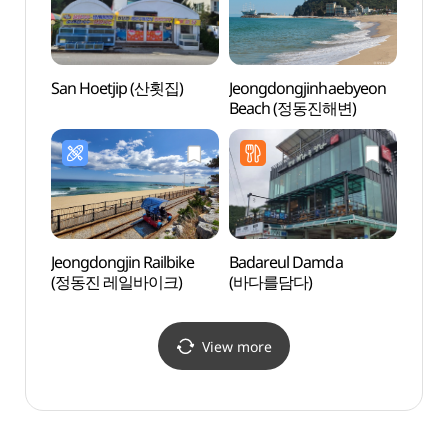
San Hoetjip (산횟집)
Jeongdongjinhaebyeon
Sun C
Beach (정동진해변)
(썬크
Jeongdongjin Railbike
Badareul Damda
Solba
(정동진 레일바이크)
(바다를담다)
(솔바
View more