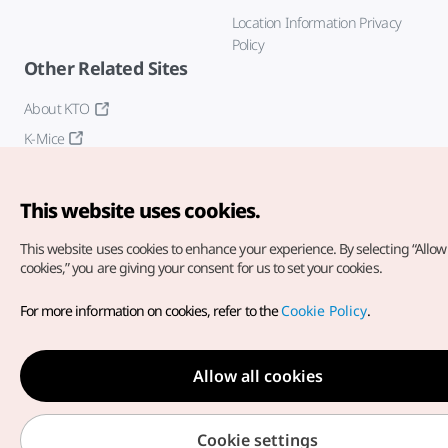
Location Information Privacy
Policy
Other Related Sites
About KTO
K-Mice
This website uses cookies.
This website uses cookies to enhance your experience.
By selecting “Allow 
cookies,” you are giving your consent for us to set your cookies.
Copyright© Korea Tourism Organization. All Rights Reserved.
For more information on cookies, refer to the
Cookie Policy
.
For error reports and issues related to the website, direct your
inquiries to our
web admin at
english@knto.or.kr
Allow all cookies
Cookie settings