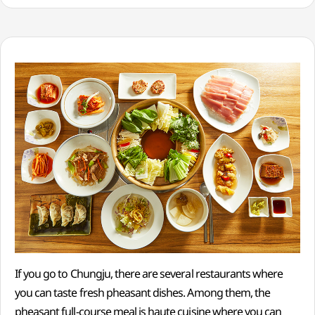
If you go to Chungju, there are several restaurants where
you can taste fresh pheasant dishes. Among them, the
pheasant full-course meal is haute cuisine where you can