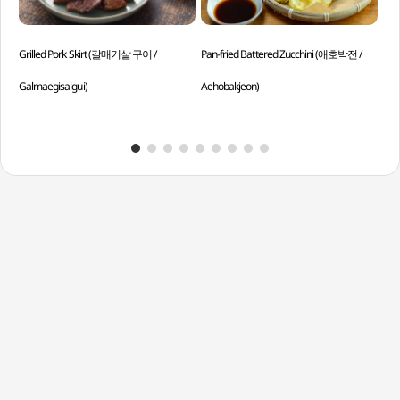
Grilled Pork Skirt (갈매기살 구이 /
Pan-fried Battered Zucchini (애호박전 /
Spr
Galmaegisalgui)
Aehobakjeon)
Bo