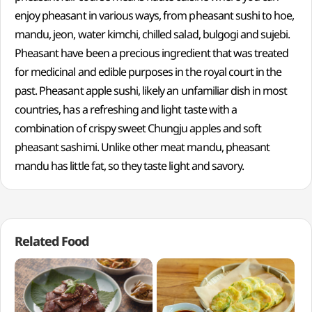
enjoy pheasant in various ways, from pheasant sushi to hoe,
mandu, jeon, water kimchi, chilled salad, bulgogi and sujebi.
Pheasant have been a precious ingredient that was treated
for medicinal and edible purposes in the royal court in the
past. Pheasant apple sushi, likely an unfamiliar dish in most
countries, has a refreshing and light taste with a
combination of crispy sweet Chungju apples and soft
pheasant sashimi. Unlike other meat mandu, pheasant
mandu has little fat, so they taste light and savory.
Related Food