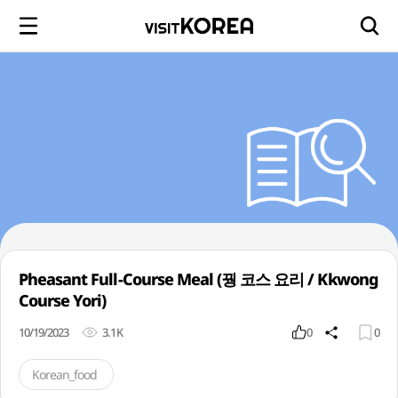
Pheasant Full-Course Meal (꿩 코스 요리 / Kkwong
Course Yori)
10/19/2023
3.1K
0
0
Korean_food