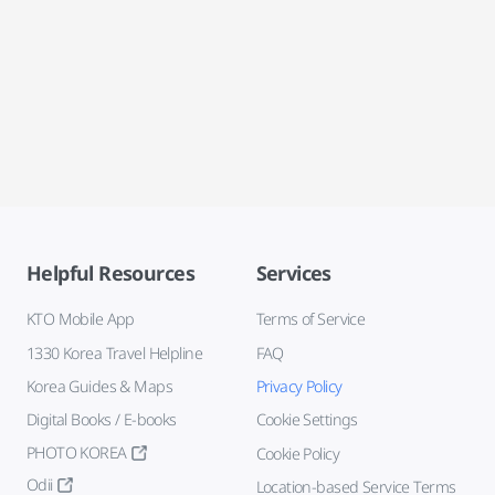
Helpful Resources
Services
KTO Mobile App
Terms of Service
1330 Korea Travel Helpline
FAQ
Korea Guides & Maps
Privacy Policy
Digital Books / E-books
Cookie Settings
PHOTO KOREA
Cookie Policy
Odii
Location-based Service Terms