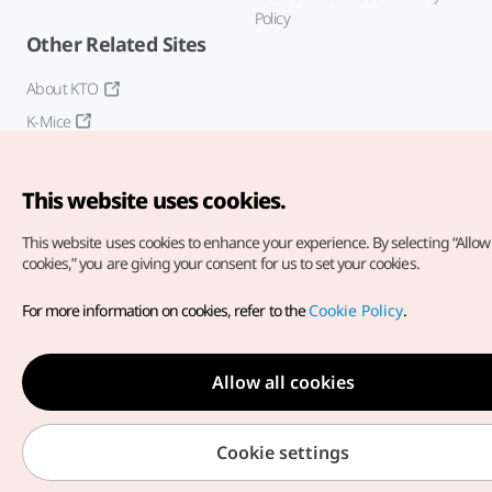
Policy
Other Related Sites
About KTO
K-Mice
This website uses cookies.
This website uses cookies to enhance your experience.
By selecting “Allow 
cookies,” you are giving your consent for us to set your cookies.
Copyright© Korea Tourism Organization. All Rights Reserved.
For more information on cookies, refer to the
Cookie Policy
.
For error reports and issues related to the website, direct your
inquiries to our
web admin at
english@knto.or.kr
Allow all cookies
Cookie settings