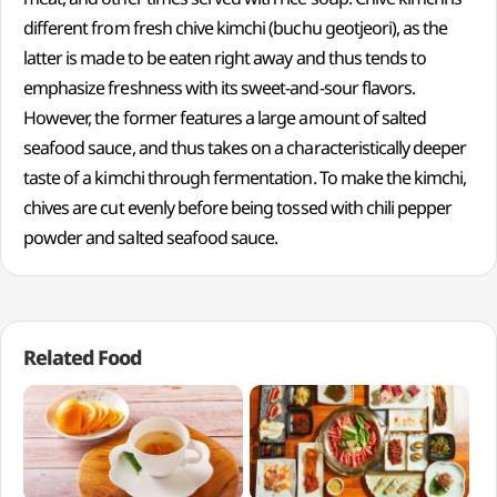
different from fresh chive kimchi (buchu geotjeori), as the
latter is made to be eaten right away and thus tends to
emphasize freshness with its sweet-and-sour flavors.
However, the former features a large amount of salted
seafood sauce, and thus takes on a characteristically deeper
taste of a kimchi through fermentation. To make the kimchi,
chives are cut evenly before being tossed with chili pepper
powder and salted seafood sauce.
Related Food