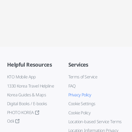
Helpful Resources
Services
KTO Mobile App
Terms of Service
1330 Korea Travel Helpline
FAQ
Korea Guides & Maps
Privacy Policy
Digital Books / E-books
Cookie Settings
PHOTO KOREA
Cookie Policy
Odii
Location-based Service Terms
Location Information Privacy