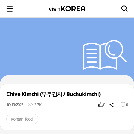
Chive Kimchi (부추김치 / Buchukimchi)
10/19/2023
3.3K
0
0
Korean_food