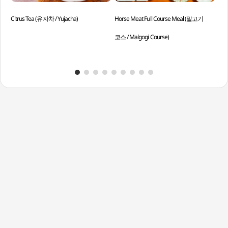
Citrus Tea (유자차 / Yujacha)
Horse Meat Full Course Meal (말고기
Asso
코스 / Malgogi Course)
Eoc