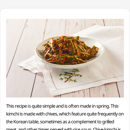
This recipe is quite simple and is often made in spring. This
kimchi is made with chives, which feature quite frequently on
the Korean table, sometimes as a complement to grilled
meat, and other times served with rice soup. Chive kimchi is