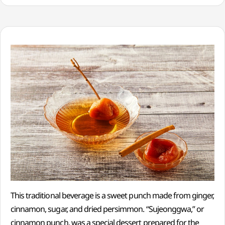
This traditional beverage is a sweet punch made from ginger,
cinnamon, sugar, and dried persimmon. “Sujeonggwa,” or
cinnamon punch, was a special dessert prepared for the