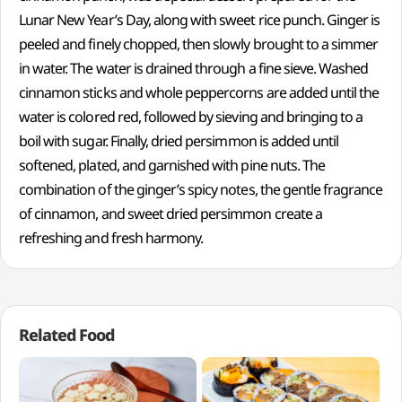
Lunar New Year’s Day, along with sweet rice punch. Ginger is
peeled and finely chopped, then slowly brought to a simmer
in water. The water is drained through a fine sieve. Washed
cinnamon sticks and whole peppercorns are added until the
water is colored red, followed by sieving and bringing to a
boil with sugar. Finally, dried persimmon is added until
softened, plated, and garnished with pine nuts. The
combination of the ginger’s spicy notes, the gentle fragrance
of cinnamon, and sweet dried persimmon create a
refreshing and fresh harmony.
Related Food