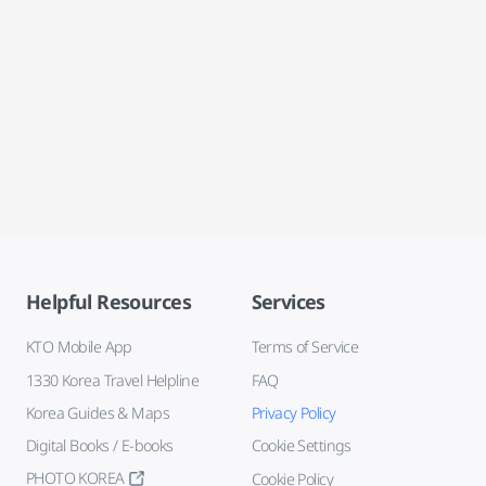
Helpful Resources
Services
KTO Mobile App
Terms of Service
1330 Korea Travel Helpline
FAQ
Korea Guides & Maps
Privacy Policy
Digital Books / E-books
Cookie Settings
PHOTO KOREA
Cookie Policy