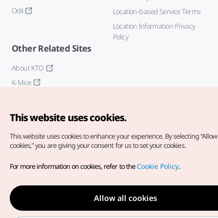
Odii
Location-based Service Terms
Location Information Privacy
Policy
Other Related Sites
About KTO
K-Mice
This website uses cookies.
This website uses cookies to enhance your experience.
By selecting “Allow 
cookies,” you are giving your consent for us to set your cookies.
Copyright© Korea Tourism Organization. All Rights Reserved.
For more information on cookies, refer to the
Cookie Policy
.
For error reports and issues related to the website, direct your
inquiries to our
web admin at
english@knto.or.kr
Allow all cookies