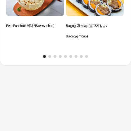
Pear Punch (배화채 / Baehwachae)
Bulgogi Gimbap (불고기김밥 /
Gri
Bulgogigimbap)