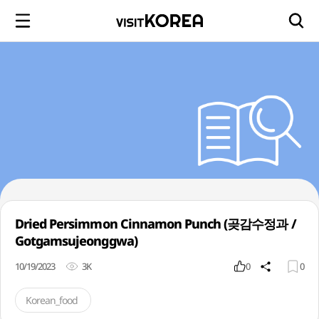
Dried Persimmon Cinnamon Punch (곶감수정과 /
Gotgamsujeonggwa)
10/19/2023
3K
0
0
Korean_food