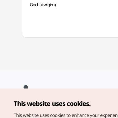
Gochutwigim)
This website uses cookies.
Copyright© Korea Tourism Organization. All Rights Reserved.
For error reports and issues related to the website, direct your
inquiries to our
web admin at
This website uses cookies to enhance your experien
english@knto.or.kr