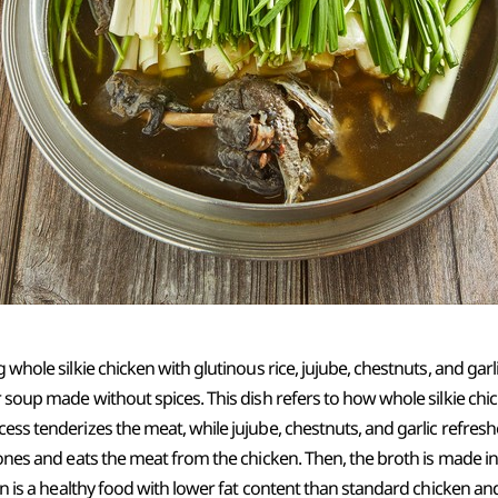
g whole silkie chicken with glutinous rice, jujube, chestnuts, and gar
r soup made without spices. This dish refers to how whole silkie chick
cess tenderizes the meat, while jujube, chestnuts, and garlic refres
ebones and eats the meat from the chicken. Then, the broth is made i
ken is a healthy food with lower fat content than standard chicken and