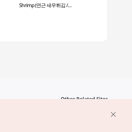
Shrimp (연근 새우튀김 /
Yeongeunsaeutwigim)
Other Related Sites
About KTO
rvice
K-Mice
cy