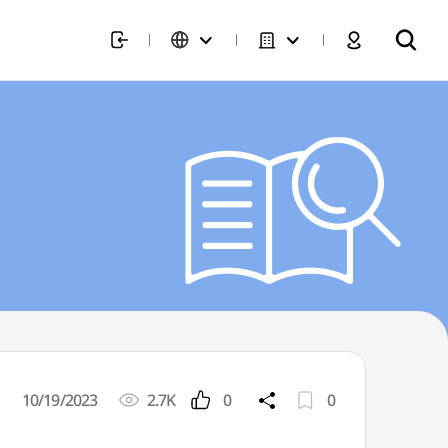
10/19/2023
2.7K
0
0