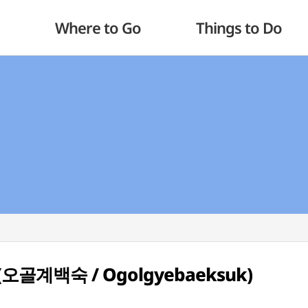
Where to Go
Things to Do
up (오골계백숙 / Ogolgyebaeksuk)