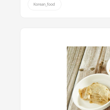
Korean_food