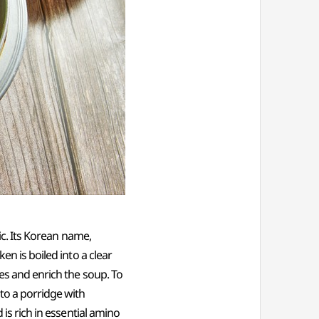
lic. Its Korean name,
en is boiled into a clear
hes and enrich the soup. To
nto a porridge with
 is rich in essential amino