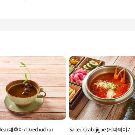
 Tea (대추차 / Daechucha)
Salted Crab Jjigae (게짜박이 /