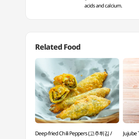
acids and calcium.
Related Food
Deep-fried Chili Peppers (고추튀김 /
Jujube