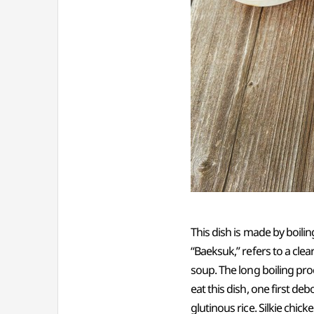
This dish is made by boilin
“Baeksuk,” refers to a clea
soup. The long boiling pro
eat this dish, one first d
glutinous rice. Silkie chic