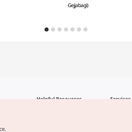
Gejjabagi)
Helpful Resources
Services
KTO Mobile App
Terms of Se
1330 Korea Travel Helpline
FAQ
ce.
Korea Guides & Maps
Privacy Poli