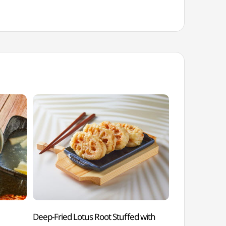
Deep-Fried Lotus Root Stuffed with
Andong Soju