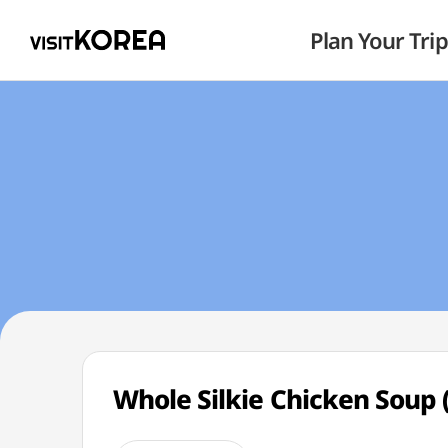
Plan Your Trip
Whole Silkie Chicken So