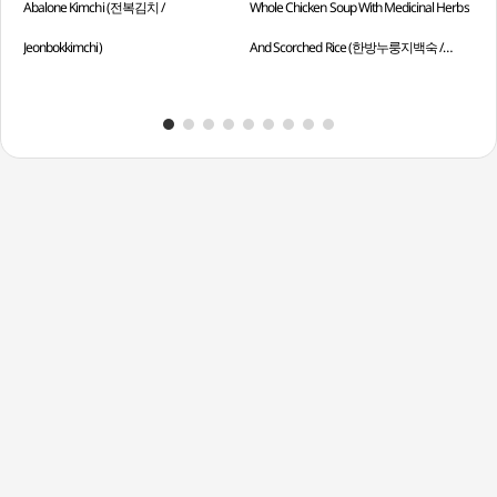
Abalone Kimchi (전복김치 /
Whole Chicken Soup With Medicinal Herbs
Ste
Jeonbokkimchi)
And Scorched Rice (한방누룽지백숙 /
Chi
Hanbangnurungjibaeksuk)