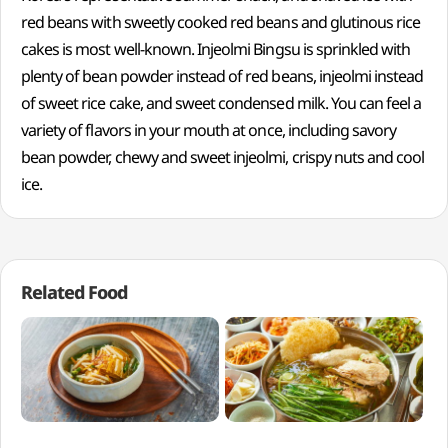
red beans with sweetly cooked red beans and glutinous rice
cakes is most well-known. Injeolmi Bingsu is sprinkled with
plenty of bean powder instead of red beans, injeolmi instead
of sweet rice cake, and sweet condensed milk. You can feel a
variety of flavors in your mouth at once, including savory
bean powder, chewy and sweet injeolmi, crispy nuts and cool
ice.
Related Food