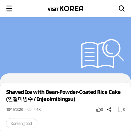
Shaved Ice with Bean-Powder-Coated Rice Cake
(인절미빙수 / Injeolmibingsu)
10/19/2023
4.4K
0
0
Korean_food