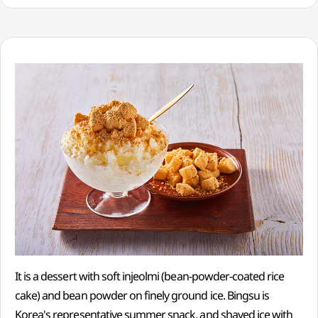
It is a dessert with soft injeolmi (bean-powder-coated rice
cake) and bean powder on finely ground ice. Bingsu is
Korea's representative summer snack, and shaved ice with