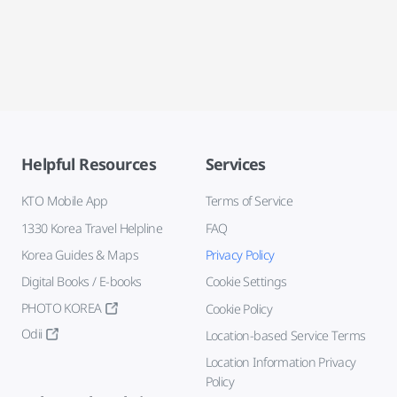
Helpful Resources
Services
KTO Mobile App
Terms of Service
1330 Korea Travel Helpline
FAQ
Korea Guides & Maps
Privacy Policy
Digital Books / E-books
Cookie Settings
PHOTO KOREA
Cookie Policy
Odii
Location-based Service Terms
Location Information Privacy
Policy