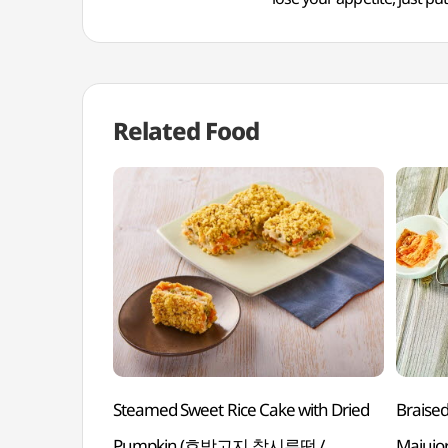
Related Food
Steamed Sweet Rice Cake with Dried
Braise
Pumpkin (호박고지 찰시루떡 /
Majujor