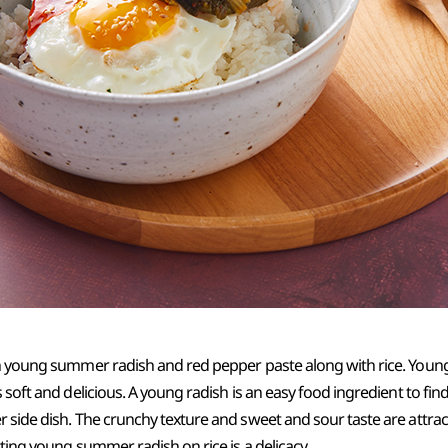
th young summer radish and red pepper paste along with rice. You
 soft and delicious. A young radish is an easy food ingredient to fin
 side dish. The crunchy texture and sweet and sour taste are attra
tting young summer radish on rice is a delicacy.