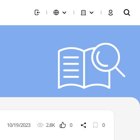
10/19/2023
2.8K
0
0