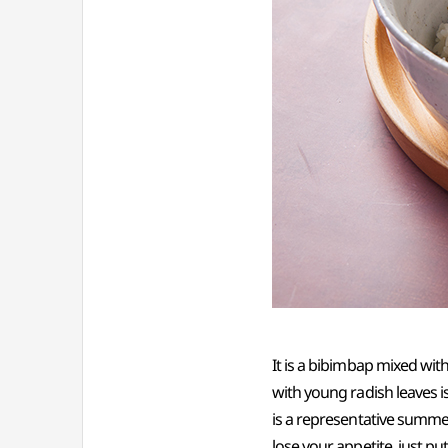
It is a bibimbap mixed wi
with young radish leaves is
is a representative summer
lose your appetite, just pu