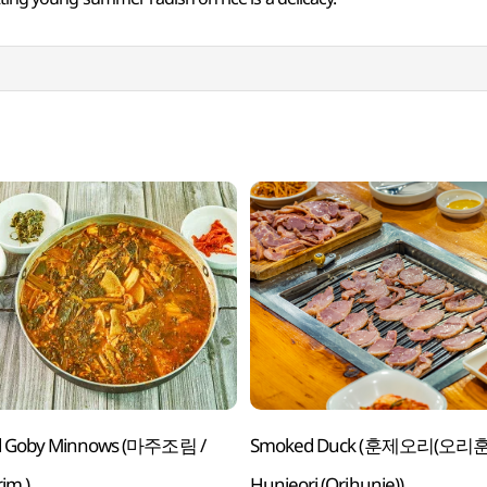
d Goby Minnows (마주조림 /
Smoked Duck (훈제오리(오리훈
im )
Hunjeori (Orihunje))