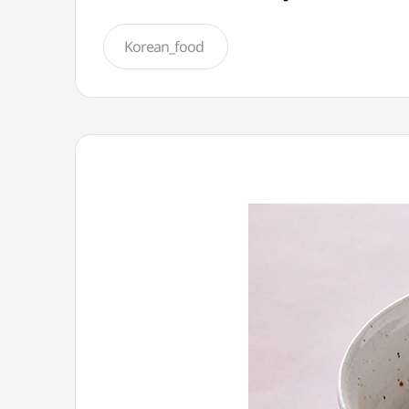
Korean_food