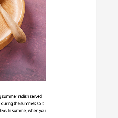
ng summer radish served
d during the summer, so it
ctive. In summer, when you