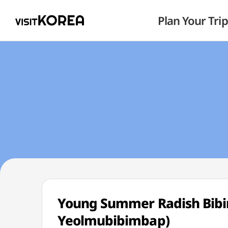
Plan Your Trip
Young Summer Radish Bi
Yeolmubibimbap)