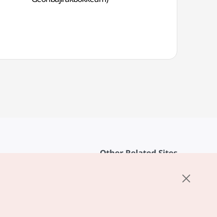
Other Related Sites
About KTO
rvice
K-Mice
cy