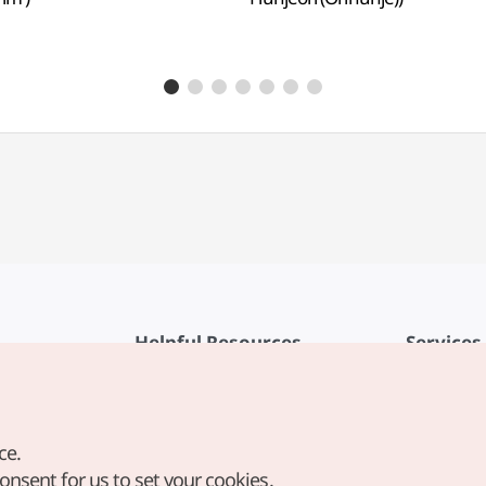
Helpful Resources
Services
KTO Mobile App
Terms of Se
1330 Korea Travel Helpline
FAQ
ce.
Korea Guides & Maps
Privacy Poli
consent for us to set your cookies.