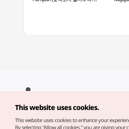
Hobakgojichalsirutteok )
This website uses cookies.
Copyright© Korea Tourism Organization. All Rights Reserved.
For error reports and issues related to the website, direct your
inquiries to our
web admin at
This website uses cookies to enhance your experien
english@knto.or.kr
By selecting “Allow all cookies,” you are giving your 