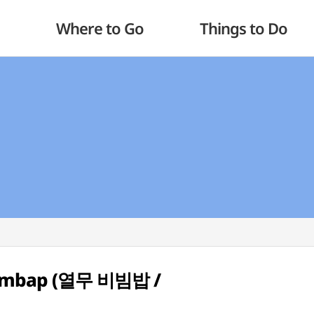
Where to Go
Things to Do
bimbap (열무 비빔밥 /