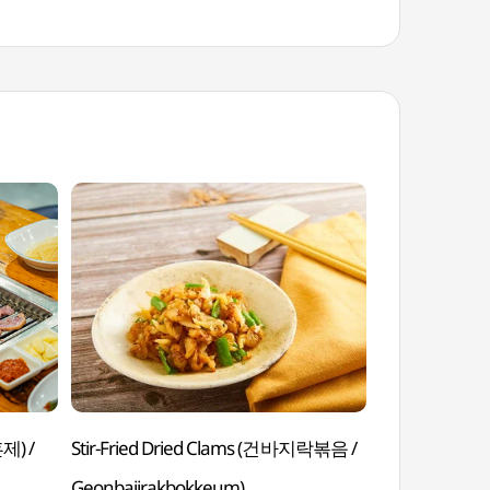
제) /
Stir-Fried Dried Clams (건바지락볶음 /
Citrus Punc
Geonbajirakbokkeum)
Yujahwachae)