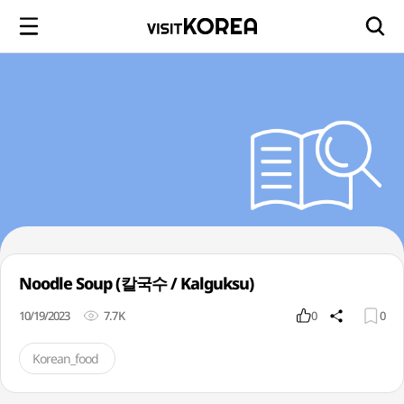
Noodle Soup (칼국수 / Kalguksu)
10/19/2023
7.7K
0
0
Korean_food