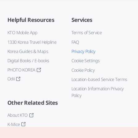
Helpful Resources
Services
KTO Mobile App
Terms of Service
1330 Korea Travel Helpline
FAQ
Korea Guides & Maps
Privacy Policy
Digital Books / E-books
Cookie Settings
PHOTO KOREA
Cookie Policy
Odii
Location-based Service Terms
Location Information Privacy
Policy
Other Related Sites
About KTO
K-Mice