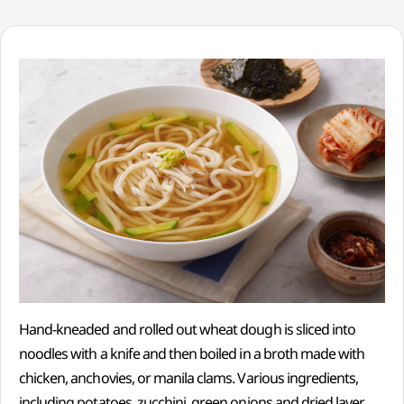
Hand-kneaded and rolled out wheat dough is sliced into
noodles with a knife and then boiled in a broth made with
chicken, anchovies, or manila clams. Various ingredients,
including potatoes, zucchini, green onions and dried laver,