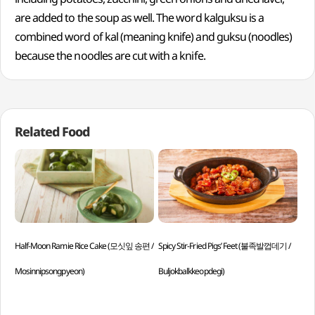
are added to the soup as well. The word kalguksu is a
combined word of kal (meaning knife) and guksu (noodles)
because the noodles are cut with a knife.
Related Food
Half-Moon Ramie Rice Cake (모싯잎 송편 /
Spicy Stir-Fried Pigs’ Feet (불족발껍데기 /
Gri
Mosinnipsongpyeon)
Buljokbalkkeopdegi)
Han