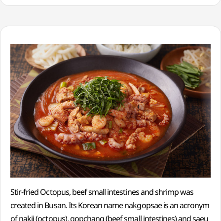
Stir-fried Octopus, beef small intestines and shrimp was
created in Busan. Its Korean name nakgopsae is an acronym
of nakji (octopus), gopchang (beef small intestines) and saeu