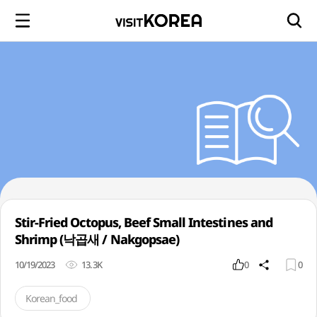
Stir-Fried Octopus, Beef Small Intestines and
Shrimp (낙곱새 / Nakgopsae)
10/19/2023
13.3K
0
0
Korean_food