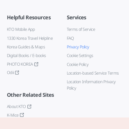
Helpful Resources
Services
KTO Mobile App
Terms of Service
1330 Korea Travel Helpline
FAQ
Korea Guides & Maps
Privacy Policy
Digital Books / E-books
Cookie Settings
PHOTO KOREA
Cookie Policy
Odii
Location-based Service Terms
Location Information Privacy
Policy
Other Related Sites
About KTO
K-Mice