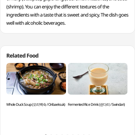
(shrimp). You can enjoy the different textures of the
ingredients with a taste that is sweet and spicy. The dish goes
well with alcoholic beverages.
Related Food
Whole Duck Soup (오리백숙 / Oribaeksuk)
Fermented Rice Drink (쉰다리 / Swindari)
Han
Win