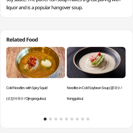
liquor and is a popular hangover soup.
Related Food
Cold Noodles with Spicy Squid
Noodles in Cold Soybean Soup (콩국수 /
Sil
(오징어국수 / Ojingeoguksu)
Kongguksu)
Yeo