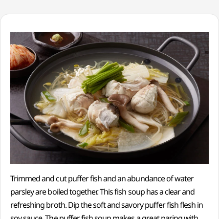
Trimmed and cut puffer fish and an abundance of water
parsley are boiled together. This fish soup has a clear and
refreshing broth. Dip the soft and savory puffer fish flesh in
soy sauce. The puffer fish soup makes a great paring with