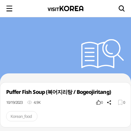
Puffer Fish Soup (복어지리탕 / Bogeojiritang)
10/19/2023
4.9K
0
0
Korean_food