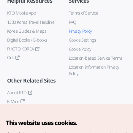
Helpful Resources
Services
KTO Mobile App
Terms of Service
1330 Korea Travel Helpline
FAQ
Korea Guides & Maps
Privacy Policy
Digital Books / E-books
Cookie Settings
PHOTO KOREA
Cookie Policy
Odii
Location-based Service Terms
Location Information Privacy
Policy
Other Related Sites
About KTO
K-Mice
This website uses cookies.