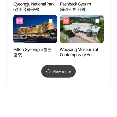
Gyeongju National Park
Flashback Gyerim
Flash
(경주국립공원)
(플래시백 계림)
(플래
Hilton Gyeongju (힐튼
Wooyang Museum of
Gyeon
경주)
Contemporary Art
Art 
(우양미술관)
(경
(솔거
View more