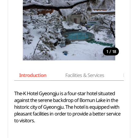
/
1
18
Introduction
Facilities & Services
Basic i
The-K Hotel Gyeongju is a four-star hotel situated
against the serene backdrop of Bomun Lake in the
historic city of Gyeongju. The hotel is equipped with
pleasant facilities in order to provide a better service
to visitors.