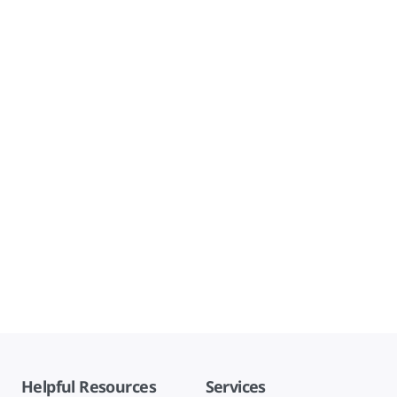
Helpful Resources
Services