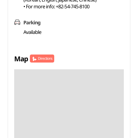
• For more info: +82-54-745-8100
Parking
Available
Map
Directions