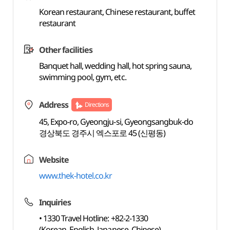
Korean restaurant, Chinese restaurant, buffet
restaurant
Other facilities
Banquet hall, wedding hall, hot spring sauna,
swimming pool, gym, etc.
Address
Directions
45, Expo-ro, Gyeongju-si, Gyeongsangbuk-do
경상북도 경주시 엑스포로 45 (신평동)
Website
www.thek-hotel.co.kr
Inquiries
• 1330 Travel Hotline: +82-2-1330
(Korean, English, Japanese, Chinese)