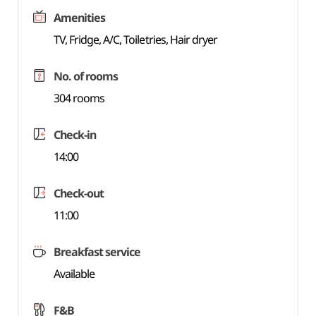
Amenities
TV, Fridge, A/C, Toiletries, Hair dryer
No. of rooms
304 rooms
Check-in
14:00
Check-out
11:00
Breakfast service
Available
F&B