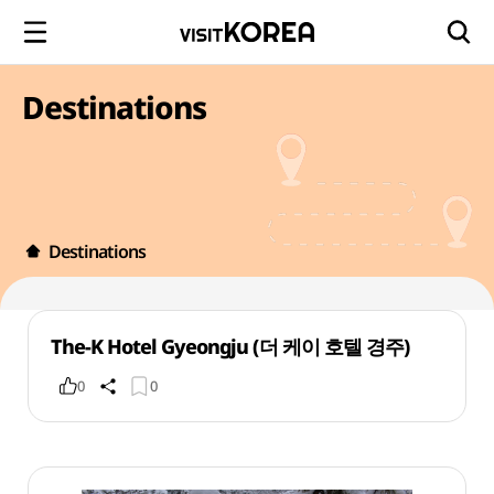
Destinations
Destinations
The-K Hotel Gyeongju (더 케이 호텔 경주)
0
0