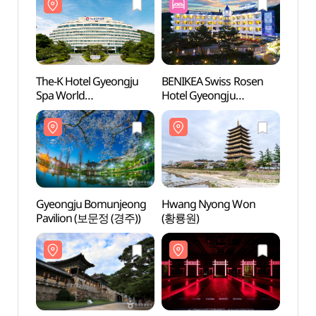
The-K Hotel Gyeongju
BENIKEA Swiss Rosen
The-K
Spa World
Hotel Gyeongju
Spa W
(더케이경주호텔
(베니키아 스위스로젠
(더
스파온천)
호텔 (경주))
스파온
Gyeongju Bomunjeong
Hwang Nyong Won
Hwan
Pavilion (보문정 (경주))
(황룡원)
(황룡