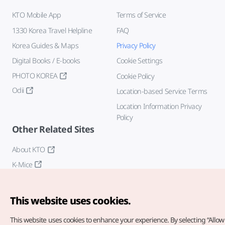
KTO Mobile App
Terms of Service
1330 Korea Travel Helpline
FAQ
Korea Guides & Maps
Privacy Policy
Digital Books / E-books
Cookie Settings
PHOTO KOREA
Cookie Policy
Odii
Location-based Service Terms
Location Information Privacy
Policy
Other Related Sites
About KTO
K-Mice
This website uses cookies.
This website uses cookies to enhance your experience.
By selecting “Allow 