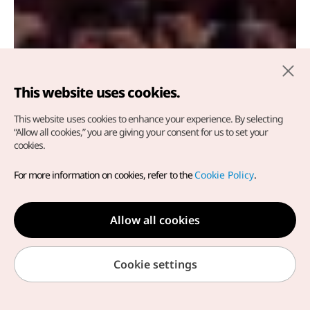
This website uses cookies.
This website uses cookies to enhance your experience.
By selecting
Tongyeong Hansan Battle
“Allow all cookies,” you are giving your consent for us to set your
cookies.
Festival
For more information on cookies, refer to the
Cookie Policy
.
Tongyeong-si, Gyeongsangnam-do
Allow all cookies
Cookie settings