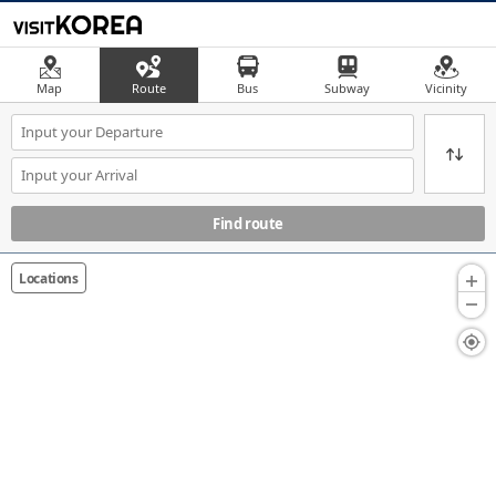
Map
Route
Bus
Subway
Vicinity
Find route
Locations