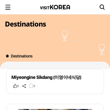
Destinations
Destinations
Miyeongine Sikdang (미영이네식당)
0
0