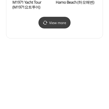
M1971 Yacht Tour
Hamo Beach (하모해변)
Sagye
(M1971요트투어)
(사계
View more