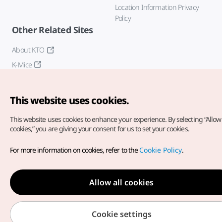
Location Information Privacy
Policy
Other Related Sites
About KTO
K-Mice
This website uses cookies.
This website uses cookies to enhance your experience.
By selecting “Allow 
cookies,” you are giving your consent for us to set your cookies.
Copyright© Korea Tourism Organization. All Rights Reserved.
For more information on cookies, refer to the
Cookie Policy
.
For error reports and issues related to the website, direct your
inquiries to our
web admin at
english@knto.or.kr
Allow all cookies
Cookie settings