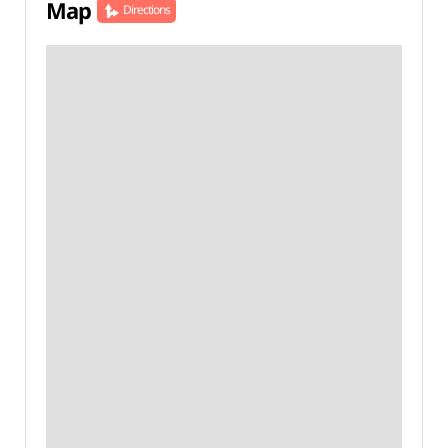
Map
Directions