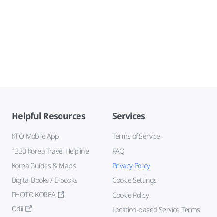
Helpful Resources
Services
KTO Mobile App
Terms of Service
1330 Korea Travel Helpline
FAQ
Korea Guides & Maps
Privacy Policy
Digital Books / E-books
Cookie Settings
PHOTO KOREA
Cookie Policy
Odii
Location-based Service Terms