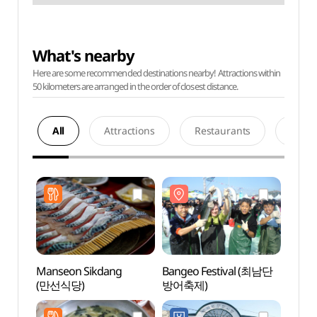
What's nearby
Here are some recommended destinations nearby! Attractions within
50 kilometers are arranged in the order of closest distance.
All
Attractions
Restaurants
Acco
Manseon Sikdang
Bangeo Festival (최남단
Hamo
(만선식당)
방어축제)