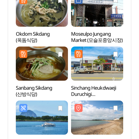
Okdom Sikdang
Moseulpo Jungang
Daej
(옥돔식당)
Market (모슬포중앙시장)
Confu
(대정
Sanbang Sikdang
Sinchang Heukdwaeji
Choc
(산방식당)
Duruchigi
(초콜
(신창흑돼지두루치기)