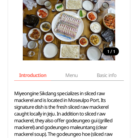
/
1
1
Introduction
Menu
Basic info
Miyeongine Sikdang specializes in sliced raw
mackerel and is located in Moseulpo Port. Its
signature dish is the fresh sliced raw mackerel
caught locally in Jeju. In addition to sliced raw
mackerel, they also offer godeungeo gui (grilled
mackerel) and godeungeo maleuntang (clear
mackerel soup). The godeungeo hoe (sliced raw