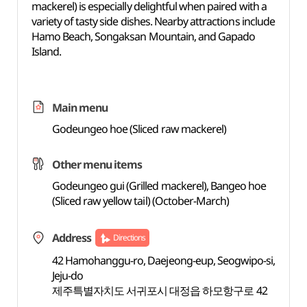
mackerel) is especially delightful when paired with a
variety of tasty side dishes. Nearby attractions include
Hamo Beach, Songaksan Mountain, and Gapado
Island.
Main menu
Godeungeo hoe (Sliced raw mackerel)
Other menu items
Godeungeo gui (Grilled mackerel), Bangeo hoe
(Sliced raw yellow tail) (October-March)
Address
Directions
42 Hamohanggu-ro, Daejeong-eup, Seogwipo-si,
Jeju-do
제주특별자치도 서귀포시 대정읍 하모항구로 42