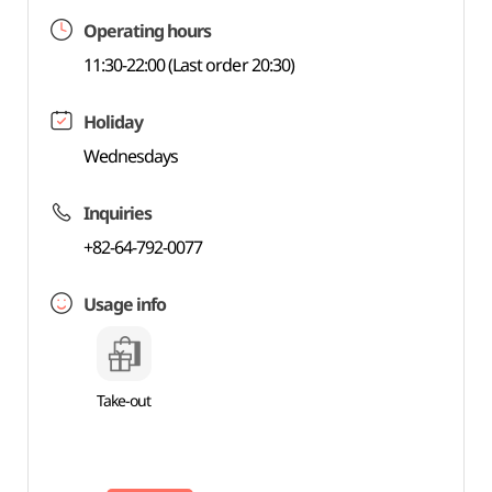
Operating hours
11:30-22:00 (Last order 20:30)
Holiday
Wednesdays
Inquiries
+82-64-792-0077
Usage info
Take-out