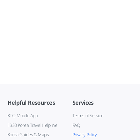
Helpful Resources
Services
KTO Mobile App
Terms of Service
1330 Korea Travel Helpline
FAQ
Korea Guides & Maps
Privacy Policy