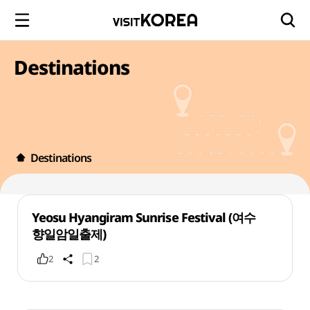
Destinations
Destinations
Yeosu Hyangiram Sunrise Festival (여수
향일암일출제)
2
2