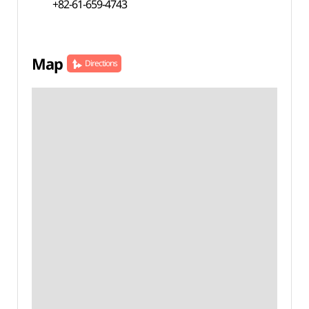
+82-61-659-4743
Map
Directions