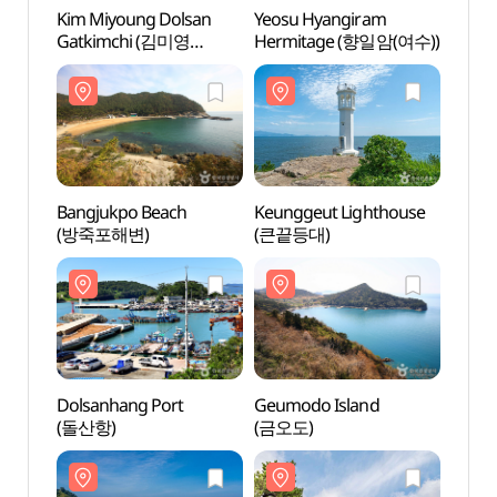
Kim Miyoung Dolsan
Yeosu Hyangiram
Yeosu
Gatkimchi (김미영
Hermitage (향일암(여수))
Herm
돌산갓김치)
Bangjukpo Beach
Keunggeut Lighthouse
Keung
(방죽포해변)
(큰끝등대)
(큰끝
Dolsanhang Port
Geumodo Island
Geumo
(돌산항)
(금오도)
(금오