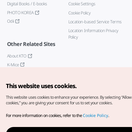
Digital Books / E-books
Cookie Settings
PHOTO KOREA
Cookie Policy
Odii
Location-based Service Terms
Location Information Privacy
Policy
Other Related Sites
About KTO
K-Mice
This website uses cookies.
This website uses cookies to enhance your experience.
By selecting “Allow 
cookies,” you are giving your consent for us to set your cookies.
Copyright© Korea Tourism Organization. All Rights Reserved.
For more information on cookies, refer to the
Cookie Policy
.
For error reports and issues related to the website, direct your
inquiries to our
web admin at