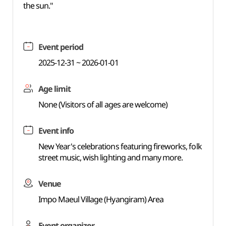
the sun."
Event period
2025-12-31 ~ 2026-01-01
Age limit
None (Visitors of all ages are welcome)
Event info
New Year's celebrations featuring fireworks, folk
street music, wish lighting and many more.
Venue
Impo Maeul Village (Hyangiram) Area
Event organizer