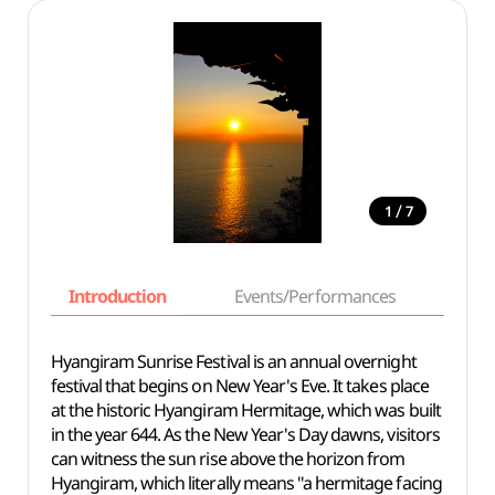
/
1
7
Introduction
Events/Performances
Basi
Hyangiram Sunrise Festival is an annual overnight
festival that begins on New Year's Eve. It takes place
at the historic Hyangiram Hermitage, which was built
in the year 644. As the New Year's Day dawns, visitors
can witness the sun rise above the horizon from
Hyangiram, which literally means "a hermitage facing