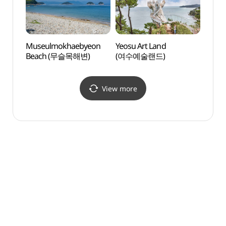
Museulmokhaebyeon
Yeosu Art Land
Yeosu
Beach (무슬목해변)
(여수예술랜드)
(여수
View more