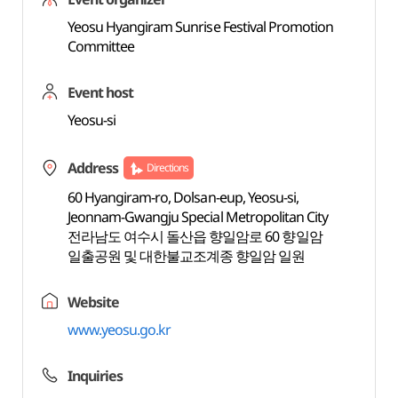
Yeosu Hyangiram Sunrise Festival Promotion
Committee
Event host
Yeosu-si
Address
Directions
60 Hyangiram-ro, Dolsan-eup, Yeosu-si,
Jeonnam-Gwangju Special Metropolitan City
전라남도 여수시 돌산읍 향일암로 60 향일암
일출공원 및 대한불교조계종 향일암 일원
Website
www.yeosu.go.kr
Inquiries