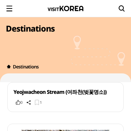
Destinations
Destinations
Yeojwacheon Stream (여좌천(벚꽃명소))
0
1