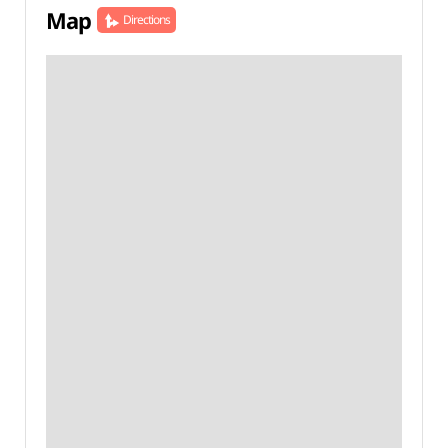
Map
Directions