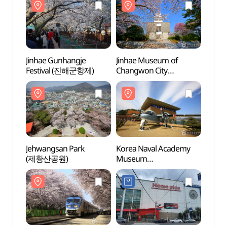
환경생태공원)
환경생
Jinhae Gunhangje
Jinhae Museum of
Jinha
Festival (진해군항제)
Changwon City
Chang
(창원시립진해박물관)
(창원
Jehwangsan Park
Korea Naval Academy
Korea
(제황산공원)
Museum
Mus
(해군사관학교박물관)
(해군