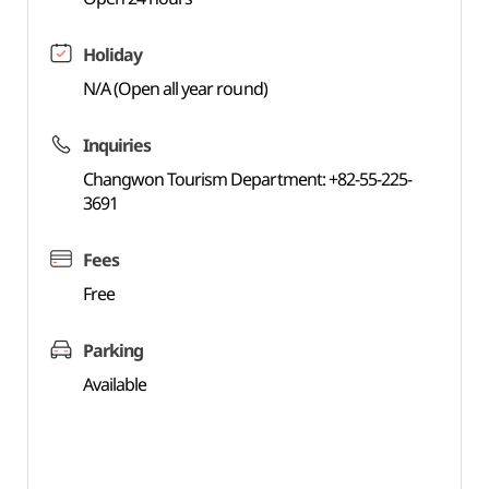
Holiday
N/A (Open all year round)
Inquiries
Changwon Tourism Department: +82-55-225-
3691
Fees
Free
Parking
Available