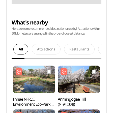
What's nearby
Here are some recommended destinations nearby! Attractions within
50 kilometers are arranged in the order of closest distance.
All
Attractions
Restaurants
Acco
Jinhae NFRDI
Anmingogae Hill
Jinha
Environment Eco-Park
(안민고개)
Envir
(진해내수면
(진해