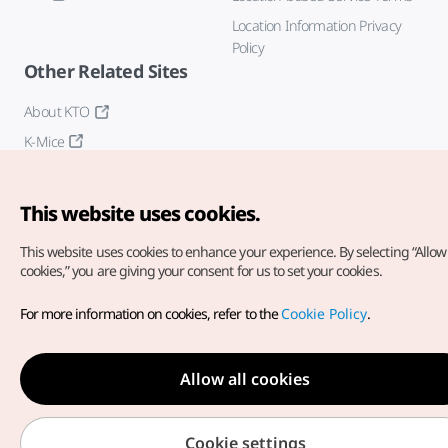
Location Information Privacy
Policy
Other Related Sites
About KTO
K-Mice
This website uses cookies.
This website uses cookies to enhance your experience.
By selecting “Allow 
cookies,” you are giving your consent for us to set your cookies.
Copyright© Korea Tourism Organization. All Rights Reserved.
For more information on cookies, refer to the
Cookie Policy
.
For error reports and issues related to the website, direct your
inquiries to our
web admin at
english@knto.or.kr
Allow all cookies
Cookie settings