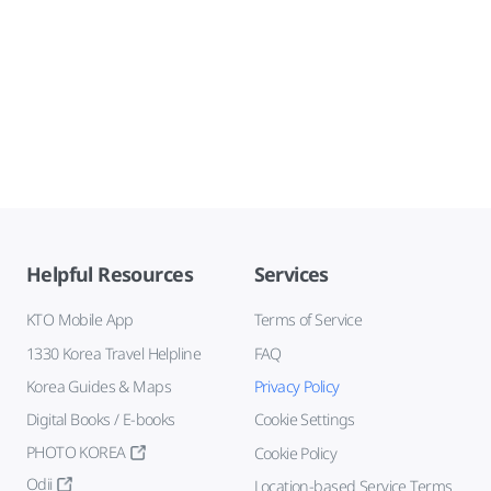
Helpful Resources
Services
KTO Mobile App
Terms of Service
1330 Korea Travel Helpline
FAQ
Korea Guides & Maps
Privacy Policy
Digital Books / E-books
Cookie Settings
PHOTO KOREA
Cookie Policy
Odii
Location-based Service Terms