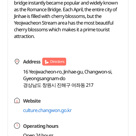
bridge instantly became popular and widely known
as the Romance Bridge. Each April, the entire city of
Jinhae is filled with cherry blossoms, but the
Yeojwacheon Stream area has the most beautiful
cherry blossoms which makes it a prime tourist
attraction.
Address
Directions
16 Yeojwacheon-ro, Jinhae-gu, Changwon-si,
Gyeongsangnam-do
경상남도 창원시 진해구 여좌동 217
Website
culture.changwon.go.kr
Operating hours
Open 24 hours