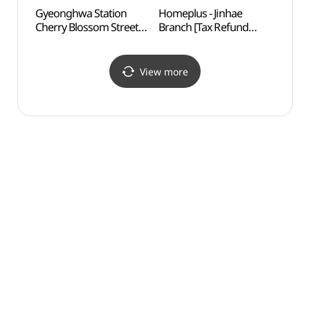
Gyeonghwa Station
Homeplus - Jinhae
Energ
Cherry Blossom Street
Branch [Tax Refund
Scienc
(경화역 벚꽃길)
Shop](홈플러스 진해점)
Exhibi
(에
에너지
View more