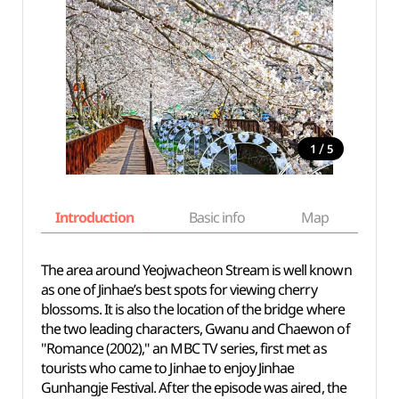
/
1
5
Introduction
Basic info
Map
Wh
The area around Yeojwacheon Stream is well known
as one of Jinhae’s best spots for viewing cherry
blossoms. It is also the location of the bridge where
the two leading characters, Gwanu and Chaewon of
"Romance (2002)," an MBC TV series, first met as
tourists who came to Jinhae to enjoy Jinhae
Gunhangje Festival. After the episode was aired, the