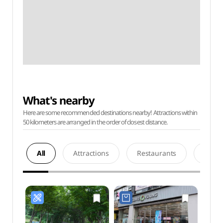
What's nearby
Here are some recommended destinations nearby! Attractions within
50 kilometers are arranged in the order of closest distance.
All
Attractions
Restaurants
Acco