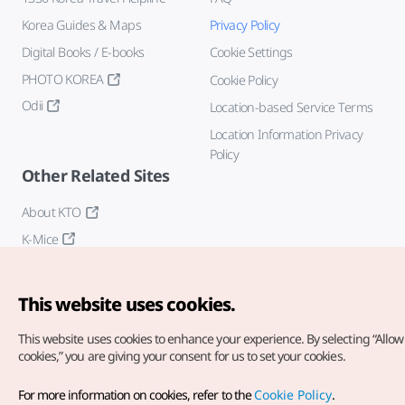
Korea Guides & Maps
Privacy Policy
Digital Books / E-books
Cookie Settings
PHOTO KOREA
Cookie Policy
Odii
Location-based Service Terms
Location Information Privacy
Policy
Other Related Sites
About KTO
K-Mice
This website uses cookies.
This website uses cookies to enhance your experience.
By selecting “Allow 
cookies,” you are giving your consent for us to set your cookies.
Copyright© Korea Tourism Organization. All Rights Reserved.
For more information on cookies, refer to the
Cookie Policy
.