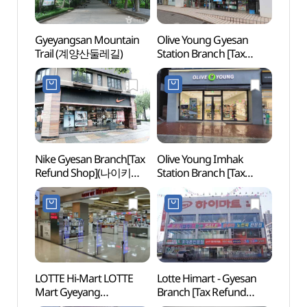
Gyeyangsan Mountain
Olive Young Gyesan
Arama
Trail (계양산둘레길)
Station Branch [Tax
(아라
Refund Shop](올리브영
(아라
계산역점)
Nike Gyesan Branch[Tax
Olive Young Imhak
Kore
Refund Shop](나이키
Station Branch [Tax
(한국
계산점)
Refund Shop](올리브영
임학역점)
LOTTE Hi-Mart LOTTE
Lotte Himart - Gyesan
Sangd
Mart Gyeyang
Branch [Tax Refund
(상동
Branch[Tax Refund
Shop] (롯데하이마트