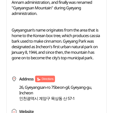
Annam administration, and finally was renamed
"Gyeyangsan Mountain" during Gyeyang
administration.
Gyeyangsan’s name originates from the area that is
home to the Korean box tree, which produces cassia
bark used to make cinnamon. Gyeyang Park was
designated as Incheon’s first urban natural park on
January 8, 1944, and since then, the mountain has
gone on to become the city’s top municipal park.
Address
Directions
26, Gyeyangsan-ro 75beon-gil, Gyeyang-gu,
Incheon
인천광역시 계양구 목상동 산 57-1
Website