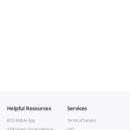
Helpful Resources
Services
KTO Mobile App
Terms of Service
1330 Korea Travel Helpline
FAQ