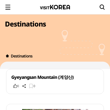
Destinations
Destinations
Gyeyangsan Mountain (계양산)
0
0