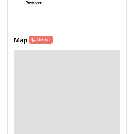
Restroom
Map
Directions