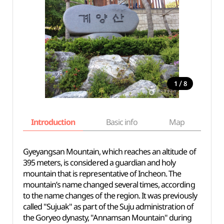
/
1
8
Introduction
Basic info
Map
Wh
Gyeyangsan Mountain, which reaches an altitude of
395 meters, is considered a guardian and holy
mountain that is representative of Incheon. The
mountain’s name changed several times, according
to the name changes of the region. It was previously
called "Sujuak" as part of the Suju administration of
the Goryeo dynasty, "Annamsan Mountain" during