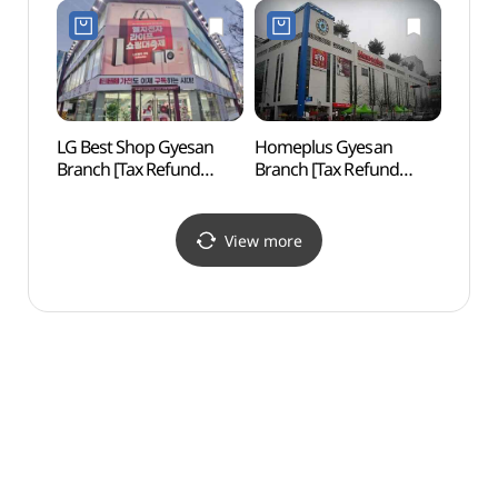
Shop](롯데하이마트
계산점)
롯데마트 계양점)
LG Best Shop Gyesan
Homeplus Gyesan
Inche
Branch [Tax Refund
Branch [Tax Refund
Stadi
Shop](LG전자 베스트샵
Shop](홈플러스 계산점)
(인천
계산점)
View more