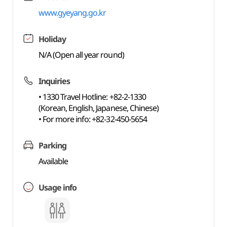
www.gyeyang.go.kr
Holiday
N/A (Open all year round)
Inquiries
• 1330 Travel Hotline: +82-2-1330
(Korean, English, Japanese, Chinese)
• For more info: +82-32-450-5654
Parking
Available
Usage info