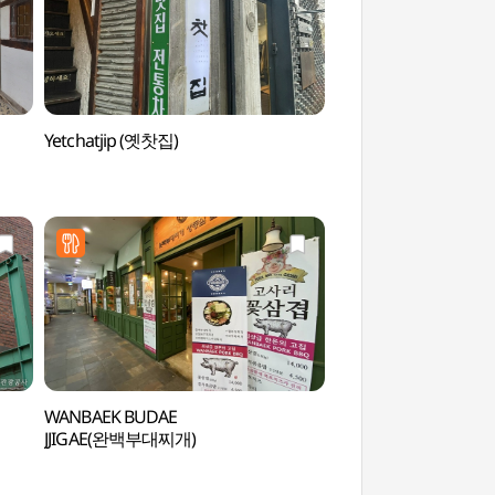
Yetchatjip (옛찻집)
Ssamzigil (쌈지길)
WANBAEK BUDAE
Insadong Cultural 
JJIGAE(완백부대찌개)
문화의 거리)