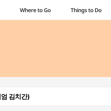
Where to Go
Things to Do
뮤지엄 김치간)