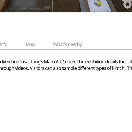
info
Map
What's nearby
hi in Insa-dong’s Maru Art Center. The exhibition details the cultur
hrough videos. Visitors can also sample different types of kimchi.