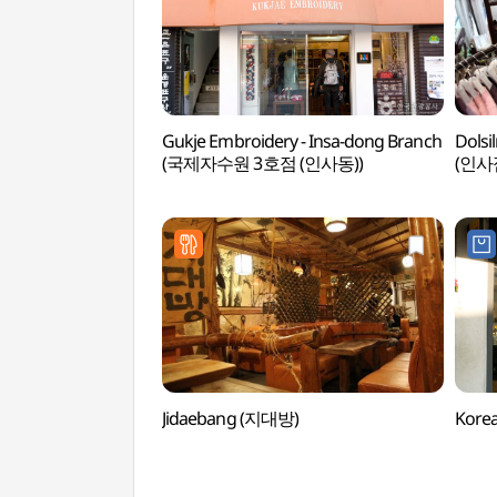
Gukje Embroidery - Insa-dong Branch
Dolsi
(국제자수원 3호점 (인사동))
(인사점
Jidaebang (지대방)
Kore