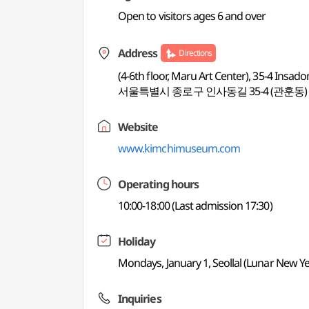
Open to visitors ages 6 and over
Address
Directions
(4-6th floor, Maru Art Center), 35-4 Insado
서울특별시 종로구 인사동길 35-4 (관훈동)
Website
www.kimchimuseum.com
Operating hours
10:00-18:00 (Last admission 17:30)
Holiday
Mondays, January 1, Seollal (Lunar New Y
Inquiries