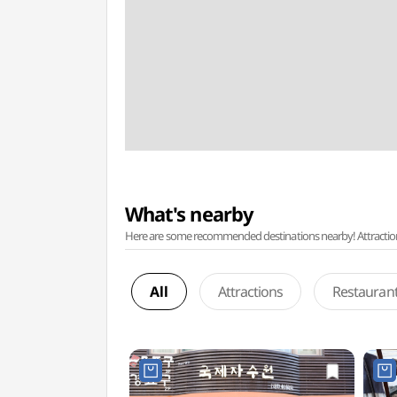
What's nearby
Here are some recommended destinations nearby! Attractions w
All
Attractions
Restauran