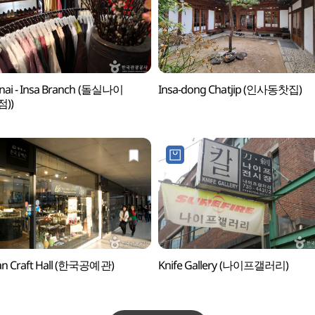
lnai - Insa Branch (돌실나이
Insa-dong Chatjip (인사동찻집)
))
an Craft Hall (한국공예관)
Knife Gallery (나이프갤러리)