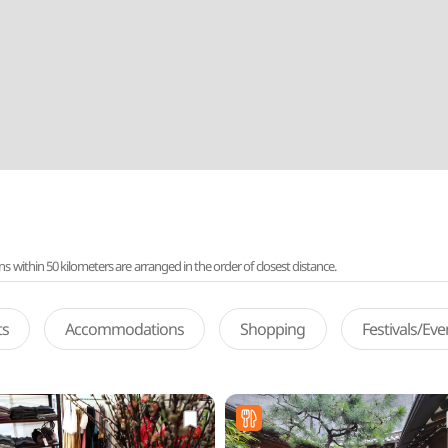
ithin 50 kilometers are arranged in the order of closest distance.
ts
Accommodations
Shopping
Festivals/Ev