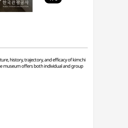
e, history, trajectory, and efficacy of kimchi
 The museum offers both individual and group