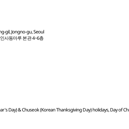
ng-gil, Jongno-gu, Seoul
 인사동마루 본관 4~6층
ear's Day) & Chuseok (Korean Thanksgiving Day) holidays, Day of C