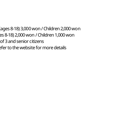
 (ages 8-18) 3,000 won / Children 2,000 won
es 8-18) 2,000 won / Children 1,000 won
of 3 and senior citizens
fer to the website for more details