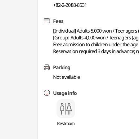
+82-2-2088-8531
Fees
[Individual] Adults 5,000 won / Teenagers
[Group] Adults 4,000 won / Teenagers (ag
Free admission to children under the age 
Reservation required 3 days in advance; re
Parking
Not available
Usage info
Restroom