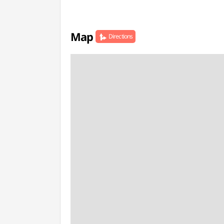
Map
Directions