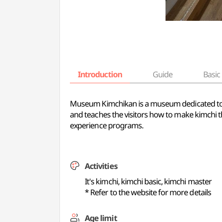
Introduction
Guide
Basic 
Museum Kimchikan is a museum dedicated to kimc
and teaches the visitors how to make kimchi t
experience programs.
Activities
It's kimchi, kimchi basic, kimchi master
* Refer to the website for more details
Age limit