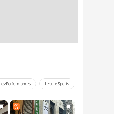
ents/Performances
Leisure Sports