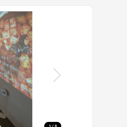
/
1
8