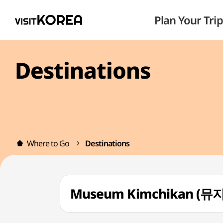
Plan Your Trip
Destinations
Where to Go
Destinations
Museum Kimchikan (