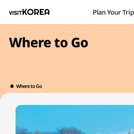
Plan Your Trip
Where to Go
Where to Go