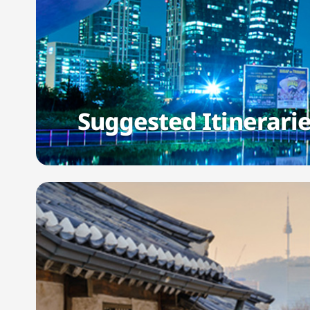
Suggested Itinerari