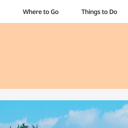
Where to Go
Things to Do