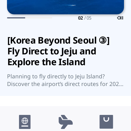
02
/ 05
[Korea Beyond Seoul ③]
7
Fly Direct to Jeju and
K
Explore the Island
Wo
su
Planning to fly directly to Jeju Island?
su
Discover the airport’s direct routes for 2026,
re
Jeju’s top attractions, and nearby islands
worth visiting.