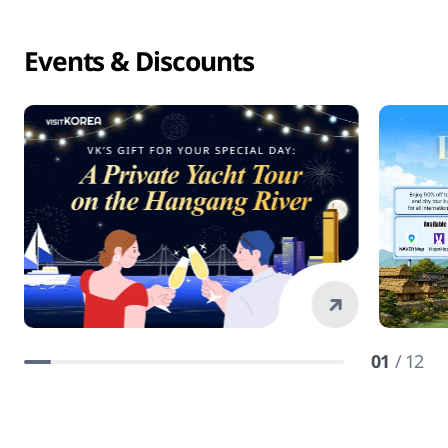
Events & Discounts
01
/ 12