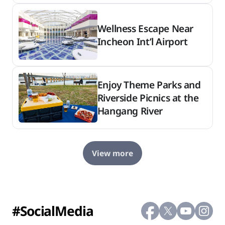
Wellness Escape Near
Incheon Int’l Airport
Enjoy Theme Parks and
Riverside Picnics at the
Hangang River
View more
#SocialMedia