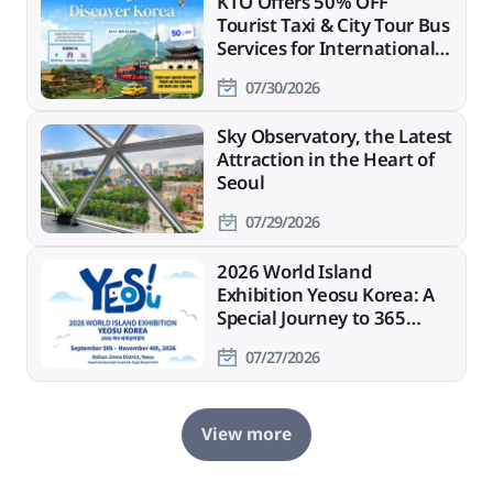
KTO Offers 50% OFF
Tourist Taxi & City Tour Bus
Services for International
Travelers
07/30/2026
Sky Observatory, the Latest
Attraction in the Heart of
Seoul
07/29/2026
2026 World Island
Exhibition Yeosu Korea: A
Special Journey to 365
Islands
07/27/2026
View more