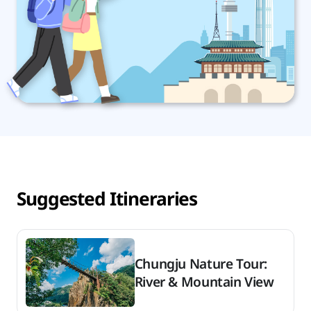
Suggested Itineraries
Chungju Nature Tour:
River & Mountain View