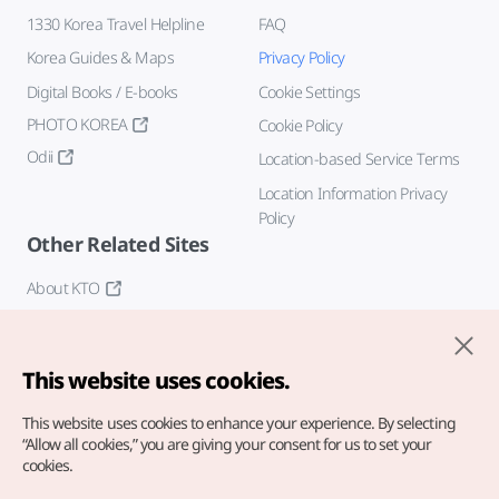
1330 Korea Travel Helpline
FAQ
Korea Guides & Maps
Privacy Policy
Digital Books / E-books
Cookie Settings
PHOTO KOREA
Cookie Policy
Odii
Location-based Service Terms
Location Information Privacy
Policy
Other Related Sites
About KTO
K-Mice
This website uses cookies.
This website uses cookies to enhance your experience.
By selecting
“Allow all cookies,” you are giving your consent for us to set your
cookies.