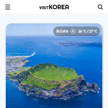
BUSAN
36 °C / 27 °C