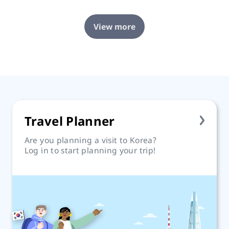
View more
Travel Planner
Are you planning a visit to Korea?
Log in to start planning your trip!