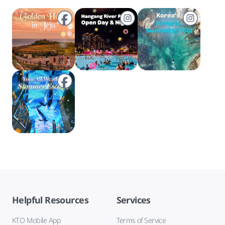
Helpful Resources
Services
KTO Mobile App
Terms of Service