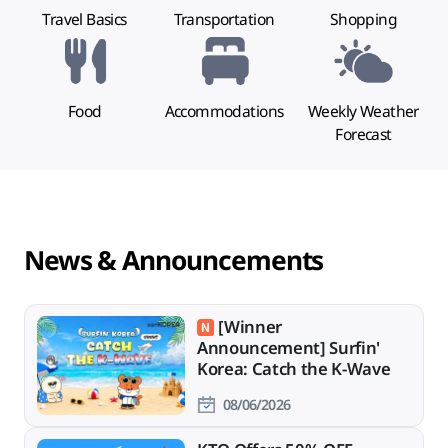
Travel Basics
Transportation
Shopping
Food
Accommodations
Weekly Weather
Forecast
News & Announcements
[Winner
Announcement] Surfin'
Korea: Catch the K-Wave
08/06/2026