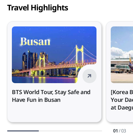
Travel Highlights
BTS World Tour, Stay Safe and
[Korea B
Have Fun in Busan
Your Da
at Daegu
01
/ 03