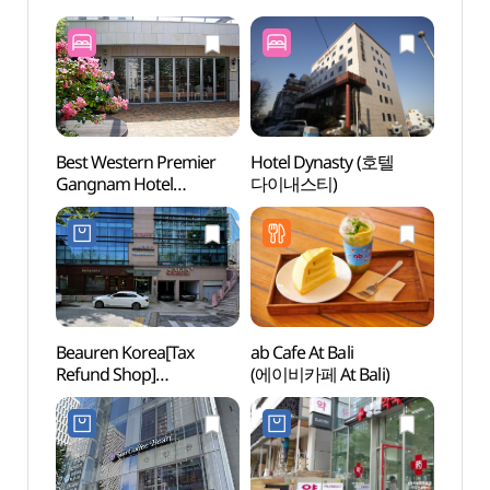
Best Western Premier
Hotel Dynasty (호텔
Kukki
Gangnam Hotel
다이내스티)
Taek
(베스트웨스턴 프리미어
Head
강남호텔)
(세계
Beauren Korea[Tax
ab Cafe At Bali
Spa I
Refund Shop]
(에이비카페 At Bali)
(스파인
(뷰렌코리아)
NEWY