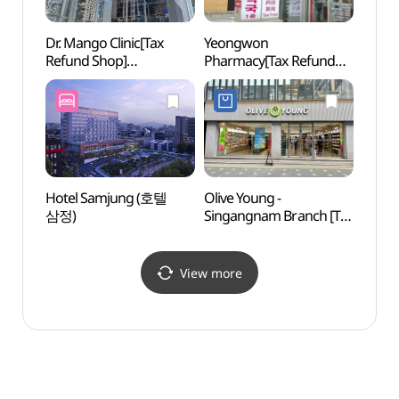
Dr. Mango Clinic[Tax
Yeongwon
Gang
Refund Shop]
Pharmacy[Tax Refund
(닥터망고의원)
Shop](영원약국)
Hotel Samjung (호텔
Olive Young -
Hema 
삼정)
Singangnam Branch [Tax
(헤마
Refund Shop](올리브영
신강남점)
View more