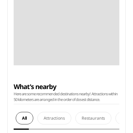
What's nearby
Here are some recommended destinations nearby! Attractions within
50 kilometers are arranged in the order of closest distance.
All
Attractions
Restaurants
Acco