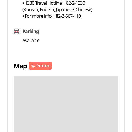
• 1330 Travel Hotline: +82-2-1330
(Korean, English, Japanese, Chinese)
• For more info: +82-2-567-1101
Parking
Available
Map
Directions