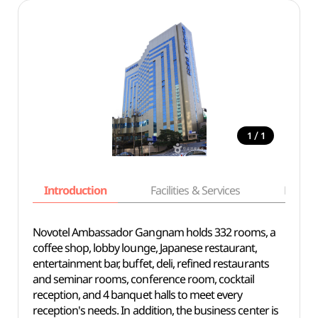
/
1
1
Introduction
Facilities & Services
Basic i
Novotel Ambassador Gangnam holds 332 rooms, a
coffee shop, lobby lounge, Japanese restaurant,
entertainment bar, buffet, deli, refined restaurants
and seminar rooms, conference room, cocktail
reception, and 4 banquet halls to meet every
reception's needs. In addition, the business center is