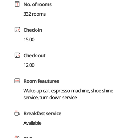
No. of rooms
332 rooms
Check-in
15:00
Check-out
12:00
Room feautures
Wake-up call, espresso machine, shoe shine
service, turn down service
Breakfast service
Available