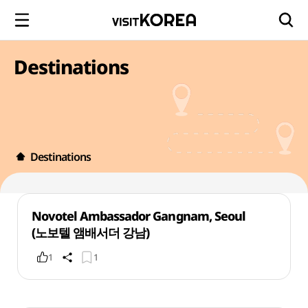
Destinations
Destinations
Novotel Ambassador Gangnam, Seoul
(노보텔 앰배서더 강남)
1
1