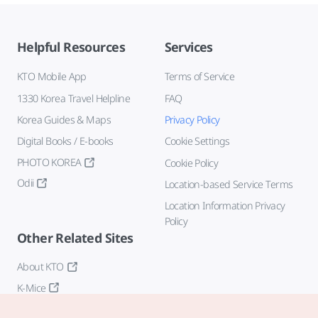
Helpful Resources
Services
KTO Mobile App
Terms of Service
1330 Korea Travel Helpline
FAQ
Korea Guides & Maps
Privacy Policy
Digital Books / E-books
Cookie Settings
PHOTO KOREA
Cookie Policy
Odii
Location-based Service Terms
Location Information Privacy
Policy
Other Related Sites
About KTO
K-Mice