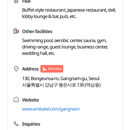
F&B
Buffet-style restaurant, Japanese restaurant, deli,
lobby lounge & bar, pub, etc.
Other facilities
Swimming pool, aerobic center, sauna, gym,
driving range, guest lounge, business center,
wedding hall, etc.
Address
Directions
130, Bongeunsa-ro, Gangnam-gu, Seoul
서울특별시 강남구 봉은사로 130 (역삼동)
Website
www.ambatel.com/gangnam
Inquiries