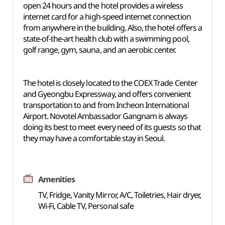
open 24 hours and the hotel provides a wireless
internet card for a high-speed internet connection
from anywhere in the building. Also, the hotel offers a
state-of-the-art health club with a swimming pool,
golf range, gym, sauna, and an aerobic center.
The hotel is closely located to the COEX Trade Center
and Gyeongbu Expressway, and offers convenient
transportation to and from Incheon International
Airport. Novotel Ambassador Gangnam is always
doing its best to meet every need of its guests so that
they may have a comfortable stay in Seoul.
Amenities
TV, Fridge, Vanity Mirror, A/C, Toiletries, Hair dryer,
Wi-Fi, Cable TV, Personal safe