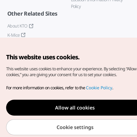
Policy
Other Related Sites
About KTO
K-Mice
This website uses cookies.
This website uses cookies to enhance your experience.
By selecting “Allow 
cookies,” you are giving your consent for us to set your cookies.
Copyright© Korea Tourism Organization. All Rights Reserved.
For more information on cookies, refer to the
Cookie Policy
.
For error reports and issues related to the website, direct your
inquiries to our
web admin at
english@knto.or.kr
Allow all cookies
Cookie settings