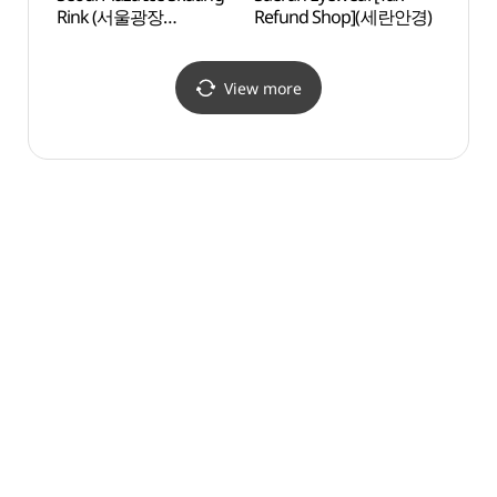
Rink (서울광장
Refund Shop](세란안경)
Churc
스케이트장)
(대한
서울
View more