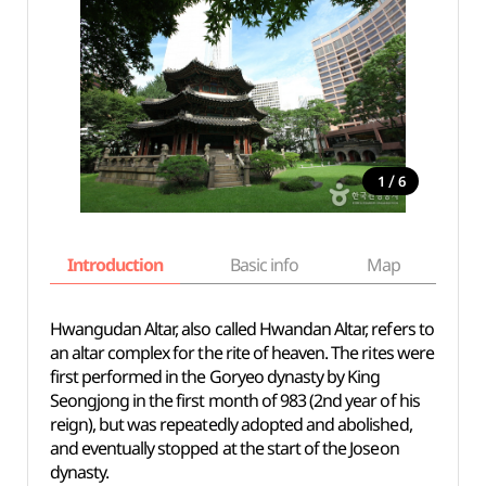
/
1
6
Introduction
Basic info
Map
Wh
Hwangudan Altar, also called Hwandan Altar, refers to
an altar complex for the rite of heaven. The rites were
first performed in the Goryeo dynasty by King
Seongjong in the first month of 983 (2nd year of his
reign), but was repeatedly adopted and abolished,
and eventually stopped at the start of the Joseon
dynasty.