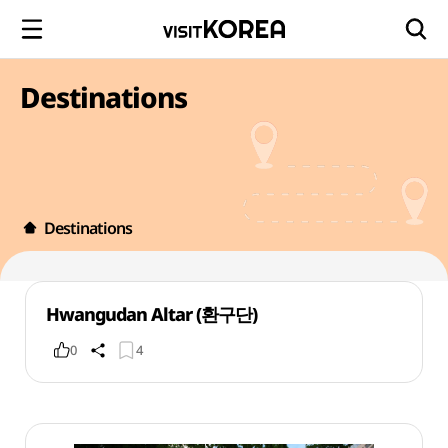
Destinations
Destinations
Hwangudan Altar (환구단)
0
4