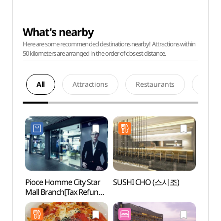
What's nearby
Here are some recommended destinations nearby! Attractions within
50 kilometers are arranged in the order of closest distance.
All
Attractions
Restaurants
Acco
Pioce Homme City Star
SUSHI CHO (스시조)
Seou
Mall Branch[Tax Refund
Shop](피오체옴므
시티스타몰점)