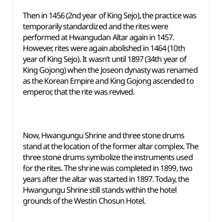
Then in 1456 (2nd year of King Sejo), the practice was
temporarily standardized and the rites were
performed at Hwangudan Altar again in 1457.
However, rites were again abolished in 1464 (10th
year of King Sejo). It wasn’t until 1897 (34th year of
King Gojong) when the Joseon dynasty was renamed
as the Korean Empire and King Gojong ascended to
emperor, that the rite was revived.
Now, Hwangungu Shrine and three stone drums
stand at the location of the former altar complex. The
three stone drums symbolize the instruments used
for the rites. The shrine was completed in 1899, two
years after the altar was started in 1897. Today, the
Hwangungu Shrine still stands within the hotel
grounds of the Westin Chosun Hotel.