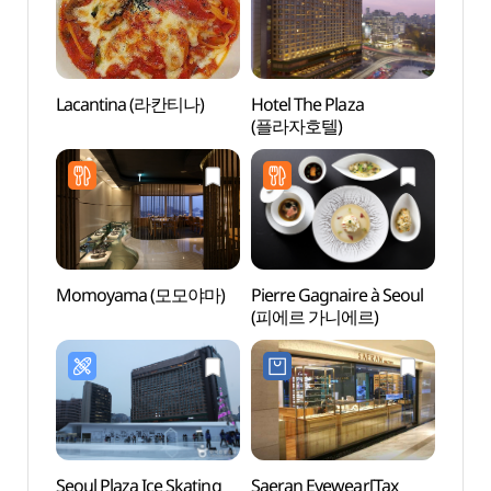
Lacantina (라칸티나)
Hotel The Plaza
Deoks
(플라자호텔)
(덕수
Momoyama (모모야마)
Pierre Gagnaire à Seoul
Bank 
(피에르 가니에르)
Mus
Seoul Plaza Ice Skating
Saeran Eyewear[Tax
Seoul