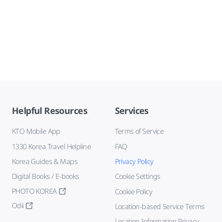
Helpful Resources
Services
KTO Mobile App
Terms of Service
1330 Korea Travel Helpline
FAQ
Korea Guides & Maps
Privacy Policy
Digital Books / E-books
Cookie Settings
PHOTO KOREA
Cookie Policy
Odii
Location-based Service Terms
Location Information Privacy