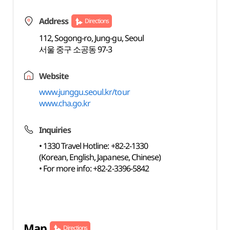
Address
Directions
112, Sogong-ro, Jung-gu, Seoul
서울 중구 소공동 97-3
Website
www.junggu.seoul.kr/tour
www.cha.go.kr
Inquiries
• 1330 Travel Hotline: +82-2-1330
(Korean, English, Japanese, Chinese)
• For more info: +82-2-3396-5842
Map
Directions