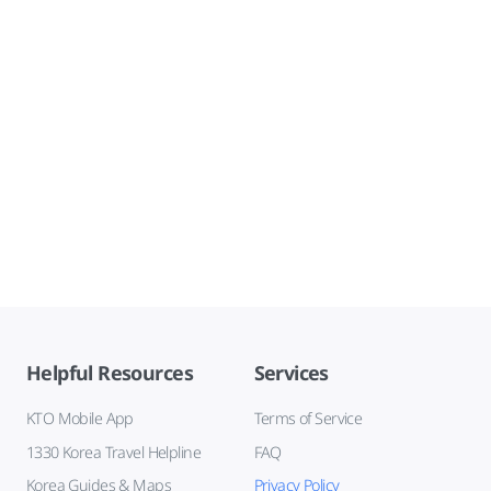
Helpful Resources
Services
KTO Mobile App
Terms of Service
1330 Korea Travel Helpline
FAQ
Korea Guides & Maps
Privacy Policy