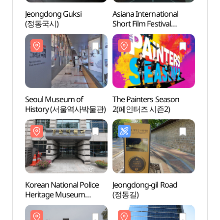
Jeongdong Guksi
Asiana International
Seoul
(정동국시)
Short Film Festival
Hist
(아시아나국제단편영화
제)
Seoul Museum of
The Painters Season
Jungm
History (서울역사박물관)
2(페인터즈 시즌2)
(중명
Korean National Police
Jeongdong-gil Road
Ewha 
Heritage Museum
(정동길)
(이화
(경찰박물관)