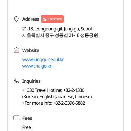
Address
Directions
21-18, Jeongdong-gil, Jung-gu, Seoul
서울특별시 중구 정동길 21-18 정동공원
Website
www.junggu.seoul.kr
www.cha.go.kr
Inquiries
• 1330 Travel Hotline: +82-2-1330
(Korean, English, Japanese, Chinese)
• For more info: +82-2-3396-5882
Fees
Free