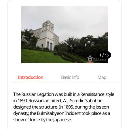
/
1
15
Introduction
Basic info
Map
Wh
The Russian Legation was built in a Renaissance style
in 1890. Russian architect, A. J. Scredin Sabatine
designed the structure. In 1895, during the Joseon
dynasty, the Eulmisabyeon Incident took place as a
show of force by the Japanese.