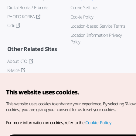
Digital Books / E-books
Cookie Settings
PHOTO KOREA
Cookie Policy
Odii
Location-based Service Terms
Location Information Privacy
Policy
Other Related Sites
About KTO
K-Mice
This website uses cookies.
This website uses cookies to enhance your experience.
By selecting “Allow 
cookies,” you are giving your consent for us to set your cookies.
Copyright© Korea Tourism Organization. All Rights Reserved.
For more information on cookies, refer to the
Cookie Policy
.
For error reports and issues related to the website, direct your
inquiries to our
web admin at