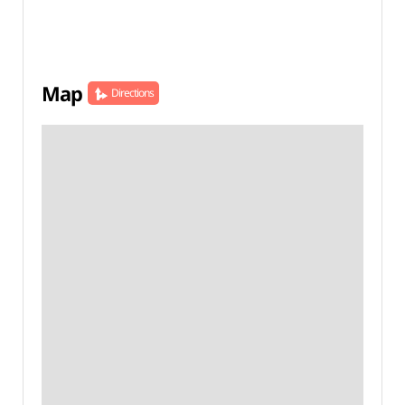
Map
Directions