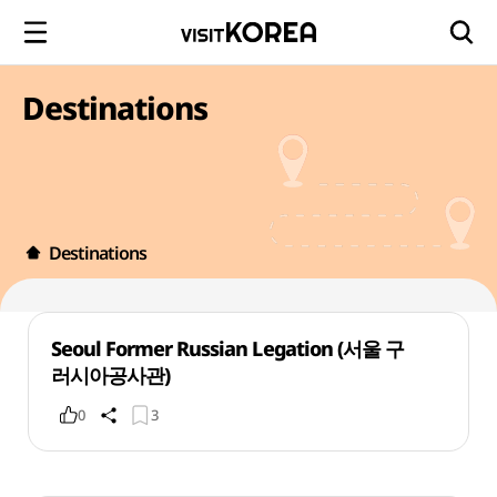
Destinations
Destinations
Seoul Former Russian Legation (서울 구
러시아공사관)
0
3