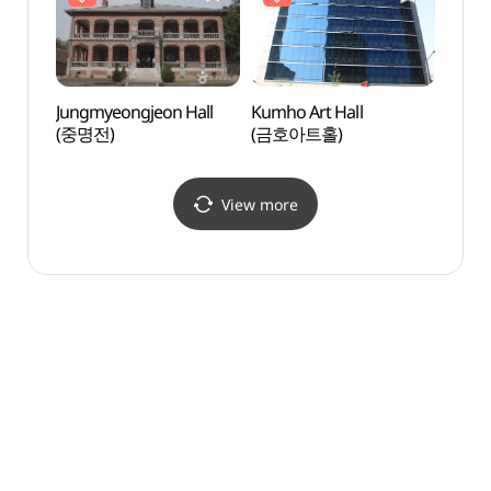
Jungmyeongjeon Hall
Kumho Art Hall
Chung
(중명전)
(금호아트홀)
Metho
정동교
View more