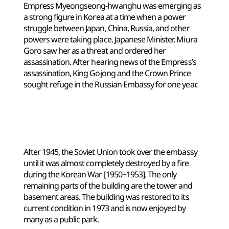
Empress Myeongseong-hwanghu was emerging as
a strong figure in Korea at a time when a power
struggle between Japan, China, Russia, and other
powers were taking place. Japanese Minister, Miura
Goro saw her as a threat and ordered her
assassination. After hearing news of the Empress’s
assassination, King Gojong and the Crown Prince
sought refuge in the Russian Embassy for one year.
After 1945, the Soviet Union took over the embassy
until it was almost completely destroyed by a fire
during the Korean War [1950~1953]. The only
remaining parts of the building are the tower and
basement areas. The building was restored to its
current condition in 1973 and is now enjoyed by
many as a public park.