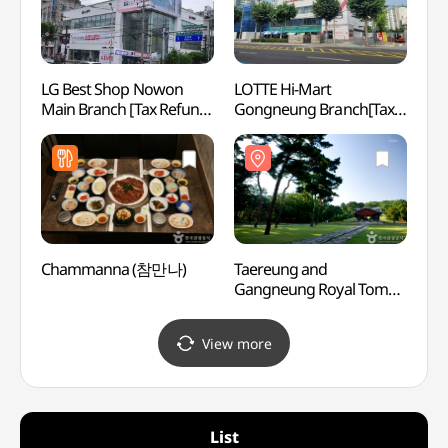
LG Best Shop Nowon
LOTTE Hi-Mart
Seoul
Main Branch [Tax Refund
Gongneung Branch[Tax
(SeM
Shop](LG전자 베스트샵
Refund Shop]
북서울
노원본점)
(롯데하이마트 공릉점)
Chammanna (참만나)
Taereung and
Uireu
Gangneung Royal Tombs
[UNES
[UNESCO World Heritage]
(서울
(서울 태릉과 강릉
[유네
View more
[유네스코 세계문화유산])
List