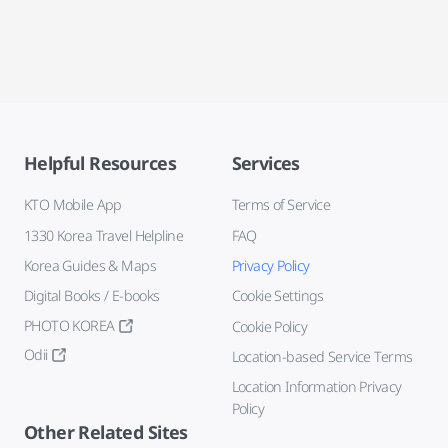
Helpful Resources
Services
KTO Mobile App
Terms of Service
1330 Korea Travel Helpline
FAQ
Korea Guides & Maps
Privacy Policy
Digital Books / E-books
Cookie Settings
PHOTO KOREA
Cookie Policy
Odii
Location-based Service Terms
Location Information Privacy
Policy
Other Related Sites