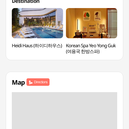
Destination
Heidi Haus (하이디하우스)
Korean Spa Yeo Yong Guk
Tea
(여용국 한방스파)
Map
Directions