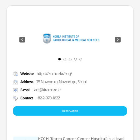
https://kcch.re.kr/eng/
Website
75 Nowon-ro, Nowon-gu, Seoul
Address
iact@kirams.re.kr
E-mail
+82-2-970-1822
Contact
Reservation
KCCH (Korea Cancer Center Hospital) is a leadi