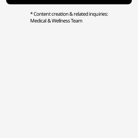
* Content creation & related inquiries:
Medical & Wellness Team