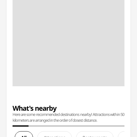
What's nearby
Here are some recommended destinations nearby! Attractions within 50
kilometers are arranged in the order of closest distance.