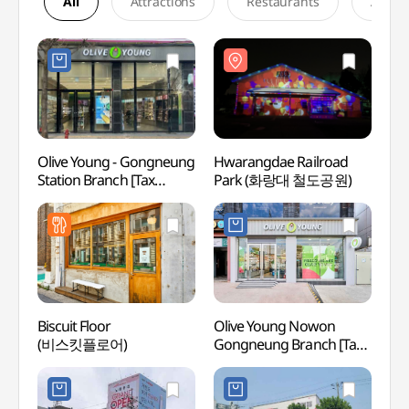
All
Attractions
Restaurants
Accom
Olive Young - Gongneung
Hwarangdae Railroad
Hwara
Station Branch [Tax
Park (화랑대 철도공원)
Park
Refund Shop](올리브영
공릉역점)
Biscuit Floor
Olive Young Nowon
Korea
(비스킷플로어)
Gongneung Branch [Tax
(육군
Refund Shop](올리브영
노원공릉점)