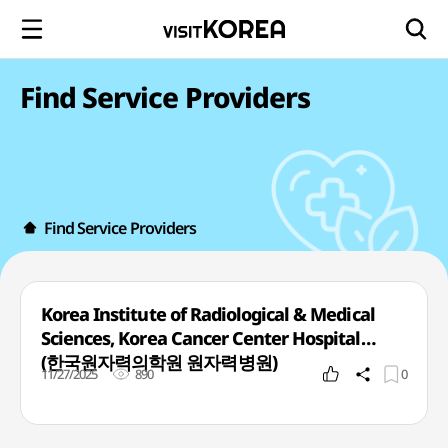
Find Service Providers
Find Service Providers
Korea Institute of Radiological & Medical
Sciences, Korea Cancer Center Hospital
(한국원자력의학원 원자력병원)
11/27/2025
890
0