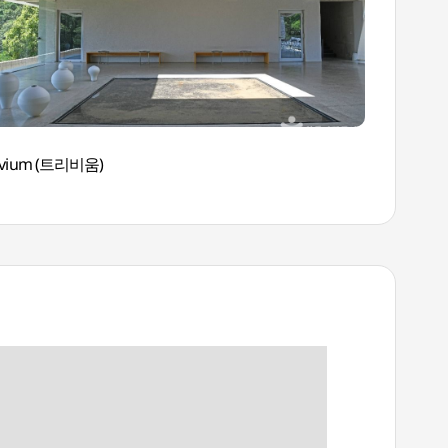
ivium (트리비움)