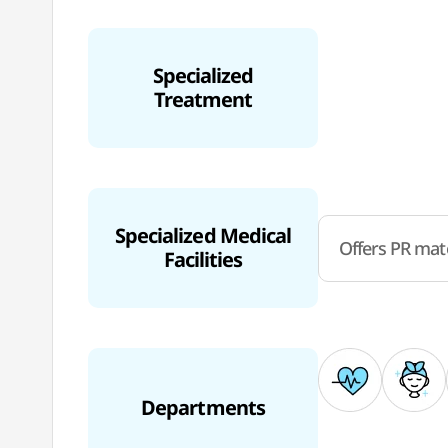
Specialized
Treatment
Specialized Medical
Offers PR mate
Facilities
Departments