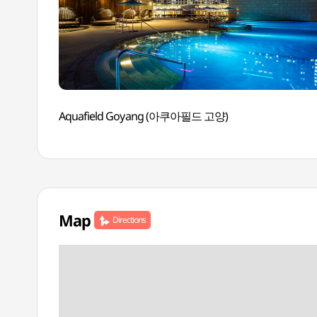
Aquafield Goyang (아쿠아필드 고양)
Map
Directions