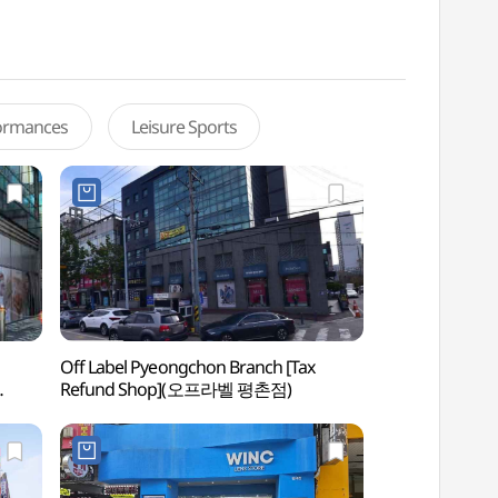
formances
Leisure Sports
Off Label Pyeongchon Branch [Tax
Gwacheon Wildflo
Refund Shop](오프라벨 평촌점)
Center (과천야