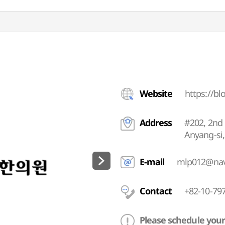
Website
https://b
Address
#202, 2nd 
Anyang-si
E-mail
mlp012@nav
Contact
+82-10-79
Please schedule your