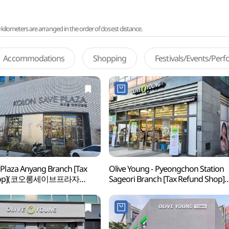
lometers are arranged in the order of closest distance.
Accommodations
Shopping
Festivals/Events/Per
 Plaza Anyang Branch [Tax
Olive Young - Pyeongchon Station
Shop](코오롱세이브프라자
Sageori Branch [Tax Refund Shop]
(올리브영 평촌역사거리점)