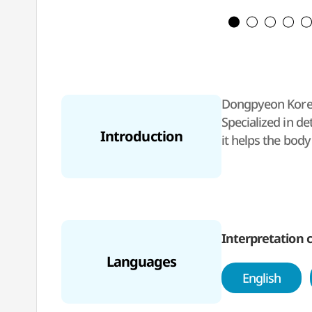
Dongpyeon Korean
Specialized in d
Introduction
it helps the bod
Interpretation c
Languages
English