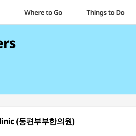
Where to Go
Things to Do
ers
 Clinic (동편부부한의원)