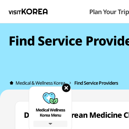
Plan Your Trip
Find Service Provid
Medical & Wellness Korea
Find Service Providers
Medical Wellness
Dongpyun Korean Medicine
Korea Menu