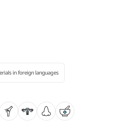
rials in foreign languages