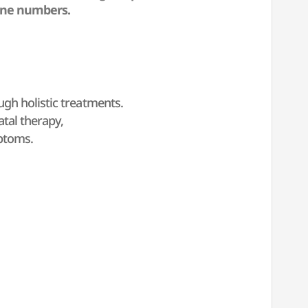
one numbers.
gh holistic treatments.
tal therapy,
mptoms.