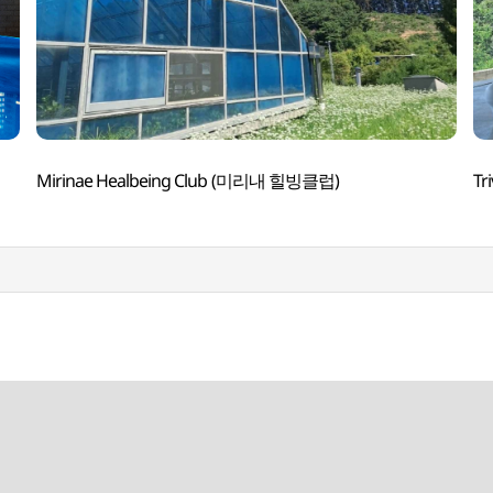
Mirinae Healbeing Club (미리내 힐빙클럽)
Tr