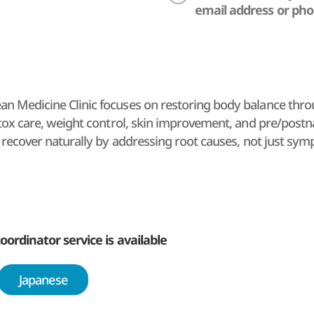
email address or ph
 Medicine Clinic focuses on restoring body balance throu
etox care, weight control, skin improvement, and pre/postna
y recover naturally by addressing root causes, not just sy
oordinator service is available
Japanese