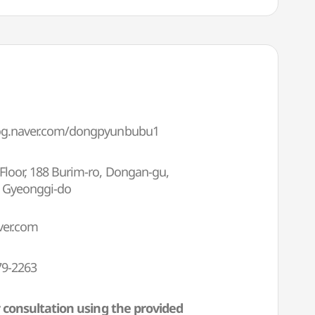
log.naver.com/dongpyunbubu1
Floor, 188 Burim-ro, Dongan-gu,
, Gyeonggi-do
er.com
79-2263
 consultation using the provided