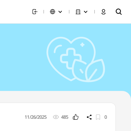
11/26/2025
485
0