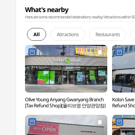
What's nearby
Here are some recommended destinations nearby! Attractions within 50 ki
All
Attractions
Restaurants
Olive Young Anyang Gwanyang Branch
Kolon Save
[Tax Refund Shop](올리브영 안양관양점)
Refund 
안양점)