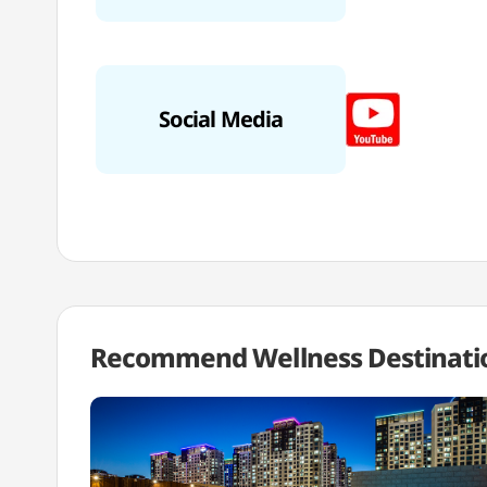
Social Media
Recommend Wellness
Destinati