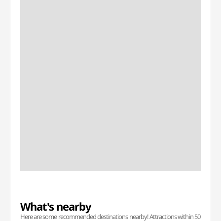
What's nearby
Here are some recommended destinations nearby! Attractions within 50