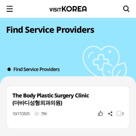
Find Service Providers
Find Service Providers
The Body Plastic Surgery Clinic
(더바디성형외과의원)
10/17/2025
794
0