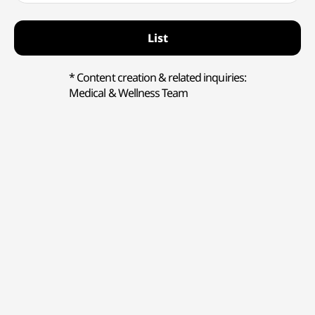
List
* Content creation & related inquiries:
Medical & Wellness Team