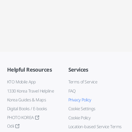
Helpful Resources
Services
KTO Mobile App
Terms of Service
1330 Korea Travel Helpline
FAQ
Korea Guides & Maps
Privacy Policy
Digital Books / E-books
Cookie Settings
PHOTO KOREA
Cookie Policy
Odii
Location-based Service Terms