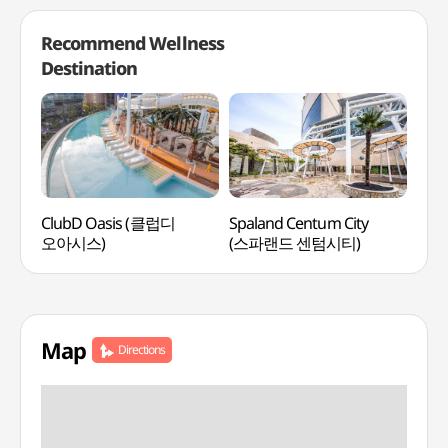
Recommend Wellness
Destination
ClubD Oasis (클럽디
Spaland Centum City
SMB
오아시스)
(스파랜드 센텀시티)
웰니
Map
Directions