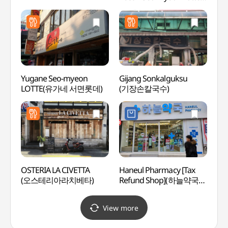
Branch (킹콩부대찌개
부산서면롯데)
Yugane Seo-myeon
Gijang Sonkalguksu
Hoche
LOTTE(유가네 서면롯데)
(기장손칼국수)
(호천
OSTERIA LA CIVETTA
Haneul Pharmacy [Tax
Namb
(오스테리아라치베타)
Refund Shop](하늘약국
(남부
서면로)
View more