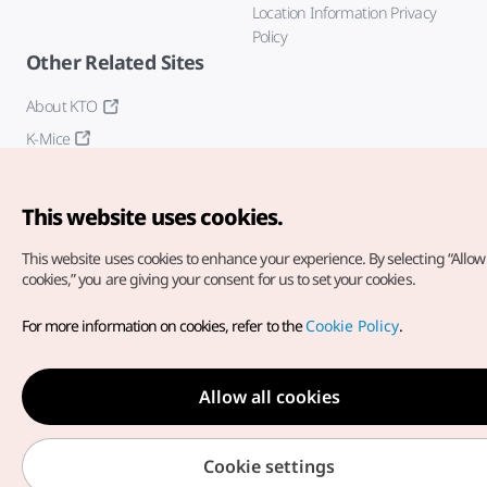
Location Information Privacy
Policy
Other Related Sites
About KTO
K-Mice
This website uses cookies.
This website uses cookies to enhance your experience.
By selecting “Allow 
cookies,” you are giving your consent for us to set your cookies.
Copyright© Korea Tourism Organization. All Rights Reserved.
For more information on cookies, refer to the
Cookie Policy
.
For error reports and issues related to the website, direct your
inquiries to our
web admin at
english@knto.or.kr
Allow all cookies
Cookie settings