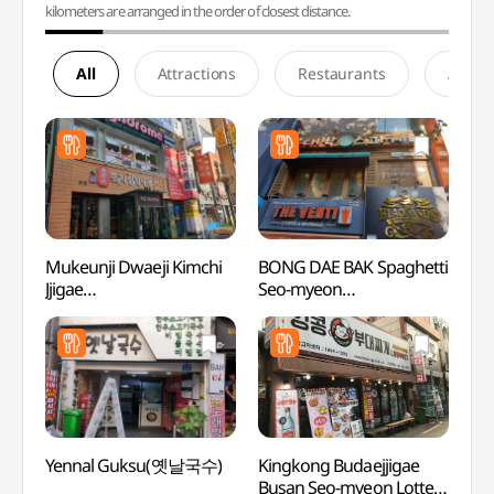
kilometers are arranged in the order of closest distance.
All
Attractions
Restaurants
Accom
Mukeunji Dwaeji Kimchi
BONG DAE BAK Spaghetti
SEVEN
Jjigae
Seo-myeon
Busan
(묵은지돼지김치찌개)
2ho(봉대박스파게티
(세븐
서면2호)
(부산
Yennal Guksu(옛날국수)
Kingkong Budaejjigae
Jeonp
Busan Seo-myeon Lotte
(전포