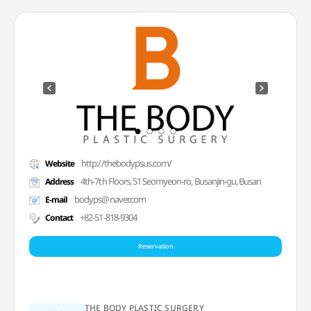
http://thebodypsus.com/
Website
4th-7th Floors, 51 Seomyeon-ro, Busanjin-gu, Busan
Address
bodyps@naver.com
E-mail
+82-51-818-9304
Contact
Reservation
THE BODY PLASTIC SURGERY