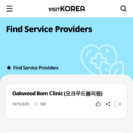
Find Service Providers
Find Service Providers
Oakwood Bom Clinic (오크우드봄의원)
10/15/2025
508
0