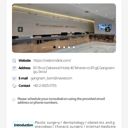
https://owbomclinic.com/
Website
B1 Floor, Oakwood Hotel, 46 Teheran-ro 87-gil, Gangnam-
Address
gu, Seoul
gangnam_bom@naver.com
E-mail
+82-2-6925-5755
Contact
Please schedule your consultation using the provided email
address or phone numbers.
Plastic surgery / dermatology / obstetrics and g
Introduction
ynecology / thoracic surgery / internal medicine