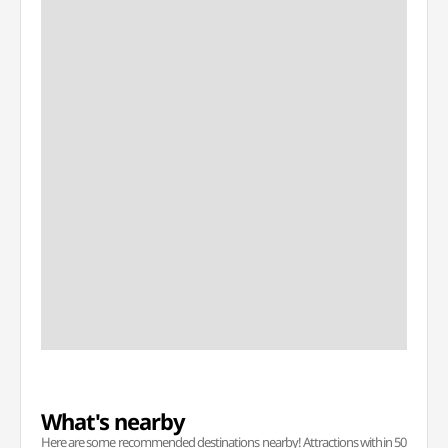
What's nearby
Here are some recommended destinations nearby! Attractions within 50