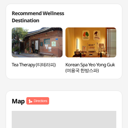
Recommend Wellness
Destination
Tea Therapy (티테라피)
Korean Spa Yeo Yong Guk
Mayf
(여용국 한방스파)
(메
Map
Directions