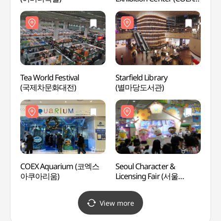
(한국종합무역센터
(코엑스))
Tea World Festival
Starfield Library
SEVEN
(국제차문화대전)
(별마당도서관)
Gang
(세븐
(강남
COEX Aquarium (코엑스
Seoul Character &
Will 
아쿠아리움)
Licensing Fair (서울
캐릭터라이선싱페어)
View more