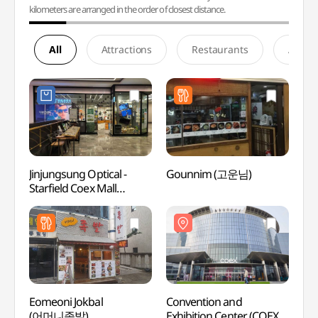
kilometers are arranged in the order of closest distance.
All
Attractions
Restaurants
Accom
Jinjungsung Optical -
Gounnim (고운님)
Conve
Starfield Coex Mall
Exhibi
Branch [Tax Refund Shop]
(한
(안경진정성 스타필드
(코엑스
코엑스몰점)
Eomeoni Jokbal
Convention and
COEX
(어머니족발)
Exhibition Center (COEX)
아쿠아