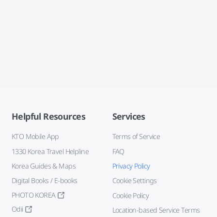
Helpful Resources
Services
KTO Mobile App
Terms of Service
1330 Korea Travel Helpline
FAQ
Korea Guides & Maps
Privacy Policy
Digital Books / E-books
Cookie Settings
PHOTO KOREA
Cookie Policy
Odii
Location-based Service Terms