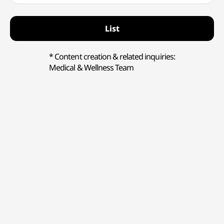
List
* Content creation & related inquiries:
Medical & Wellness Team