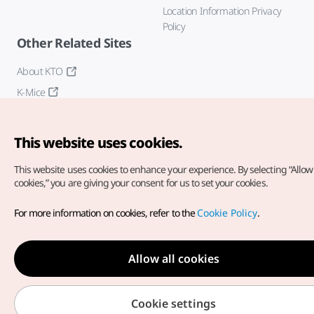
Location Information Privacy
Policy
Other Related Sites
About KTO
K-Mice
This website uses cookies.
This website uses cookies to enhance your experience.
By selecting “Allow 
cookies,” you are giving your consent for us to set your cookies.
Copyright© Korea Tourism Organization. All Rights Reserved.
For more information on cookies, refer to the
Cookie Policy
.
For error reports and issues related to the website, direct your
inquiries to our
web admin at
english@knto.or.kr
Allow all cookies
Cookie settings