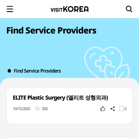
Find Service Providers
Find Service Providers
ELITE Plastic Surgery (엘리트 성형외과)
10/15/2025
500
0