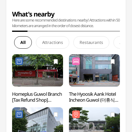
What's nearby
Here are some recommended destinations nearby! Attractions within 50
kilometers are arranged in the order of closest distance.
All
Attractions
Restaurants
Accom
Homeplus Guwol Branch
The Hyoosik Aank Hotel
Inche
[Tax Refund Shop]
Incheon Guwol (더휴식
Cente
(홈플러스 구월점)
아늑호텔 인천구월점)
(인천