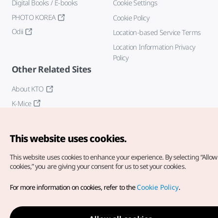
Digital Books / E-books
Cookie Settings
PHOTO KOREA
Cookie Policy
Odii
Location-based Service Terms
Location Information Privacy
Policy
Other Related Sites
About KTO
K-Mice
This website uses cookies.
This website uses cookies to enhance your experience.
By selecting “Allow 
cookies,” you are giving your consent for us to set your cookies.
Copyright© Korea Tourism Organization. All Rights Reserved.
For more information on cookies, refer to the
Cookie Policy
.
For error reports and issues related to the website, direct your
inquiries to our
web admin at
english@knto.or.kr