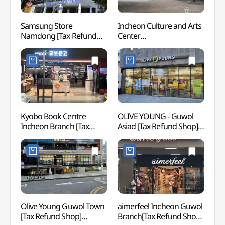
Samsung Store
Incheon Culture and Arts
Inch
Namdong [Tax Refund
Center
Stadi
Shop](삼성스토어 남동)
(인천문화예술회관)
Cup S
(인천
(인천
Kyobo Book Centre
OLIVE YOUNG - Guwol
Subo
Incheon Branch [Tax
Asiad [Tax Refund Shop]
Refund Shop](교보문고
(올리브영
인천점)
구월아시아드점)
Olive Young Guwol Town
aimerfeel Incheon Guwol
Inche
[Tax Refund Shop]
Branch[Tax Refund Shop]
Childr