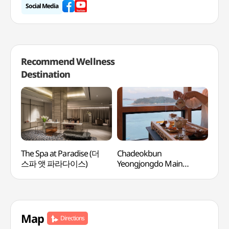
Social Media
Recommend Wellness
Destination
The Spa at Paradise (더
Chadeokbun
Geu
스파 앳 파라다이스)
Yeongjongdo Main
(금
Branch (차덕분
영종도본점)
Map
Directions