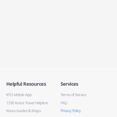
Helpful Resources
Services
KTO Mobile App
Terms of Service
1330 Korea Travel Helpline
FAQ
Korea Guides & Maps
Privacy Policy