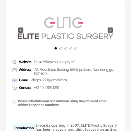
http://eliteplasticsurgery.kr/
Website
7th Floor, Entas Building, 593 Inju-daero, Namdong-gu,
Address
Incheon
eliteps1221@gmail.com
E-mail
+82-10-4283-1251
Contact
Please schedule your consultation using the provided email
address or phone numbers.
Since its opening in 2007, ELITE Plastic Surgery
Introduction
has been a specialized clinic focused on anti-agi