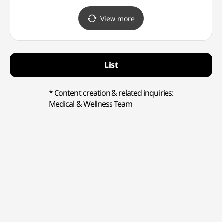
(올리브영 구월 타운)
(에메필 인천구월점)
(인천
어린이
View more
List
* Content creation & related inquiries:
Medical & Wellness Team