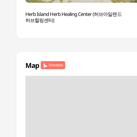
Herb Island Herb Healing Center (허브아일랜드
허브힐링센터)
Map
Directions