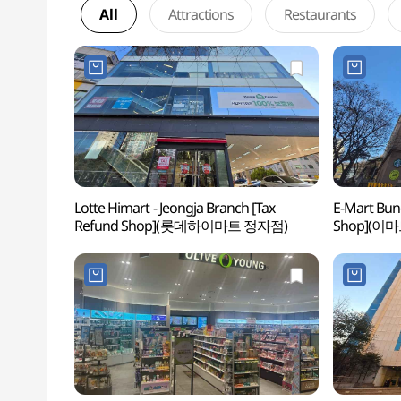
All
Attractions
Restaurants
Lotte Himart - Jeongja Branch [Tax
E-Mart Bun
Refund Shop](롯데하이마트 정자점)
Shop](이