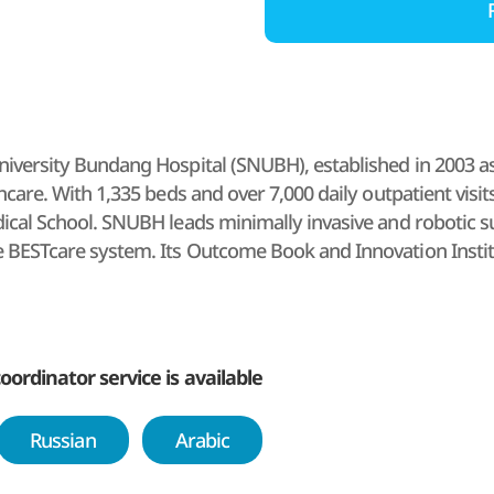
iversity Bundang Hospital (SNUBH), established in 2003 as the
thcare. With 1,335 beds and over 7,000 daily outpatient visit
dical School. SNUBH leads minimally invasive and robotic su
 BESTcare system. Its Outcome Book and Innovation Insti
GHA-accredited global medical institution.
oordinator service is available
Russian
Arabic