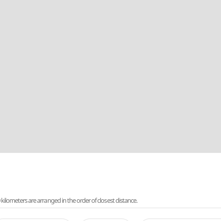
lometers are arranged in the order of closest distance.