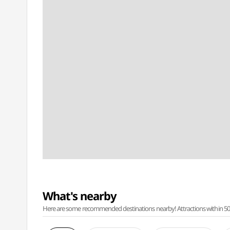
What's nearby
Here are some recommended destinations nearby! Attractions within 50 ki