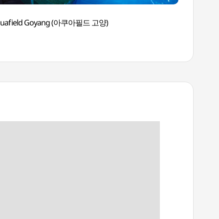
quafield Goyang (아쿠아필드 고양)