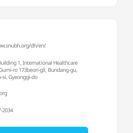
ww.snubh.org/dh/en/
Building 1, International Healthcare
 Gumi-ro 173beon-gil, Bundang-gu,
si, Gyeonggi-do
org
7-2034