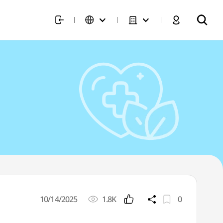
10/14/2025
1.8K
0