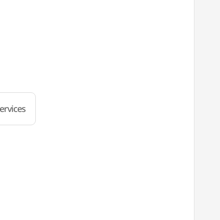
ervices