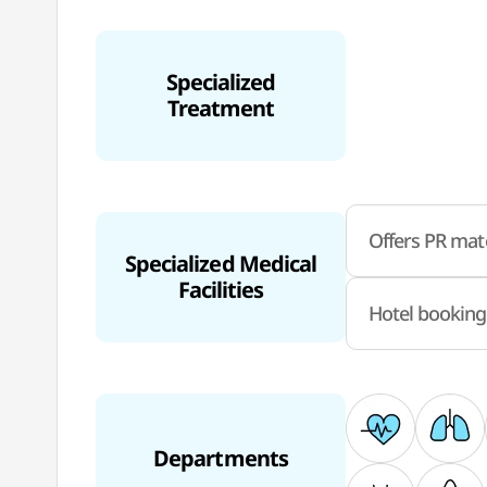
Specialized
Treatment
Offers PR mate
Specialized Medical
Facilities
Hotel booking
Departments