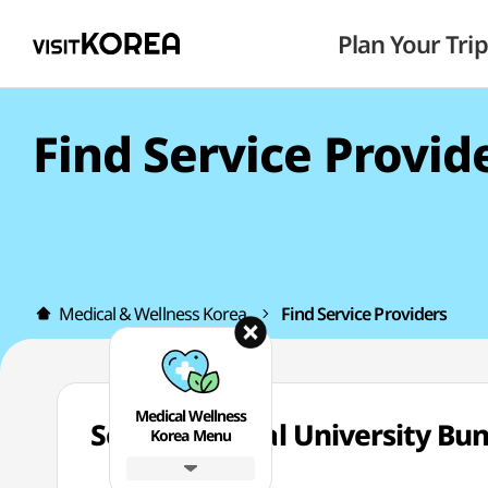
Plan Your Trip
Find Service Provid
Medical & Wellness Korea
Find Service Providers
Medical Wellness
Seoul National University
Korea Menu