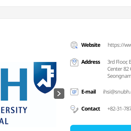
Website
https://w
Address
3rd Floor, 
Center 82
Seongnam-
E-mail
ihsi@snubh.
Contact
+82-31-78