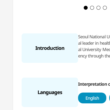
Seoul National Un
al leader in heal
Introduction
al University Me
ency through the
he hospital is a 
Interpretation c
Languages
English