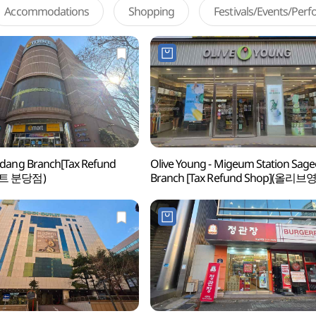
Accommodations
Shopping
Festivals/Events/Per
dang Branch[Tax Refund
Olive Young - Migeum Station Sage
마트 분당점)
Branch [Tax Refund Shop](올리브
미금역사거리점)