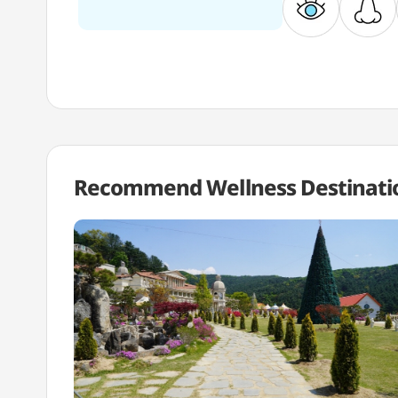
Recommend Wellness
Destinati