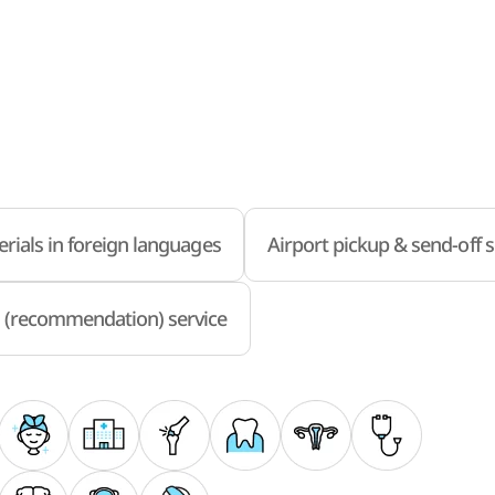
rials in foreign languages
Airport pickup & send-off s
 (recommendation) service