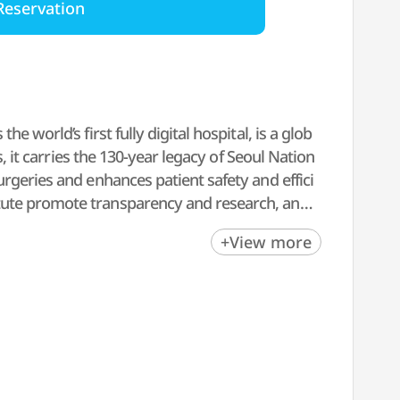
Reservation
 world’s first fully digital hospital, is a glob
s, it carries the 130-year legacy of Seoul Nation
rgeries and enhances patient safety and effici
tute promote transparency and research, and t
+View more