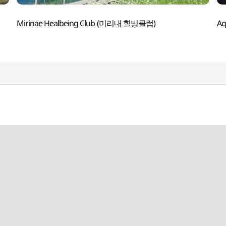
Mirinae Healbeing Club (미리내 힐빙클럽)
A