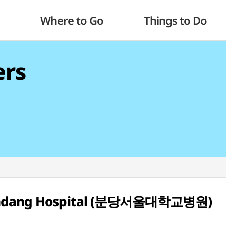
Where to Go
Things to Do
ers
 Bundang Hospital (분당서울대학교병원)