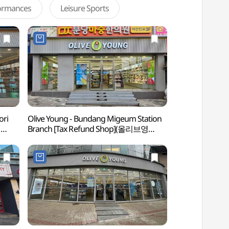
formances
Leisure Sports
ori
Olive Young - Bundang Migeum Station
Bundang Jeongja-
영
Branch [Tax Refund Shop](올리브영
정자동 카페거리)
분당미금역점)