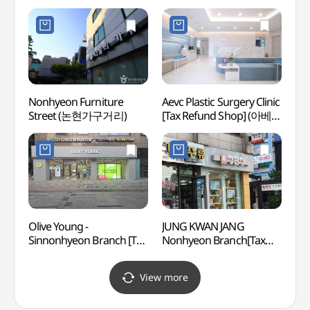
(더하늘약국)
(가로
더마사
Nonhyeon Furniture
Aevc Plastic Surgery Clinic
Cocor
Street (논현가구거리)
[Tax Refund Shop] (아베크
Insti
성형외과의원)
Branc
(코
(강남점
Olive Young -
JUNG KWAN JANG
JW S
Sinnonhyeon Branch [Tax
Nonhyeon Branch[Tax
Refund Shop](올리브영
Refund Shop](정관장
신논현점)
논현점)
View more