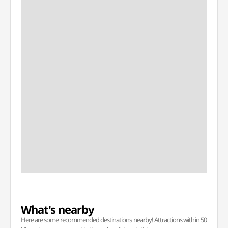
What's nearby
Here are some recommended destinations nearby! Attractions within 50