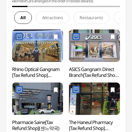
kilometers are arranged in the order of closest distance.
All
Attractions
Restaurants
Accom
Rhino Optical Gangnam
ASICS Gangnam Direct
Hema 
[Tax Refund Shop]
Branch[Tax Refund Shop]
(헤마
(코뿔소안경원)
(아식스 강남직영점)
Pharmacie Saine[Tax
The Haneul Pharmacy
Garos
Refund Shop](센느약국)
[Tax Refund Shop]
(Form