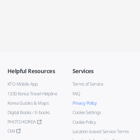
Helpful Resources
Services
KTO Mobile App
Terms of Service
1330 Korea Travel Helpline
FAQ
Korea Guides & Maps
Privacy Policy
Digital Books / E-books
Cookie Settings
PHOTO KOREA
Cookie Policy
Odii
Location-based Service Terms