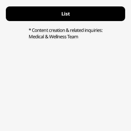
List
* Content creation & related inquiries:
Medical & Wellness Team