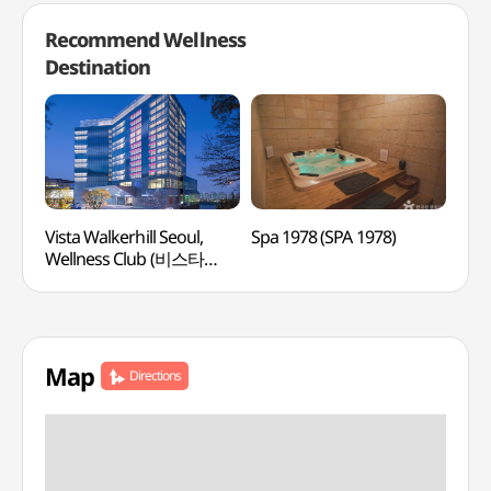
Recommend Wellness
Destination
Vista Walkerhill Seoul,
Spa 1978 (SPA 1978)
Kore
Wellness Club (비스타
(여
워커힐 서울, 웰니스클럽)
Map
Directions