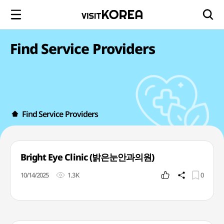
Find Service Providers
Find Service Providers
Bright Eye Clinic (밝은눈안과의원)
10/14/2025
1.3K
0