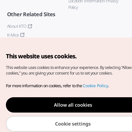
Location Information Privacy
Policy
Other Related Sites
About KTO
K-Mice
This website uses cookies.
This website uses cookies to enhance your experience.
By selecting “Allow 
cookies,” you are giving your consent for us to set your cookies.
Copyright© Korea Tourism Organization. All Rights Reserved.
For more information on cookies, refer to the
Cookie Policy
.
For error reports and issues related to the website, direct your
inquiries to our
web admin at
english@knto.or.kr
Allow all cookies
Cookie settings