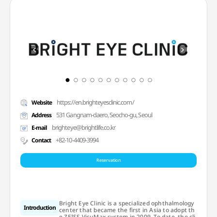
https://en.brighteyesclinic.com/
Website
531 Gangnam-daero, Seocho-gu, Seoul
Address
brighteye@brightlife.co.kr
E-mail
+82-10-4409-3994
Contact
Reservation
Bright Eye Clinic is a specialized ophthalmology
Introduction
center that became the first in Asia to adopt th
e ZEISS VisuMax system in 2009. To date, the cli