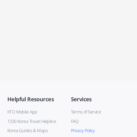
Helpful Resources
Services
KTO Mobile App
Terms of Service
1330 Korea Travel Helpline
FAQ
Korea Guides & Maps
Privacy Policy