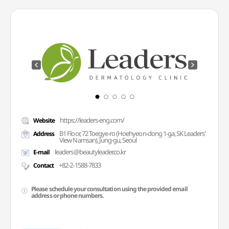
https://leaders-eng.com/
Website
B1 Floor, 72 Toegye-ro (Hoehyeon-dong 1-ga, SK Leaders'
Address
View Namsan), Jung-gu, Seoul
leaders@beautyleader.co.kr
E-mail
+82-2-1588-7833
Contact
Please schedule your consultation using the provided email
address or phone numbers.