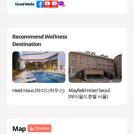
Social Media
Recommend Wellness
Destination
Heidi Haus (하이디하우스)
Mayfield Hotel Seoul
Spa 
(메이필드호텔 서울)
Map
Directions