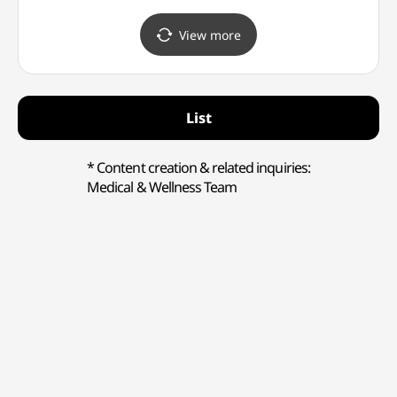
Store Main Branch [Tax
Branch [Tax Refund Shop]
Refund Shop] (스톤헨지
(프라다 뷰티
View more
신세계백화점 본점)
신세계백화점 본점)
List
* Content creation & related inquiries:
Medical & Wellness Team