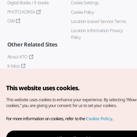
Digital Books / E-books
Cookie Settings
PHOTO KOREA
Cookie Policy
Odii
Location-based Service Terms
Location Information Privacy
Policy
Other Related Sites
About KTO
K-Mice
This website uses cookies.
This website uses cookies to enhance your experience.
By selecting “Allow 
cookies,” you are giving your consent for us to set your cookies.
Copyright© Korea Tourism Organization. All Rights Reserved.
For more information on cookies, refer to the
Cookie Policy
.
For error reports and issues related to the website, direct your
inquiries to our
web admin at
english@knto.or.kr