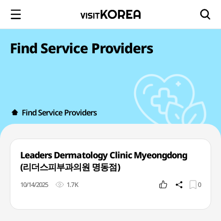
Find Service Providers
Find Service Providers
Leaders Dermatology Clinic Myeongdong
(리더스피부과의원 명동점)
10/14/2025
1.7K
0