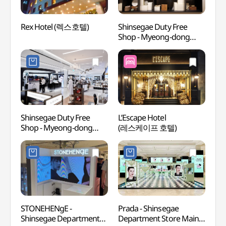
Rex Hotel (렉스호텔)
Shinsegae Duty Free
Chojun
Shop - Myeong-dong
Muse
Branch Handicraft Store
(초전
(신세계면세점 명동점
수공예품 매장)
Shinsegae Duty Free
L’Escape Hotel
Baek
Shop - Myeong-dong
(레스케이프 호텔)
Statu
Branch (신세계면세점
(백범
명동점)
광장))
STONEHENgE -
Prada - Shinsegae
Sung
Shinsegae Department
Department Store Main
(숭례