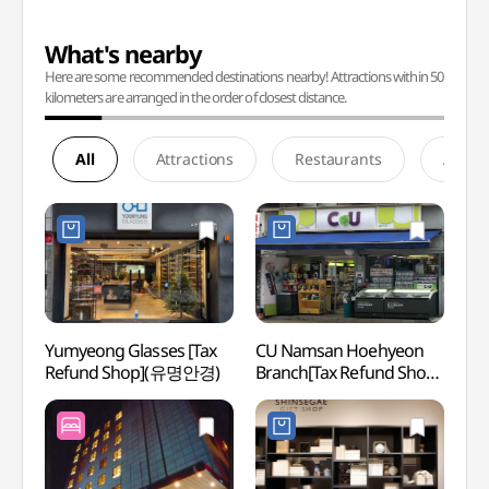
What's nearby
Here are some recommended destinations nearby! Attractions within 50
kilometers are arranged in the order of closest distance.
All
Attractions
Restaurants
Accom
Yumyeong Glasses [Tax
CU Namsan Hoehyeon
Korea
Refund Shop](유명안경)
Branch[Tax Refund Shop]
Mus
(CU 남산회현점)
우표문