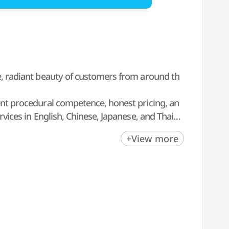
ue, radiant beauty of customers from around th
lent procedural competence, honest pricing, an
rvices in English, Chinese, Japanese, and Thai f
op-off services, hotel bookings, and tax-free ser
+View more
y get consultations on holidays as well.