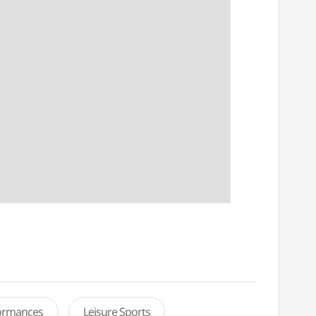
formances
Leisure Sports