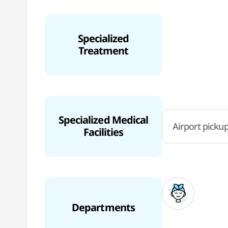
Specialized
Treatment
Specialized Medical
Airport pickup
Facilities
Departments