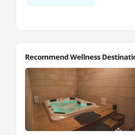
Recommend Wellness
Destinati