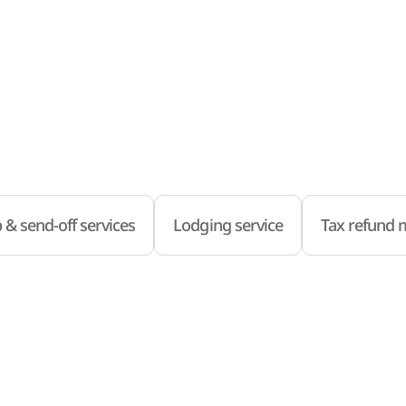
 & send-off services
Lodging service
Tax refund m