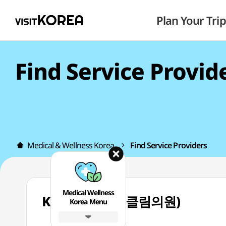
Plan Your Trip
Find Service Provid
Medical & Wellness Korea
Find Service Providers
Medical Wellness
Kleam Clinic (클림의원)
Korea Menu