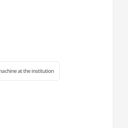
achine at the institution