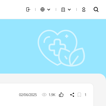
02/06/2025
1.9K
1