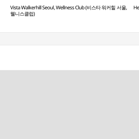
Vista Walkerhill Seoul, Wellness Club (비스타 워커힐 서울,
H
웰니스클럽)