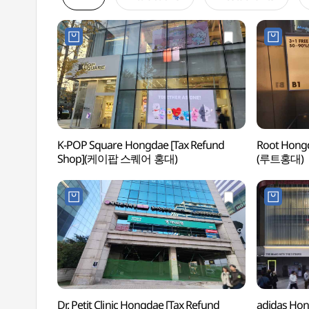
K-POP Square Hongdae [Tax Refund
Root Hongd
Shop](케이팝 스퀘어 홍대)
(루트홍대)
Dr. Petit Clinic Hongdae [Tax Refund
adidas Hon