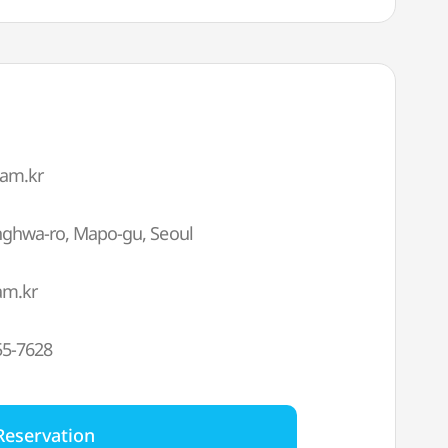
eam.kr
anghwa-ro, Mapo-gu, Seoul
am.kr
55-7628
Reservation