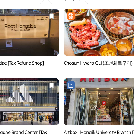
ae [Tax Refund Shop]
Chosun Hwaro Gui (조선화로구이)
gdae Brand Center [Tax
Artbox - Hongik University Branch [Tax