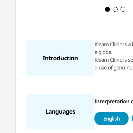
Kleam Clinic is 
e globe.
Introduction
Kleam Clinic is 
d use of genuine 
or international c
vices, allowing f
The clinic is op
Interpretation c
Languages
English