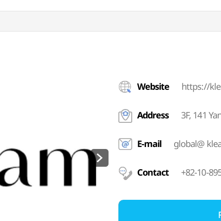
Website
https://kl
Address
3F, 141 Y
E-mail
global@ kle
Contact
+82-10-89