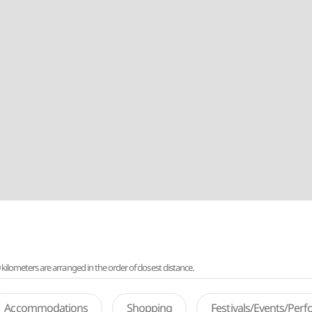
lometers are arranged in the order of closest distance.
Accommodations
Shopping
Festivals/Events/Per