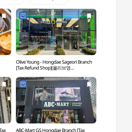
Olive Young - Hongdae Sageori Branch
Hongdae (Hongik U
[Tax Refund Shop](올리브영
(홍대)
홍대사거리점)
ABC-Mart GS Hongdae Branch [Tax
Nemamdaero Ho