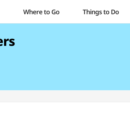
Where to Go
Things to Do
ers