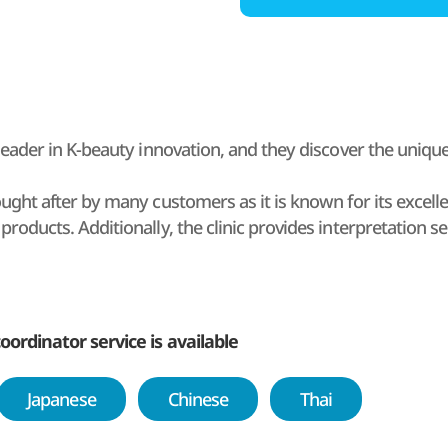
a leader in K-beauty innovation, and they discover the uniq
sought after by many customers as it is known for its excel
products. Additionally, the clinic provides interpretation se
lients. Additionally, the clinic offers airport pick-up and dr
oreign visitors a hassle-free one-stop procedure.
en from Monday through Sunday so patients can convenientl
oordinator service is available
Japanese
Chinese
Thai