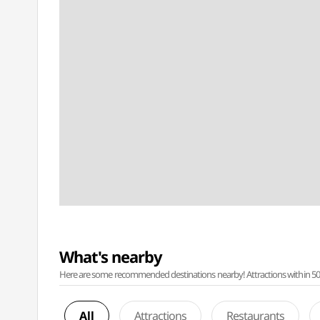
What's nearby
Here are some recommended destinations nearby! Attractions within 50 ki
All
Attractions
Restaurants