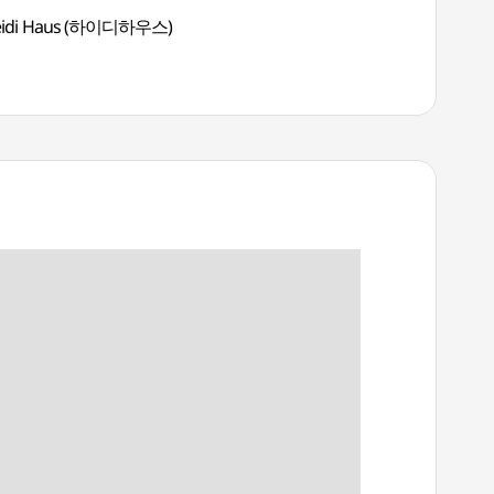
eidi Haus (하이디하우스)