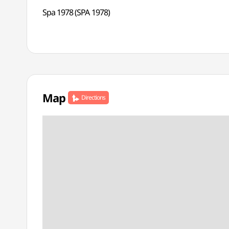
Spa 1978 (SPA 1978)
Map
Directions