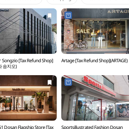
r Songzio [Tax Refund Shop]
Artage [Tax Refund Shop](ARTAGE)
와 송지오)
1 Dosan Flagship Store [Tax
Sportsillustrated Fashion Dosan