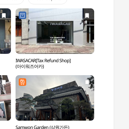
IWASACAR[Tax Refund Shop]
Coreana Art & Cu
(아이워즈어카)
(코리아나 화장박
Samwon Garden (삼원가든)
Dosan Park (도