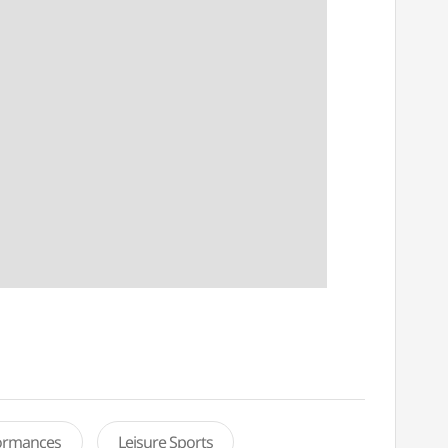
formances
Leisure Sports