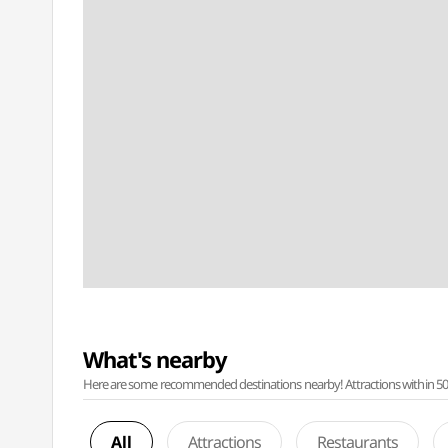
What's nearby
Here are some recommended destinations nearby! Attractions within 50 ki
All
Attractions
Restaurants