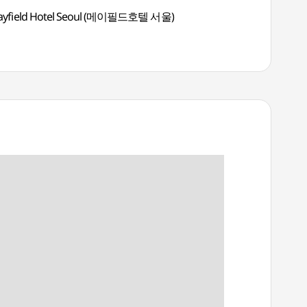
yfield Hotel Seoul (메이필드호텔 서울)