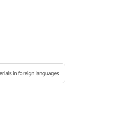
rials in foreign languages