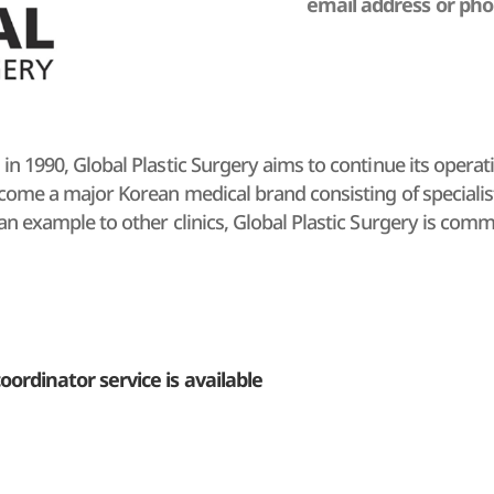
email address or ph
 in 1990, Global Plastic Surgery aims to continue its operat
ecome a major Korean medical brand consisting of specialists
 an example to other clinics, Global Plastic Surgery is com
rgery operates Aesthetic Surgery Center with 30 years of cl
d to rejuvenation from the cellular level; and the Global Anti
ng beauty clinic customized for the customer's lifestyle.
 love and trust given to them, all members of Global Plasti
oordinator service is available
ts to provide top-quality services to each customer through