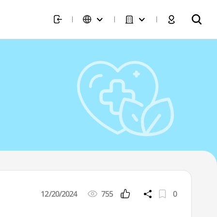
12/20/2024
755
0