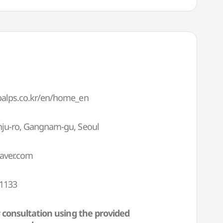
obalps.co.kr/en/home_en
onju-ro, Gangnam-gu, Seoul
aver.com
-1133
 consultation using the provided