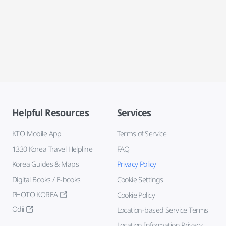
Helpful Resources
Services
KTO Mobile App
Terms of Service
1330 Korea Travel Helpline
FAQ
Korea Guides & Maps
Privacy Policy
Digital Books / E-books
Cookie Settings
PHOTO KOREA
Cookie Policy
Odii
Location-based Service Terms
Location Information Privacy