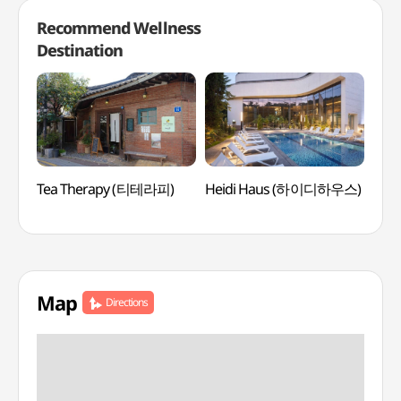
Recommend Wellness
Destination
Tea Therapy (티테라피)
Heidi Haus (하이디하우스)
Lee
Medi
(이
Map
Directions