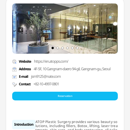
https://en.atopps.com/
Website
4F-5F, 10 Gangnam-daero 94-gil, Gangnam-gu, Seoul
Address
jsm9125@nate.com
E-mail
+82-10-4997-0801
Contact
Reservation
ATOP Plastic Surgery provides various beauty so
Introduction
lutions, including fillers, Botox, lifting, laser trea
tments, skin care, and body contouring, all tailo