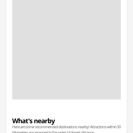
What's nearby
Here are some recommended destinations nearby! Attractions within 50
kilometers are arranged in the order of closest distance.