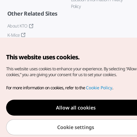
Policy
Other Related Sites
About KTO
K-Mice
This website uses cookies.
This website uses cookies to enhance your experience.
By selecting “Allow 
cookies,” you are giving your consent for us to set your cookies.
Copyright© Korea Tourism Organization. All Rights Reserved.
For more information on cookies, refer to the
Cookie Policy
.
For error reports and issues related to the website, direct your
inquiries to our
web admin at
english@knto.or.kr
Allow all cookies
Cookie settings