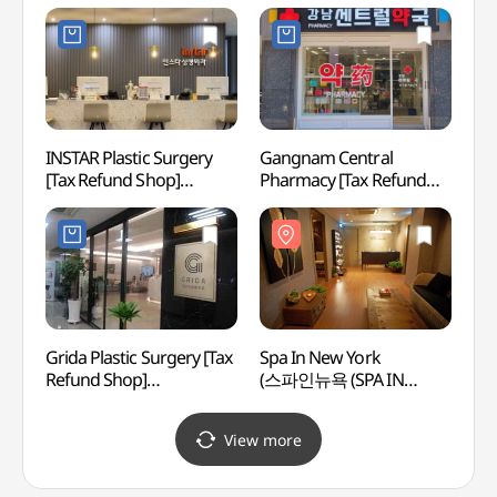
(탑클래스성형외과의원)
(코코온누리약국 강남)
INSTAR Plastic Surgery
Gangnam Central
LG Ar
[Tax Refund Shop]
Pharmacy [Tax Refund
(LG
(인스타성형외과의원)
Shop](강남 센트럴 약국 )
Grida Plastic Surgery [Tax
Spa In New York
Korea
Refund Shop]
(스파인뉴욕 (SPA IN
Corpo
(그리다성형외과의원)
NEWYORK))
Cent
공연장
View more