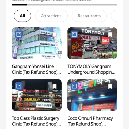
All
Attractions
Restaurants
Accom
Gangnam Yonsei Line
TONYMOLY Gangnam
Spa I
Clinic [Tax Refund Shop]
Underground Shopping
(스파인
(강남연세라인의원)
Center Branch[Tax
NEWY
Refund Shop](토니모리
강남지하상가점)
Top Class Plastic Surgery
Coco Onnuri Pharmacy
Sams
Clinic [Tax Refund Shop]
[Tax Refund Shop]
강남)