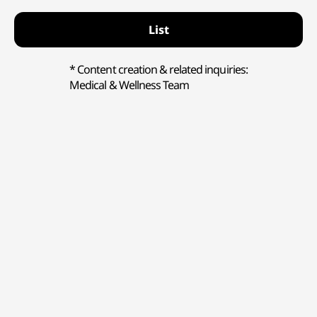
List
* Content creation & related inquiries:
Medical & Wellness Team