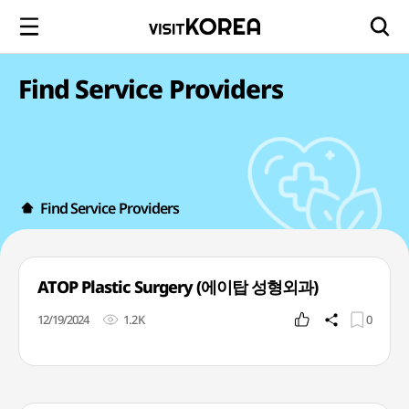
Find Service Providers
Find Service Providers
ATOP Plastic Surgery (에이탑 성형외과)
12/19/2024
1.2K
0