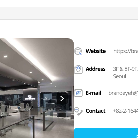
Website
https://b
Address
3F & 8F-9
Seoul
E-mail
brandeyeh@
Contact
+82-2-164