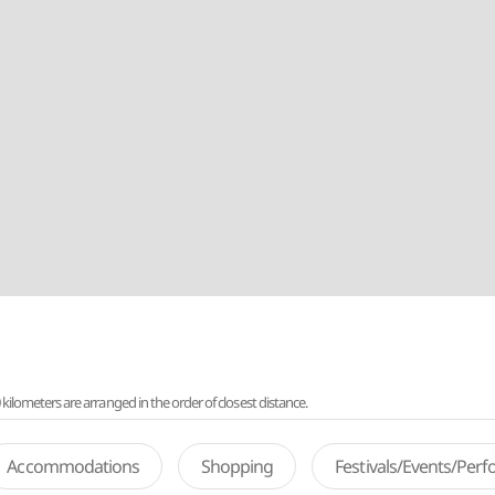
lometers are arranged in the order of closest distance.
Accommodations
Shopping
Festivals/Events/Per