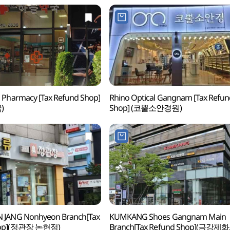
 Pharmacy [Tax Refund Shop]
Rhino Optical Gangnam [Tax Refun
)
Shop] (코뿔소안경원)
 JANG Nonhyeon Branch[Tax
KUMKANG Shoes Gangnam Main
hop](정관장 논현점)
Branch[Tax Refund Shop](금강제화