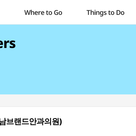
Where to Go
Things to Do
ers
c (강남브랜드안과의원)