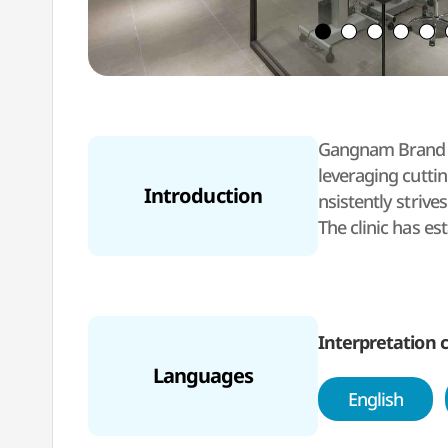
Gangnam Brand Ey
leveraging cutti
Introduction
nsistently strive
The clinic has es
ries and Nation
In 2024, Gangnam
search, to become
The medical staf
Interpretation c
bright vision th
Languages
e verification pr
English