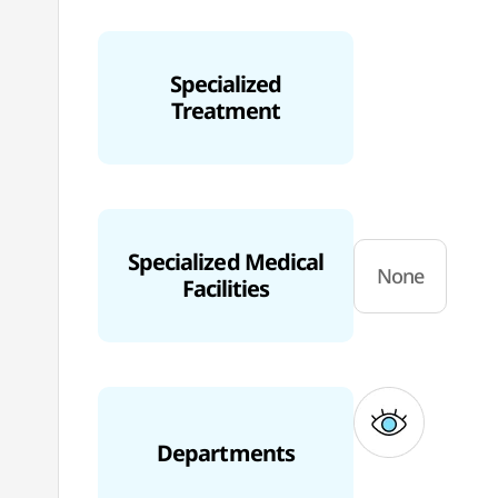
Specialized
Treatment
Specialized Medical
None
Facilities
Departments