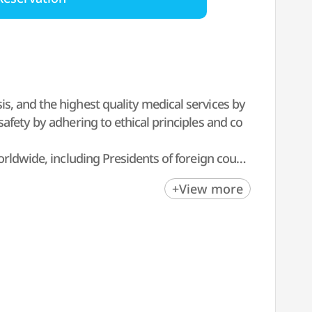
s, and the highest quality medical services by
afety by adhering to ethical principles and co
orldwide, including Presidents of foreign count
+View more
SCHWIND ATOS, based on numerous cases and re
f duty, to helping more people gain clear and
eaching and training. The clinic takes a doubl
al results.