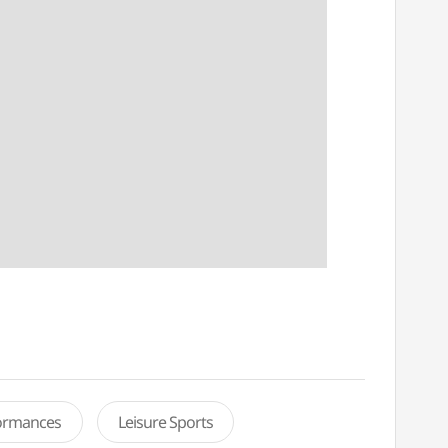
formances
Leisure Sports