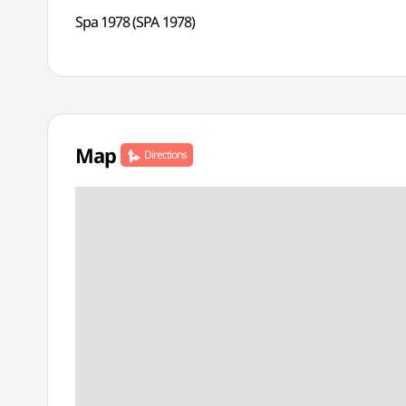
Spa 1978 (SPA 1978)
Map
Directions