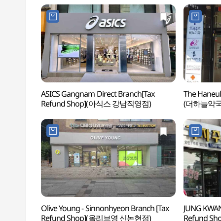
ASICS Gangnam Direct Branch[Tax
The Haneul
Refund Shop](아식스 강남직영점)
(더하늘약국
Olive Young - Sinnonhyeon Branch [Tax
JUNG KWAN
Refund Shop](올리브영 신논현점)
Refund S