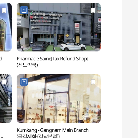
d
Pharmacie Saine[Tax Refund Shop]
Hema Studio 
(센느약국)
Kumkang - Gangnam Main Branch
Spa Lei (스파레이)
(금강제화 (강남본점))