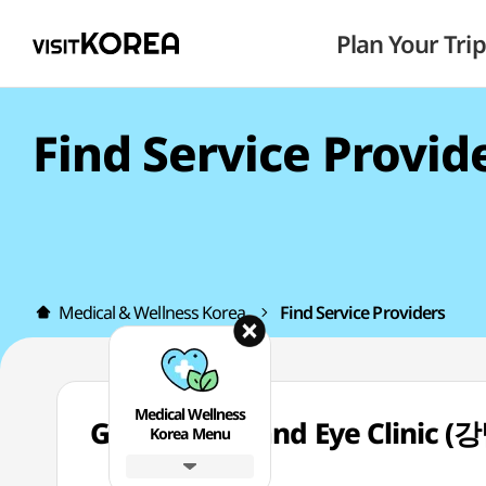
Plan Your Trip
Find Service Provid
Medical & Wellness Korea
Find Service Providers
Medical Wellness
Gangnam Brand Eye Clini
Korea Menu