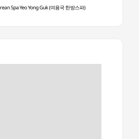
rean Spa Yeo Yong Guk (여용국 한방스파)