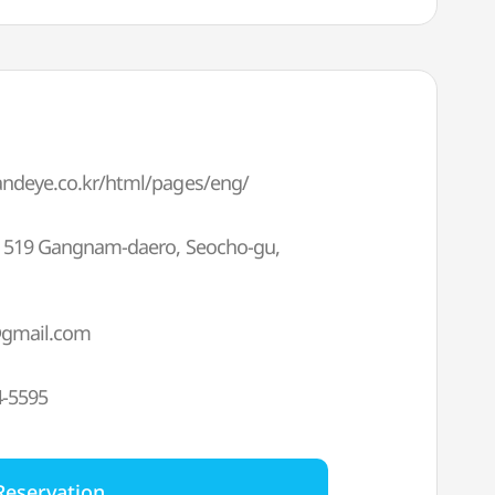
randeye.co.kr/html/pages/eng/
F, 519 Gangnam-daero, Seocho-gu,
gmail.com
4-5595
Reservation