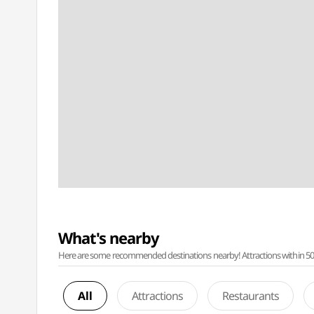
What's nearby
Here are some recommended destinations nearby! Attractions within 50 ki
All
Attractions
Restaurants