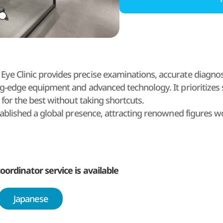
e Clinic provides precise examinations, accurate diagnosi
ng-edge equipment and advanced technology. It prioritizes s
s for the best without taking shortcuts.
tablished a global presence, attracting renowned figures w
al Assembly members.
 Brand Eye Clinic was recognized for its excellence in 
 the first SMILE LASIK training institute in Korea.
f at Gangnam Brand Eye Clinic is committed, with a sense o
oordinator service is available
rough continuous SMILE LASIK research, as well as through t
ocess through its collaborative care system to achieve optim
Japanese