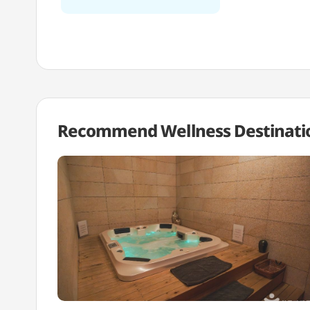
Recommend Wellness
Destinati