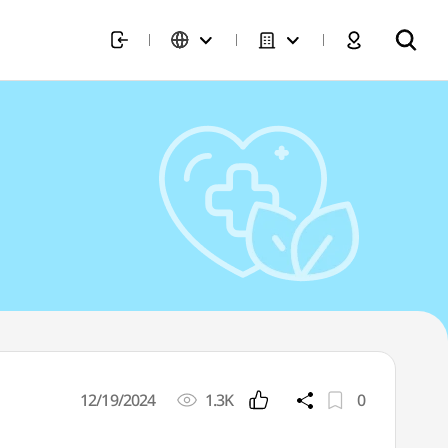
12/19/2024
1.3K
0