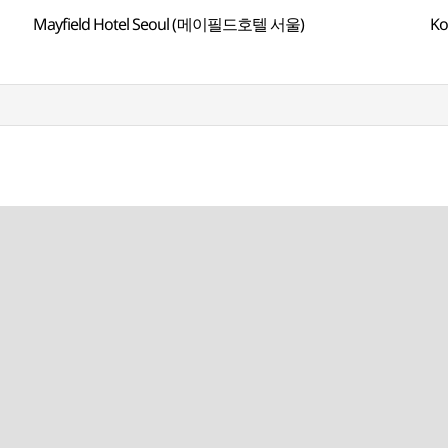
Mayfield Hotel Seoul (메이필드호텔 서울)
Ko