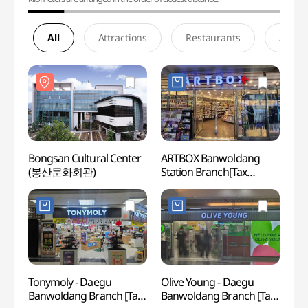
All
Attractions
Restaurants
Accom
Bongsan Cultural Center
ARTBOX Banwoldang
Bongs
(봉산문화회관)
Station Branch[Tax
(봉산
Refund Shop](아트박스
반월당역사점)
Tonymoly - Daegu
Olive Young - Daegu
Daegu
Banwoldang Branch [Tax
Banwoldang Branch [Tax
Assoc