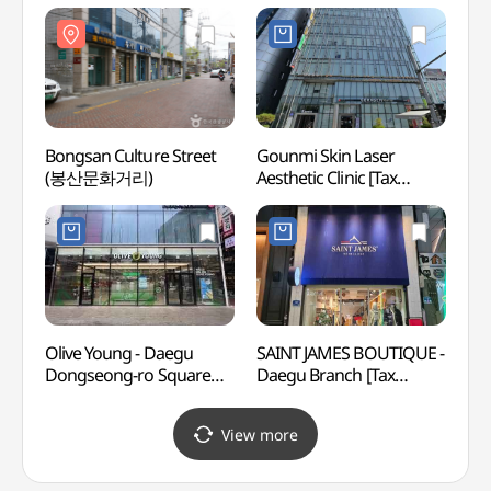
Refund Shop](토니모리
Refund Shop](올리브영
(대구
대구반월당점)
대구반월당점)
Bongsan Culture Street
Gounmi Skin Laser
Gyon
(봉산문화거리)
Aesthetic Clinic [Tax
(교남Y
Refund Shop]
(고운미피부과의원)
Olive Young - Daegu
SAINT JAMES BOUTIQUE -
Febru
Dongseong-ro Square
Daegu Branch [Tax
Memor
Branch [Tax Refund Shop]
Refund Shop]
(2.
(올리브영
(세인트제임스 부티크
View more
대구동성로광장점)
대구)