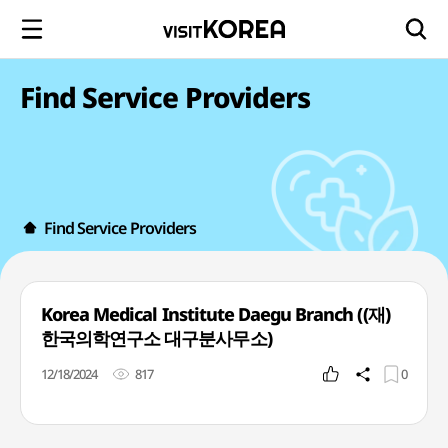
Find Service Providers
Find Service Providers
Korea Medical Institute Daegu Branch ((재)
한국의학연구소 대구분사무소)
12/18/2024
817
0