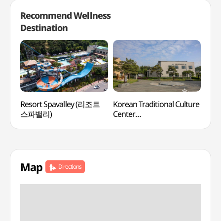
Recommend Wellness
Destination
Resort Spavalley (리조트
Korean Traditional Culture
Say
스파밸리)
Center
(한국전통문화체험관)
Map
Directions