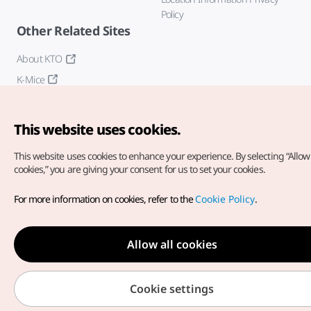
Policy
Other Related Sites
About KTO
K-Mice
This website uses cookies.
This website uses cookies to enhance your experience.
By selecting “Allow 
cookies,” you are giving your consent for us to set your cookies.
Copyright© Korea Tourism Organization. All Rights Reserved.
For more information on cookies, refer to the
Cookie Policy
.
For error reports and issues related to the website, direct your
inquiries to our
web admin at
english@knto.or.kr
Allow all cookies
Cookie settings