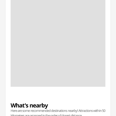
What's nearby
Here are some recommended destinations nearby! Attractions within 50
kilometers are arranged in the order of closest distance.