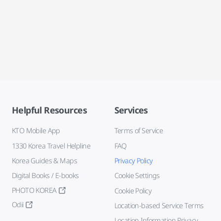
Helpful Resources
Services
KTO Mobile App
Terms of Service
1330 Korea Travel Helpline
FAQ
Korea Guides & Maps
Privacy Policy
Digital Books / E-books
Cookie Settings
PHOTO KOREA
Cookie Policy
Odii
Location-based Service Terms
Location Information Privacy