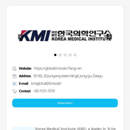
https://global.kmi.or.kr/?lang=en
Website
B1-B2, 20 Jungang-daero 66-gil, Jung-gu, Daegu
Address
kmiglobal@kmi.or.kr
E-mail
+82-1551-7070
Contact
Reservation
Korea Medical Institute (KMI), a leader in 'K-he