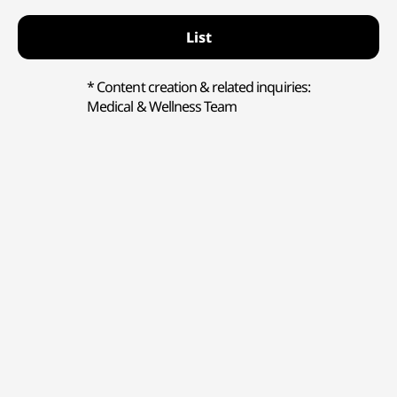
List
* Content creation & related inquiries:
Medical & Wellness Team