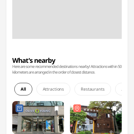
What's nearby
Here are some recommended destinations nearby! Attractions within 50
kilometers are arranged in the order of closest distance.
All
Attractions
Restaurants
Accom