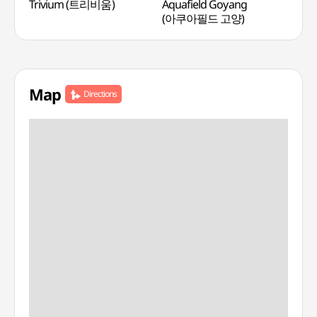
Trivium (트리비움)
Aquafield Goyang
Miri
(아쿠아필드 고양)
(미
Map
Directions