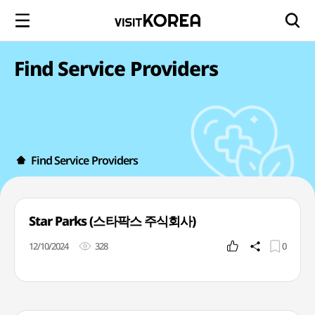
Find Service Providers
Find Service Providers
Star Parks (스타팍스 주식회사)
12/10/2024
328
0