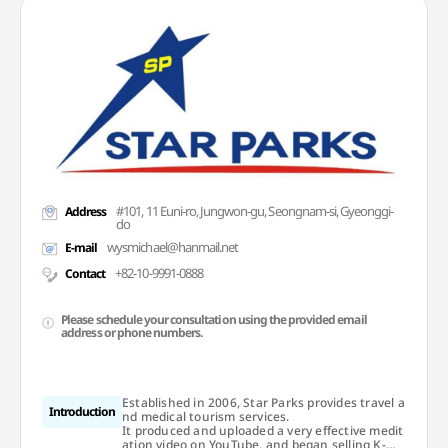
#101, 11 Euni-ro, Jungwon-gu, Seongnam-si, Gyeonggi-
Address
do
wysmichael@hanmail.net
E-mail
+82-10-9991-0888
Contact
Please schedule your consultation using the provided email
address or phone numbers.
Established in 2006, Star Parks provides travel a
Introduction
nd medical tourism services.
It produced and uploaded a very effective medit
ation video on YouTube, and began selling K-We