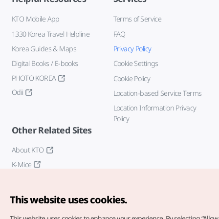
KTO Mobile App
Terms of Service
1330 Korea Travel Helpline
FAQ
Korea Guides & Maps
Privacy Policy
Digital Books / E-books
Cookie Settings
PHOTO KOREA
Cookie Policy
Odii
Location-based Service Terms
Location Information Privacy
Policy
Other Related Sites
About KTO
K-Mice
This website uses cookies.
This website uses cookies to enhance your experience.
By selecting “Allow 