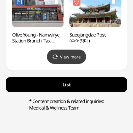
[유네
Olive Young - Namwirye
Sueojangdae Post
Gyeon
Station Branch [Tax
(수어장대)
Temp
Refund Shop](올리브영
남위례역점)
View more
List
* Content creation & related inquiries:
Medical & Wellness Team