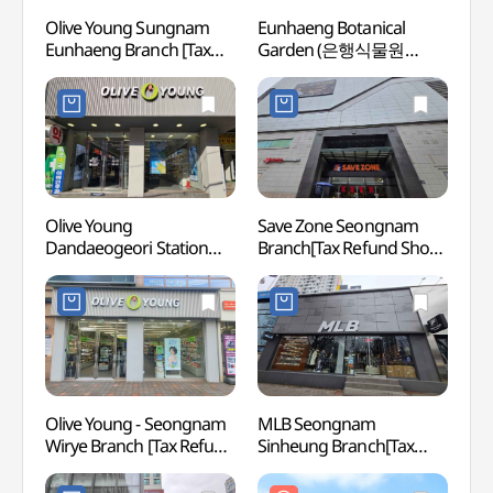
Olive Young Sungnam
Eunhaeng Botanical
Eunha
Eunhaeng Branch [Tax
Garden (은행식물원
Gar
Refund Shop](올리브영
(은행자연관찰원))
(은행
성남은행점)
Olive Young
Save Zone Seongnam
Mang
Dandaeogeori Station
Branch[Tax Refund Shop]
Herm
Branch [Tax Refund Shop]
(세이브존 성남점)
(올리브영
단대오거리역점)
Olive Young - Seongnam
MLB Seongnam
Namh
Wirye Branch [Tax Refund
Sinheung Branch[Tax
Provi
Shop](올리브영
Refund Shop](MLB
World
성남위례점)
성남신흥점)
(남