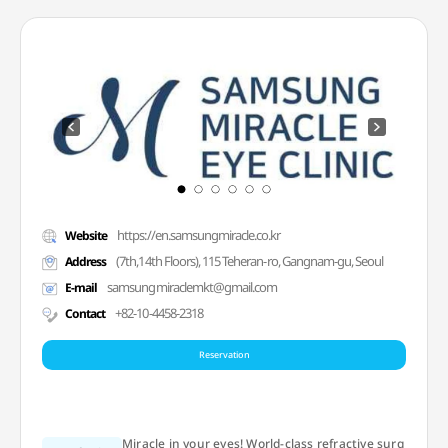
https://en.samsungmiracle.co.kr
Website
(7th,14th Floors), 115 Teheran-ro, Gangnam-gu, Seoul
Address
samsungmiraclemkt@gmail.com
E-mail
+82-10-4458-2318
Contact
Reservation
Miracle in your eyes! World-class refractive surg