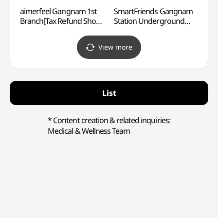
aimerfeel Gangnam 1st
SmartFriends Gangnam
Yeari
Branch[Tax Refund Shop]
Station Underground
(예림
(에메필 강남1호점)
Shopping Center
Branch[Tax Refund Shop]
View more
(SmartFriends
강남역지하쇼핑센터점)
List
* Content creation & related inquiries:
Medical & Wellness Team