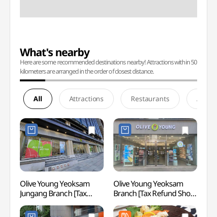
What's nearby
Here are some recommended destinations nearby! Attractions within 50
kilometers are arranged in the order of closest distance.
All
Attractions
Restaurants
Accom
Olive Young Yeoksam
Olive Young Yeoksam
Spa I
Jungang Branch [Tax
Branch [Tax Refund Shop]
(스파인
Refund Shop](올리브영
(올리브영 역삼점)
NEWY
역삼중앙점)