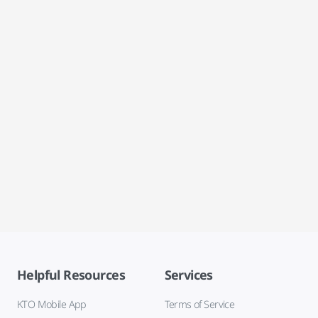
Helpful Resources
Services
KTO Mobile App
Terms of Service