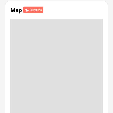
Map
Directions