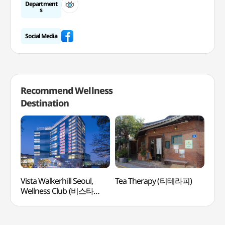
Department
s
Social Media
Recommend Wellness
Destination
Vista Walkerhill Seoul,
Tea Therapy (티테라피)
Kore
Wellness Club (비스타
(여
워커힐 서울, 웰니스클럽)