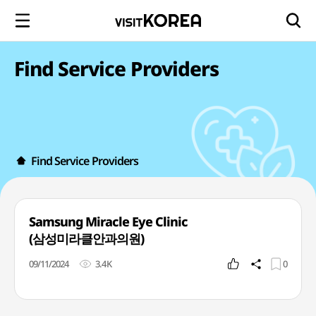
Find Service Providers
Find Service Providers
Samsung Miracle Eye Clinic
(삼성미라클안과의원)
09/11/2024
3.4K
0