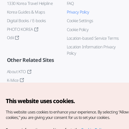
1330 Korea Travel Helpline
FAQ
Korea Guides & Maps
Privacy Policy
Digital Books / E-books
Cookie Settings
PHOTO KOREA
Cookie Policy
Odii
Location-based Service Terms
Location Information Privacy
Policy
Other Related Sites
About KTO
K-Mice
This website uses cookies.
This website uses cookies to enhance your experience.
By selecting “Allow 
cookies,” you are giving your consent for us to set your cookies.
Copyright© Korea Tourism Organization. All Rights Reserved.