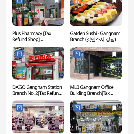
Plus Pharmacy [Tax
Gatden Sushi - Gangnam
Kukki
Refund Shop]
Branch (갓덴스시 강남)
Taek
(플러스약국)
Head
(세계
DAISO Gangnam Station
MLB Gangnam Office
LG Ar
Branch No. 2[Tax Refund
Building Branch[Tax
(LG
Shop](다이소
Refund Shop](MLB
강남역2호점)
강남사옥점)