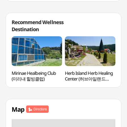
Recommend Wellness
Destination
Mirinae Healbeing Club
Herb Island Herb Healing
Aqua
(미리내 힐빙클럽)
Center (허브아일랜드
(아
허브힐링센터)
Map
Directions