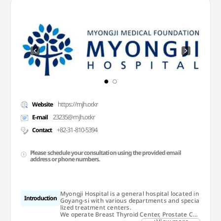
https://mjh.or.kr
Website
23235@mjh.or.kr
E-mail
+82-31-810-5394
Contact
Please schedule your consultation using the provided email
address or phone numbers.
Myongji Hospital is a general hospital located in
Introduction
Goyang-si with various departments and specia
lized treatment centers.
We operate Breast Thyroid Center, Prostate Ca