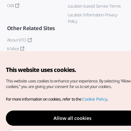
Odii
Location-based Service Terms
Location Information Privacy
Policy
Other Related Sites
About KTO
K-Mice
This website uses cookies.
This website uses cookies to enhance your experience.
By selecting “Allow 
cookies,” you are giving your consent for us to set your cookies.
Copyright© Korea Tourism Organization. All Rights Reserved.
For more information on cookies, refer to the
Cookie Policy
.
For error reports and issues related to the website, direct your
inquiries to our
web admin at
english@knto.or.kr
Allow all cookies