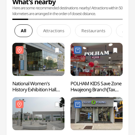
What's nearby
Here are some recommended destinations nearby! Attractions within 50
kilometers are arranged in the order of closest distance.
All
Attractions
Restaurants
Accom
National Women's
POLHAM KIDS Save Zone
Natio
History Exhibition Hall
Hwajeong Branch[Tax
Histor
(국립여성사전시관)
Refund Shop](폴햄키즈
(국립
세이브존 화정점)