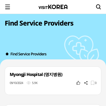
Find Service Providers
Find Service Providers
Myongji Hospital (명지병원)
09/10/2024
5.9K
0