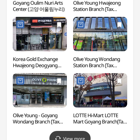
Goyang Oulim Nuri Arts
Olive Young Hwajeong
Wond
Center (고양 어울림누리)
Station Branch [Tax
(Let's
Refund Shop](올리브영
(원당
화정역점)
원당))
Korea Gold Exchange
Olive Young Wondang
Goyan
Hwajeong Deogyang
Station Branch [Tax
Tombs
Branch[Tax Refund Shop]
Refund Shop](올리브영
Queen
(한국금거래소
원당역점)
[UNES
화정덕양점)
(고양
[유네
Olive Young - Goyang
LOTTE Hi-Mart LOTTE
Gyeo
Wondang Branch [Tax
Mart Goyang Branch[Tax
Fortre
Refund Shop] (올리브영
Refund Shop]
(행주
고양원당점)
(롯데하이마트 롯데마트
View more