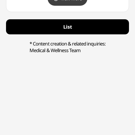
고양점)
List
* Content creation & related inquiries:
Medical & Wellness Team