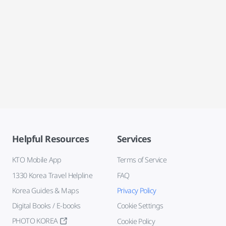
Helpful Resources
Services
KTO Mobile App
Terms of Service
1330 Korea Travel Helpline
FAQ
Korea Guides & Maps
Privacy Policy
Digital Books / E-books
Cookie Settings
PHOTO KOREA
Cookie Policy