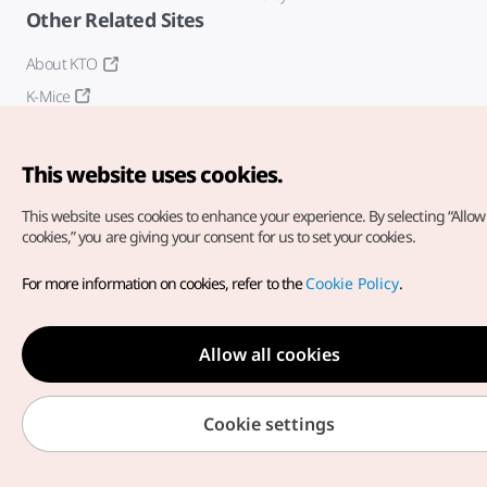
Other Related Sites
About KTO
K-Mice
This website uses cookies.
This website uses cookies to enhance your experience.
By selecting “Allow 
cookies,” you are giving your consent for us to set your cookies.
Copyright© Korea Tourism Organization. All Rights Reserved.
For more information on cookies, refer to the
Cookie Policy
.
For error reports and issues related to the website, direct your
inquiries to our
web admin at
english@knto.or.kr
Allow all cookies
Cookie settings
Medical Wellness menu