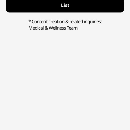
List
* Content creation & related inquiries:
Medical & Wellness Team