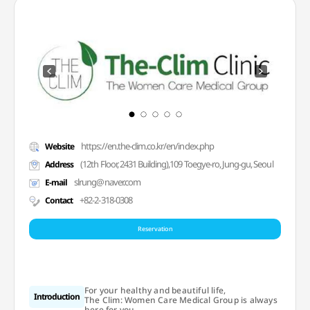
https://en.the-clim.co.kr/en/index.php
Website
(12th Floor, 2431 Building),109 Toegye-ro, Jung-gu, Seoul
Address
slrung@naver.com
E-mail
+82-2-318-0308
Contact
Reservation
For your healthy and beautiful life,
Introduction
The Clim: Women Care Medical Group is always
here for you.