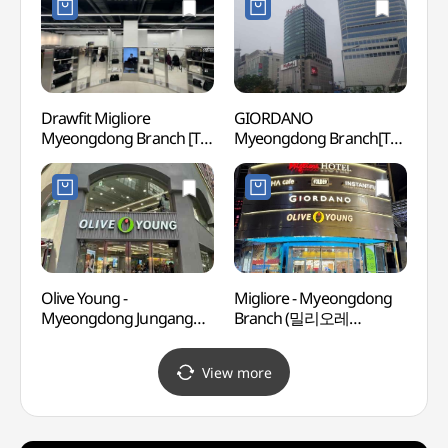
Drawfit Migliore
GIORDANO
Cocor
Myeongdong Branch [Tax
Myeongdong Branch[Tax
Insti
Refund Shop](드로우핏
Refund Shop](지오다노
Branc
밀리오레 명동점)
명동점)
(코
(명동점
Olive Young -
Migliore - Myeongdong
Myeon
Myeongdong Jungang
Branch (밀리오레
(서울
Branch [Tax Refund Shop]
(명동점))
(올리브영 명동중앙점)
View more