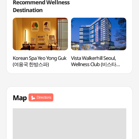
Recommend Wellness
Destination
Korean Spa Yeo Yong Guk
Vista Walkerhill Seoul,
Mayf
(여용국 한방스파)
Wellness Club (비스타
(메
워커힐 서울, 웰니스클럽)
Map
Directions