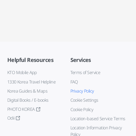
Helpful Resources
Services
KTO Mobile App
Terms of Service
1330 Korea Travel Helpline
FAQ
Korea Guides & Maps
Privacy Policy
Digital Books / E-books
Cookie Settings
PHOTO KOREA
Cookie Policy
Odii
Location-based Service Terms
Location Information Privacy
Policy