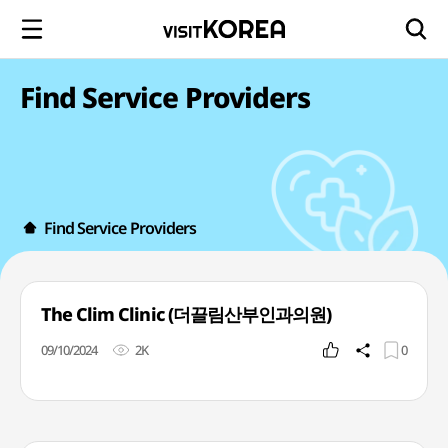
Find Service Providers
Find Service Providers
The Clim Clinic (더끌림산부인과의원)
09/10/2024
2K
0