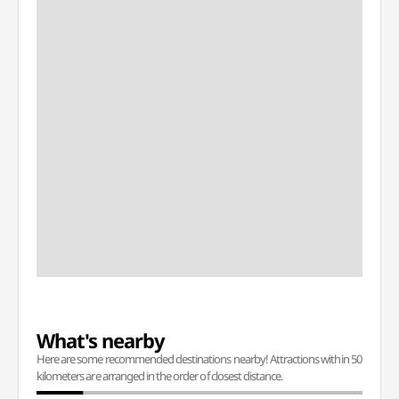
What's nearby
Here are some recommended destinations nearby! Attractions within 50
kilometers are arranged in the order of closest distance.