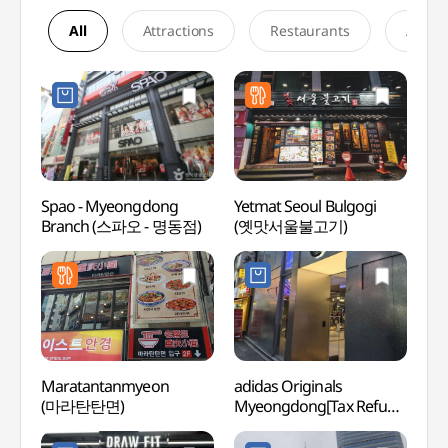
All
Attractions
Restaurants
Accom
Spao - Myeongdong
Yetmat Seoul Bulgogi
Korea
Branch (스파오 - 명동점)
(옛맛서울불고기)
Mus
우표문
Maratantanmyeon
adidas Originals
Chojun
(마라탄탄면)
Myeongdong[Tax Refund
Muse
Shop](아디다스
(초전
오리지널스 명동)