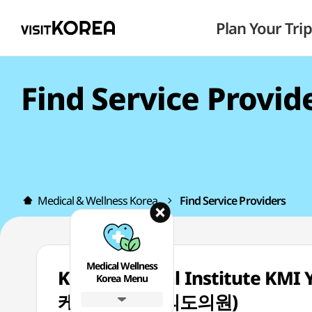
Plan Your Trip
Find Service Provid
Medical & Wellness Korea
Find Service Providers
Medical Wellness
Korea Medical Institute KM
Korea Menu
케이엠아이여의도의원)