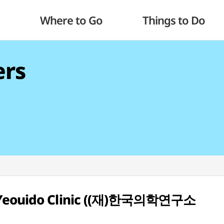
Where to Go
Things to Do
ers
I Yeouido Clinic ((재)한국의학연구소