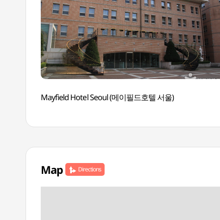
Mayfield Hotel Seoul (메이필드호텔 서울)
Map
Directions