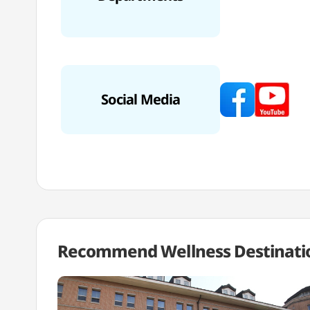
Social Media
Recommend Wellness
Destinati