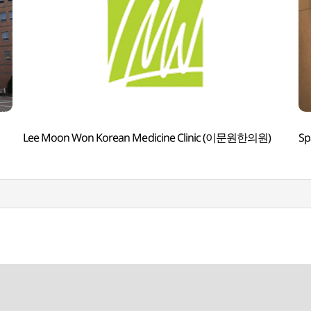
Lee Moon Won Korean Medicine Clinic (이문원한의원)
Sp