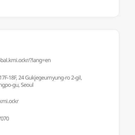
obal.kmi.or.kr/?lang=en
17F-18F, 24 Gukjegeumyung-ro 2-gil,
gpo-gu, Seoul
mi.or.kr
7070