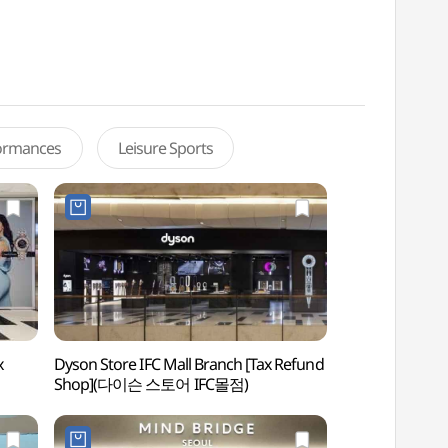
formances
Leisure Sports
x
Dyson Store IFC Mall Branch [Tax Refund
Yeouido Park 
Shop](다이슨 스토어 IFC몰점)