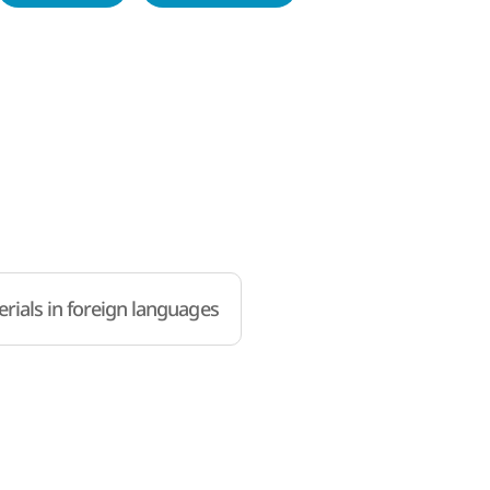
rials in foreign languages