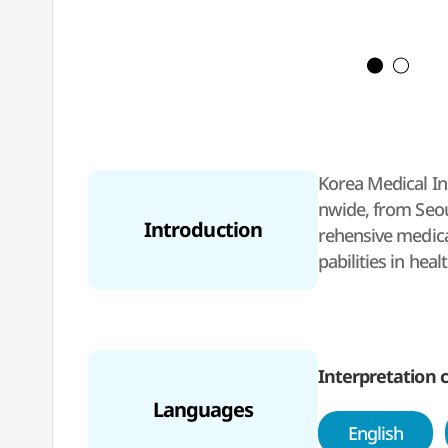
Korea Medical Ins
nwide, from Seoul
Introduction
rehensive medica
pabilities in hea
By utilizing its 
y.
KMI will stay co
ts excellence in
Interpretation c
Languages
English