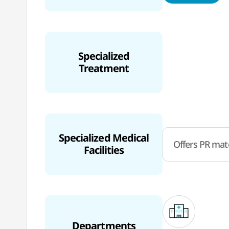
Specialized
Treatment
Specialized Medical
Offers PR mate
Facilities
Departments