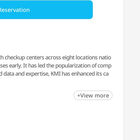
Reservation
lth checkup centers across eight locations natio
ses early. It has led the popularization of comp
 data and expertise, KMI has enhanced its ca
ccurate test results and follow-up care promptl
+View more
and 'K-health checkup' leader by leveraging i
nts.