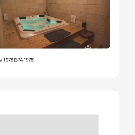
a 1978 (SPA 1978)