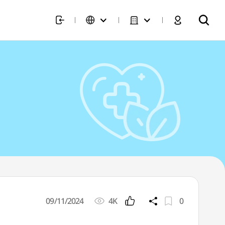
09/11/2024
4K
0