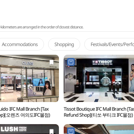
lometers are arranged in the order of closest distance.
Accommodations
Shopping
Festivals/Events/Per
ido IFC Mall Branch [Tax
Tissot Boutique IFC Mall Branch [Ta
hop](오렌즈 여의도IFC몰점)
Refund Shop](티쏘 부티크 IFC몰점)