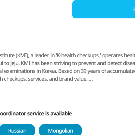
titute (KMI), a leader in 'K-health checkups,' operates hea
 to Jeju. KMI has been striving to prevent and detect disea
l examinations in Korea. Based on 39 years of accumulated
lth checkups, services, and brand value.
diagnostic data accumulated over the years, KMI provides a
mmitted to becoming a lifetime health management partner 
 Korean medicine, beyond health checkups for foreign patie
oordinator service is available
Russian
Mongolian