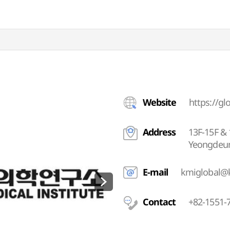
Website
https://gl
Address
13F-15F & 
Yeongdeun
E-mail
kmiglobal@k
Contact
+82-1551-