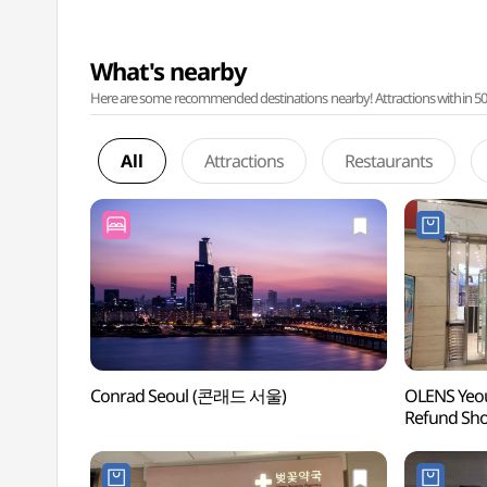
What's nearby
Here are some recommended destinations nearby! Attractions within 50 ki
All
Attractions
Restaurants
Conrad Seoul (콘래드 서울)
OLENS Yeou
Refund S