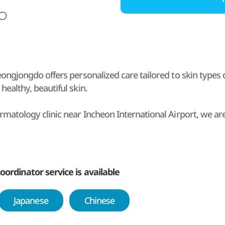
Yeongjongdo offers personalized care tailored to skin types
healthy, beautiful skin.
rmatology clinic near Incheon International Airport, we are
sit after arrival or before departure.
c Yeongjongdo, the director personally consults with intern
sion diagnostics and using state-of-the-art equipment.
oordinator service is available
0 specialized skin care departments and experts to care fo
Japanese
Chinese
h Korean and international patients and provide professiona
onal clients from China and other countries.