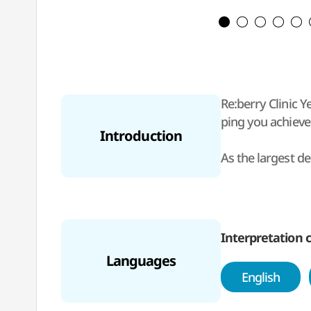
Re:berry Clinic 
ping you achieve 
Introduction
As the largest de
o conveniently vi
At Re:berry Clini
ased on 3D preci
Interpretation c
Languages
With more than 2
English
t pricing for bot
attract internati