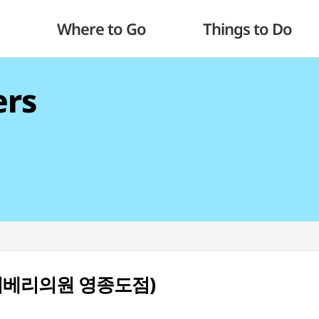
Where to Go
Things to Do
ers
do (리베리의원 영종도점)