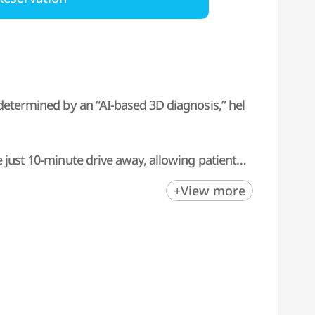
 determined by an “AI-based 3D diagnosis,” hel
 just 10-minute drive away, allowing patients t
+View more
ational patients, providing personalized care b
r your skin post-treatment, we offer consisten
l counselors, various benefits, and services to