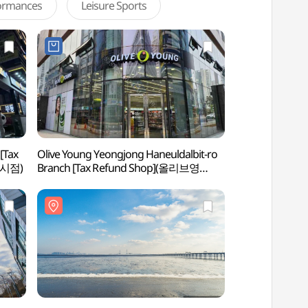
formances
Leisure Sports
[Tax
Olive Young Yeongjong Haneuldalbit-ro
Yeongjongdo Isl
도시점)
Branch [Tax Refund Shop](올리브영
영종하늘달빛로점)