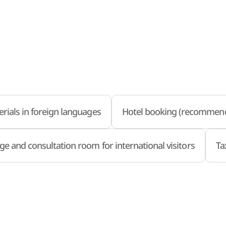
rials in foreign languages
Hotel booking (recommend
ge and consultation room for international visitors
Ta