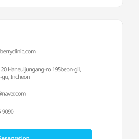
eberryclinic.com
), 20 Haneuljungang-ro 195beon-gil,
-gu, Incheon
@naver.com
6-9090
Reservation