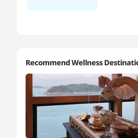
Recommend Wellness
Destinati