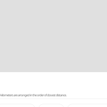
lometers are arranged in the order of closest distance.