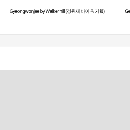
Gyeongwonjae by Walkerhill (경원재 바이 워커힐)
G