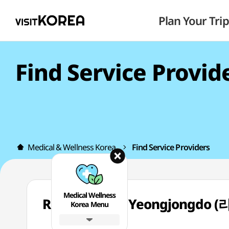
Plan Your Trip
Find Service Provid
Medical & Wellness Korea
Find Service Providers
Medical Wellness
Reberryclinic Yeongjong
Korea Menu