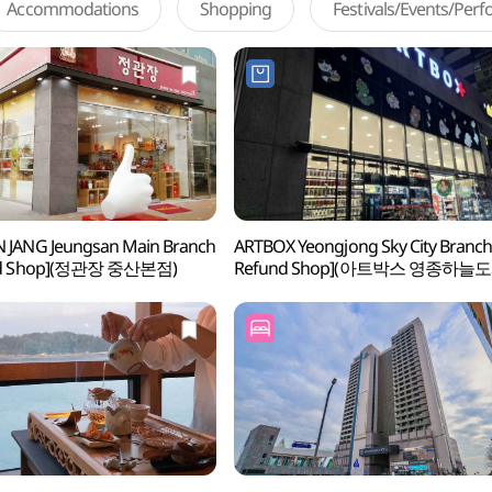
Accommodations
Shopping
Festivals/Events/Per
 JANG Jeungsan Main Branch
ARTBOX Yeongjong Sky City Branch
und Shop](정관장 중산본점)
Refund Shop](아트박스 영종하늘