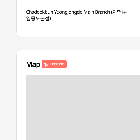
Chadeokbun Yeongjongdo Main Branch (차덕분
영종도본점)
Map
Directions