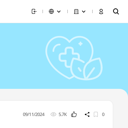
09/11/2024
5.7K
0