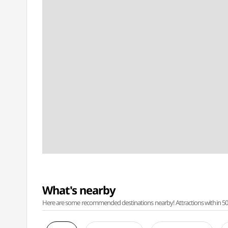
What's nearby
Here are some recommended destinations nearby! Attractions within 50 ki