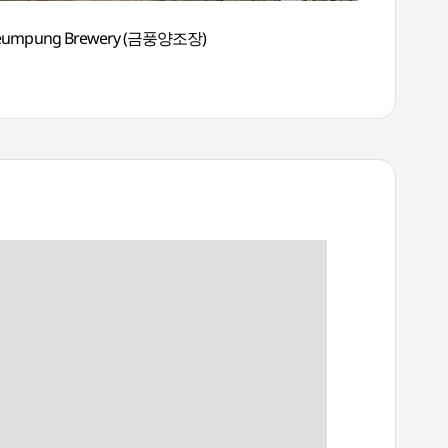
eumpung Brewery (금풍양조장)