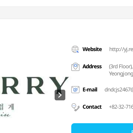
Website
http://yj.r
Address
(3rd Floor
Yeongjong
E-mail
dndcjs2467
Contact
+82-32-71