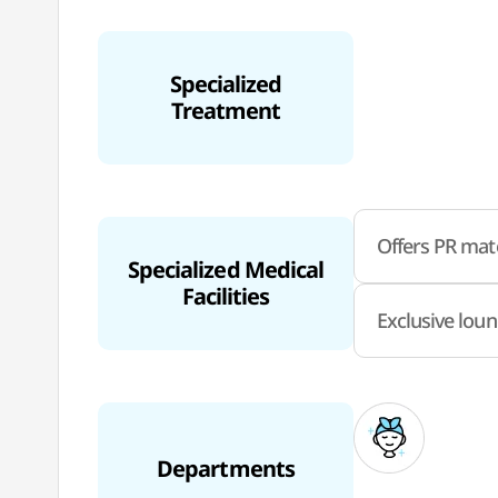
Specialized
Treatment
Offers PR mate
Specialized Medical
Facilities
Exclusive loun
Departments