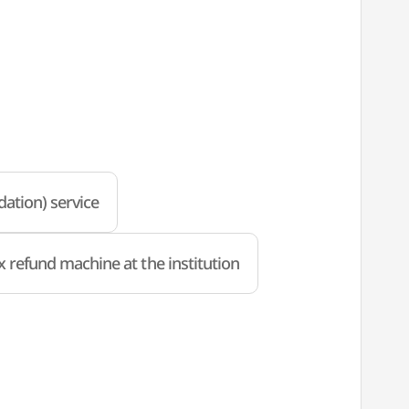
ation) service
x refund machine at the institution