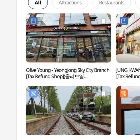
All
Attractions
Restaurants
Olive Young - Yeongjong Sky City Branch
JUNG KWAN
[Tax Refund Shop](올리브영
[Tax Ref
영종하늘도시점)