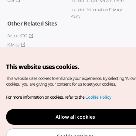
Location-based Service Terms
Location Information Privacy
Policy
Other Related Sites
About KTO
K-Mice
This website uses cookies.
This website uses cookies to enhance your experience.
By selecting “Allow 
cookies,” you are giving your consent for us to set your cookies.
Copyright© Korea Tourism Organization. All Rights Reserved.
For more information on cookies, refer to the
Cookie Policy
.
For error reports and issues related to the website, direct your
inquiries to our
web admin at
english@knto.or.kr
Allow all cookies