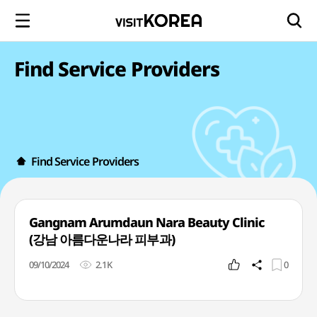
Find Service Providers
Find Service Providers
Gangnam Arumdaun Nara Beauty Clinic
(강남 아름다운나라 피부과)
09/10/2024
2.1K
0