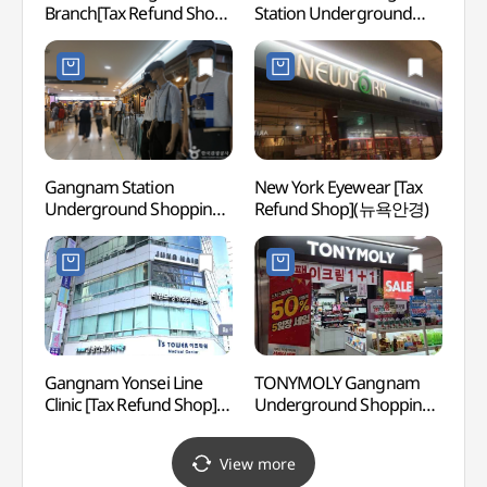
Branch[Tax Refund Shop]
Station Underground
강남)
(에메필 강남1호점)
Shopping Center
Branch[Tax Refund Shop]
(SmartFriends
강남역지하쇼핑센터점)
Gangnam Station
New York Eyewear [Tax
LG Ar
Underground Shopping
Refund Shop](뉴욕안경)
(LG
Center (강남역
지하도상가)
Gangnam Yonsei Line
TONYMOLY Gangnam
Korea
Clinic [Tax Refund Shop]
Underground Shopping
Corpo
(강남연세라인의원)
Center Branch[Tax
Cent
Refund Shop](토니모리
공연장
View more
강남지하상가점)