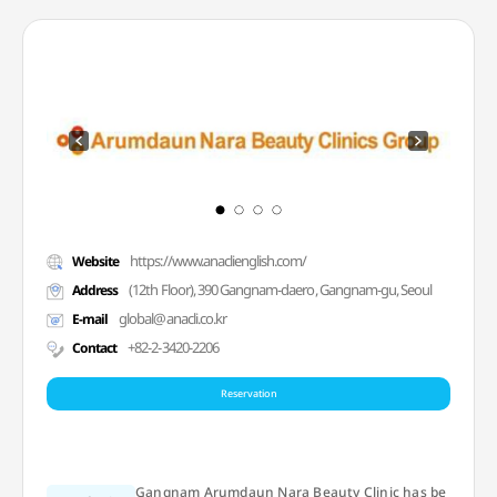
https://www.anaclienglish.com/
Website
(12th Floor), 390 Gangnam-daero, Gangnam-gu, Seoul
Address
global@anacli.co.kr
E-mail
+82-2-3420-2206
Contact
Reservation
Gangnam Arumdaun Nara Beauty Clinic has be