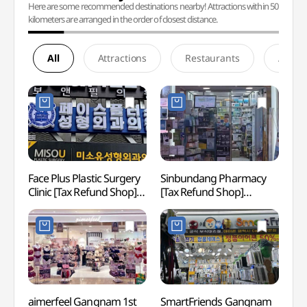
Here are some recommended destinations nearby! Attractions within 50
kilometers are arranged in the order of closest distance.
All
Attractions
Restaurants
Accom
Face Plus Plastic Surgery
Sinbundang Pharmacy
Gang
Clinic [Tax Refund Shop]
[Tax Refund Shop]
(페이스플러스성형외과의
(신분당약국)
원)
aimerfeel Gangnam 1st
SmartFriends Gangnam
Sams