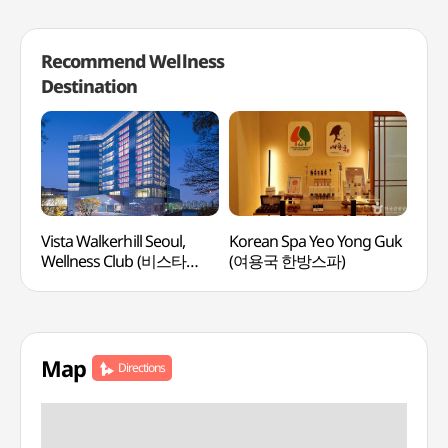
Recommend Wellness
Destination
Vista Walkerhill Seoul,
Korean Spa Yeo Yong Guk
Lee
Wellness Club (비스타
(여용국 한방스파)
Medi
워커힐 서울, 웰니스클럽)
(이
Map
Directions