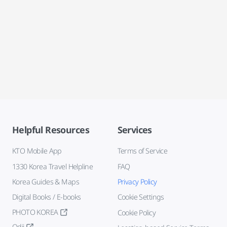
Helpful Resources
Services
KTO Mobile App
Terms of Service
1330 Korea Travel Helpline
FAQ
Korea Guides & Maps
Privacy Policy
Digital Books / E-books
Cookie Settings
PHOTO KOREA
Cookie Policy
Odii