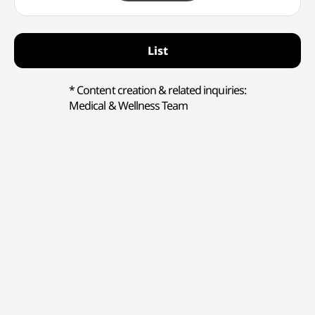
List
* Content creation & related inquiries:
Medical & Wellness Team