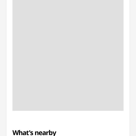
What's nearby