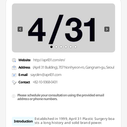
http://april31.com/en/
Website
(April 31 Building), 707 Nonhyeon-ro, Gangnam-gu, Seoul
Address
sayolim@april31.com
E-mail
+82-10-9368-0431
Contact
Please schedule your consultation using the provided email
address or phone numbers.
Established in 1999, April 31 Plastic Surgery boa
Introduction
sts a long history and solid brand power.