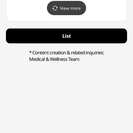
(코
View more
(강남점
List
* Content creation & related inquiries:
Medical & Wellness Team