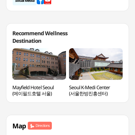
Social Media
Recommend Wellness
Destination
Mayfield Hotel Seoul
Seoul K-Medi Center
Vist
(메이필드호텔 서울)
(서울한방진흥센터)
Wel
워커
Map
Directions