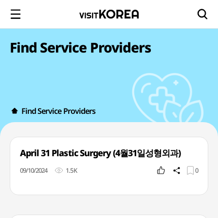
Find Service Providers
Find Service Providers
April 31 Plastic Surgery (4월31일성형외과)
09/10/2024
1.5K
0