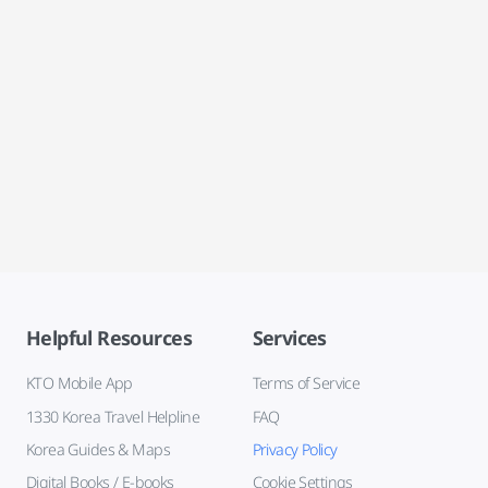
Helpful Resources
Services
KTO Mobile App
Terms of Service
1330 Korea Travel Helpline
FAQ
Korea Guides & Maps
Privacy Policy
Digital Books / E-books
Cookie Settings