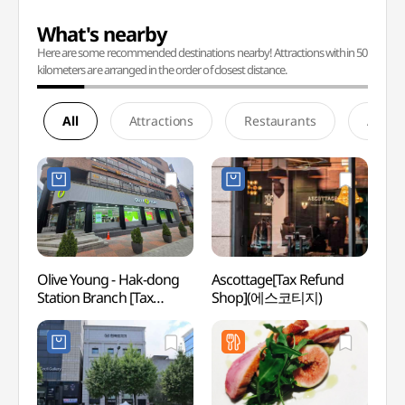
What's nearby
Here are some recommended destinations nearby! Attractions within 50
kilometers are arranged in the order of closest distance.
All
Attractions
Restaurants
Accom
Olive Young - Hak-dong
Ascottage[Tax Refund
Whoo 
Station Branch [Tax
Shop](에스코티지)
스파)
Refund Shop] (올리브영
학동역점)