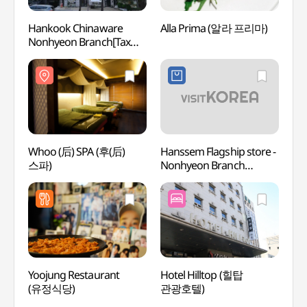
Hankook Chinaware
Alla Prima (알라 프리마)
Garos
Nonhyeon Branch[Tax
(Form
Refund Shop](한국도자기
(가로
논현점)
더마사
Whoo (后) SPA (후(后)
Hanssem Flagship store -
Hema 
스파)
Nonhyeon Branch
(헤마
(한샘플래그샵 논현점)
Yoojung Restaurant
Hotel Hilltop (힐탑
Cocor
(유정식당)
관광호텔)
Insti
Branc