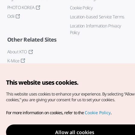
PHOTO KOREA
Cookie Policy
Odii
Location-based Service Terms
Location Information Privacy
Policy
Other Related Sites
About KTO
K-Mice
This website uses cookies.
This website uses cookies to enhance your experience.
By selecting “Allow 
cookies,” you are giving your consent for us to set your cookies.
Copyright© Korea Tourism Organization. All Rights Reserved.
For more information on cookies, refer to the
Cookie Policy
.
For error reports and issues related to the website, direct your
inquiries to our
web admin at
english@knto.or.kr
Allow all cookies