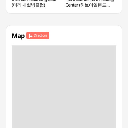
(미리내 힐빙클럽)
Center (허브아일랜드
허브힐링센터)
Map
Directions