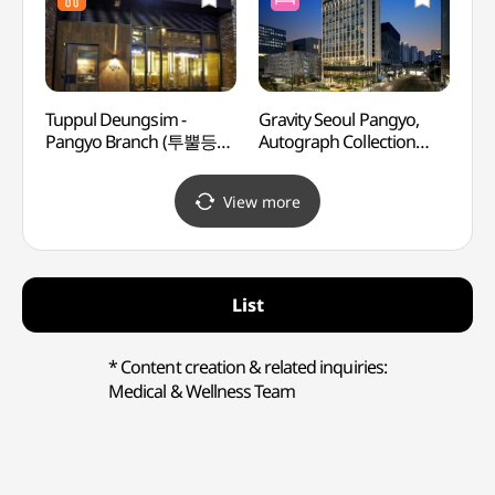
Tuppul Deungsim -
Gravity Seoul Pangyo,
Mang
Pangyo Branch (투뿔등심
Autograph Collection
Herm
판교)
(그래비티 서울 판교
오토그래프 컬렉션)
View more
List
* Content creation & related inquiries:
Medical & Wellness Team