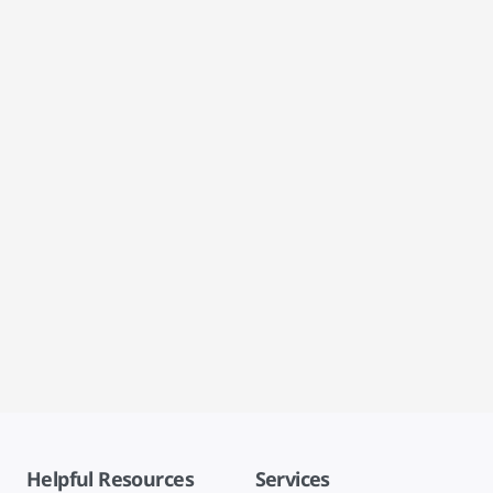
Helpful Resources
Services