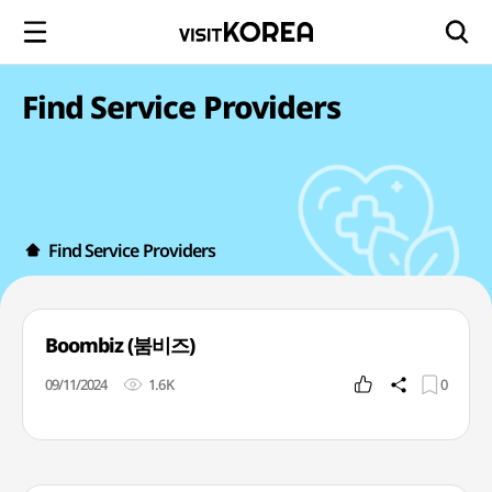
Find Service Providers
Find Service Providers
Boombiz (붐비즈)
09/11/2024
1.6K
0