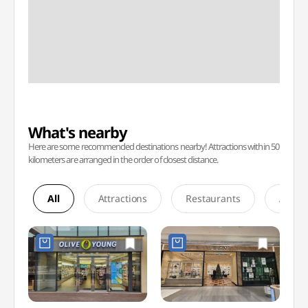
What's nearby
Here are some recommended destinations nearby! Attractions within 50
kilometers are arranged in the order of closest distance.
All
Attractions
Restaurants
Accom