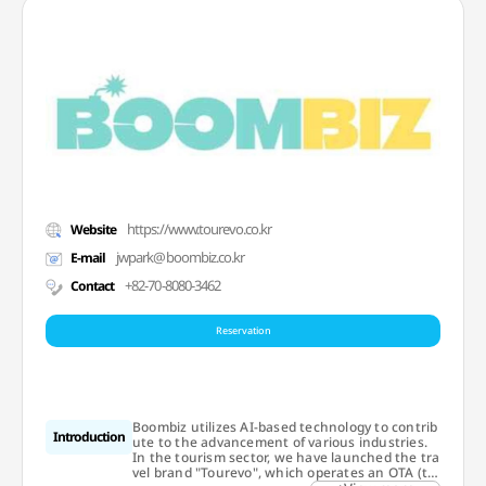
https://www.tourevo.co.kr
Website
jwpark@boombiz.co.kr
E-mail
+82-70-8080-3462
Contact
Reservation
Boombiz utilizes AI-based technology to contrib
Introduction
ute to the advancement of various industries.
In the tourism sector, we have launched the tra
vel brand "Tourevo", which operates an OTA (to