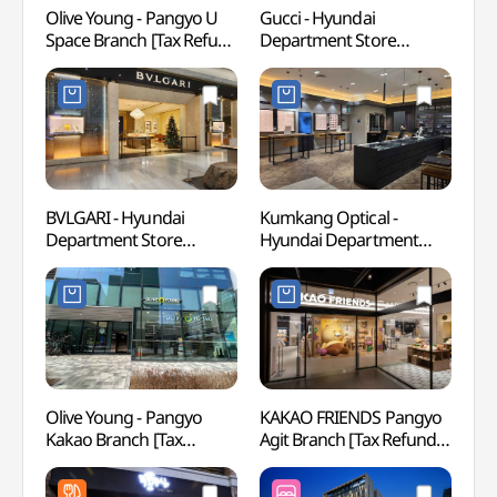
Olive Young - Pangyo U
Gucci - Hyundai
Korea
Space Branch [Tax Refund
Department Store
(한국
Shop] (올리브영
Pangyo Branch [Tax
판교유스페이스점)
Refund Shop](구찌
현대백화점 판교점)
BVLGARI - Hyundai
Kumkang Optical -
Seon
Department Store
Hyundai Department
Thea
Pangyo Branch [Tax
Store Pangyo Branch [Tax
야외공
Refund Shop](불가리
Refund Shop](금강안경
현대백화점 판교점)
현대백화점 판교점)
Olive Young - Pangyo
KAKAO FRIENDS Pangyo
Jangs
Kakao Branch [Tax
Agit Branch [Tax Refund
(한
Refund Shop](올리브영
Shop](카카오프렌즈
한국학
판교카카오점)
판교아지트점)