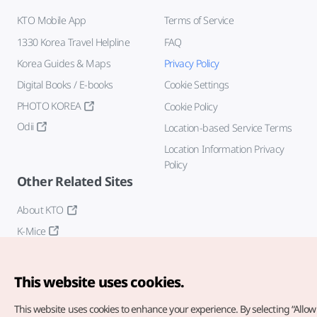
KTO Mobile App
Terms of Service
1330 Korea Travel Helpline
FAQ
Korea Guides & Maps
Privacy Policy
Digital Books / E-books
Cookie Settings
PHOTO KOREA
Cookie Policy
Odii
Location-based Service Terms
Location Information Privacy
Policy
Other Related Sites
About KTO
K-Mice
This website uses cookies.
This website uses cookies to enhance your experience.
By selecting “Allow 