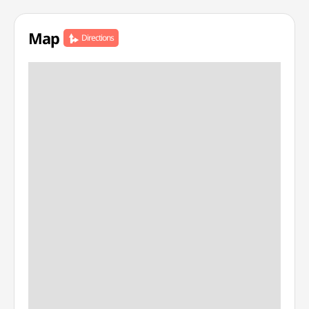
Map
Directions