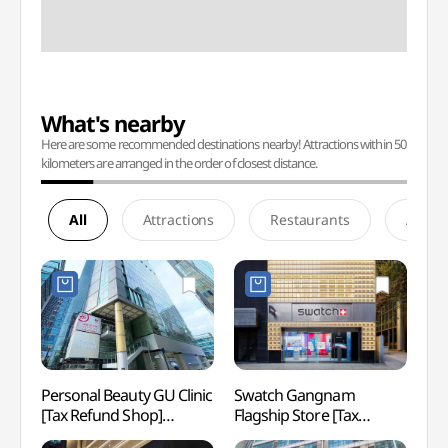
What's nearby
Here are some recommended destinations nearby! Attractions within 50
kilometers are arranged in the order of closest distance.
All
Attractions
Restaurants
Accom
Personal Beauty GU Clinic
Swatch Gangnam
Spa I
[Tax Refund Shop]
Flagship Store [Tax
(스파인
(사적인아름다움지유의원
Refund Shop](스와치
NEWY