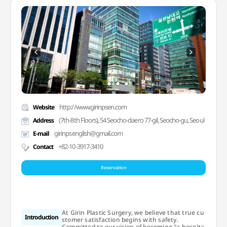
http://www.girinpsen.com
Website
(7th-8th Floors), 54 Seocho-daero 77-gil, Seocho-gu, Seoul
Address
girinpsenglish@gmail.com
E-mail
+82-10-3917-3410
Contact
Reservation
At Girin Plastic Surgery, we believe that true cu
Introduction
stomer satisfaction begins with safety.
Committed to our vision of becoming "a hospita