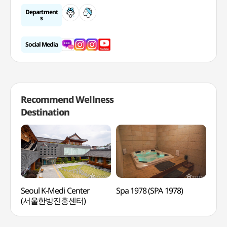
Department
s
Social Media
Recommend Wellness
Destination
Seoul K-Medi Center
Spa 1978 (SPA 1978)
Tea
(서울한방진흥센터)