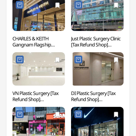
)
강남플래그십스토어)
CHARLES & KEITH
Just Plastic Surgery Clinic
Gang
Gangnam Flagship
[Tax Refund Shop]
Store[Tax Refund Shop]
(저스트성형외과의원)
(찰스앤키스 강남
플래그십스토어)
VN Plastic Surgery [Tax
DI Plastic Surgery [Tax
JW S
Refund Shop]
Refund Shop]
(브이엔성형외과의원)
(디아이성형외과의원)