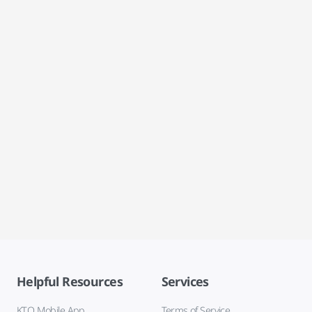
Helpful Resources
Services
KTO Mobile App
Terms of Service