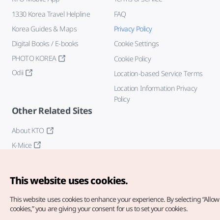
1330 Korea Travel Helpline
FAQ
Korea Guides & Maps
Privacy Policy
Digital Books / E-books
Cookie Settings
PHOTO KOREA
Cookie Policy
Odii
Location-based Service Terms
Location Information Privacy
Policy
Other Related Sites
About KTO
K-Mice
This website uses cookies.
This website uses cookies to enhance your experience.
By selecting “Allow 
cookies,” you are giving your consent for us to set your cookies.