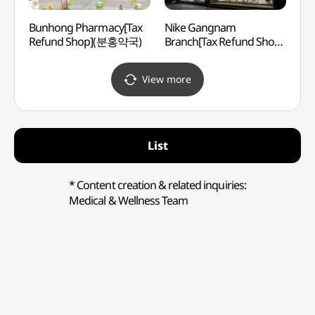
Bunhong Pharmacy[Tax
Nike Gangnam
LG Ar
Refund Shop](분홍약국)
Branch[Tax Refund Shop]
(LG
(나이키 강남)
View more
List
* Content creation & related inquiries:
Medical & Wellness Team