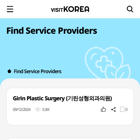
Find Service Providers
Find Service Providers
Girin Plastic Surgery (기린성형외과의원)
09/12/2024
5.8K
0