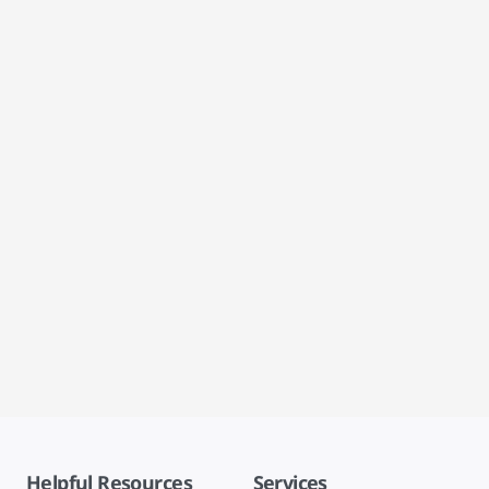
Helpful Resources
Services