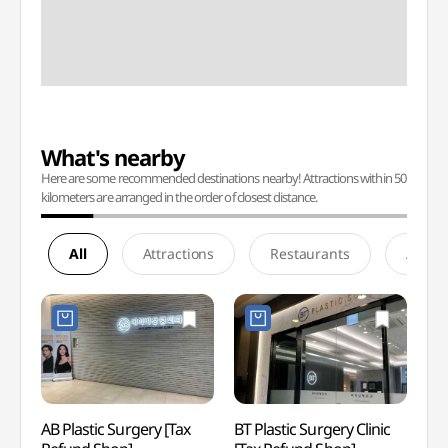
What's nearby
Here are some recommended destinations nearby! Attractions within 50
kilometers are arranged in the order of closest distance.
All
Attractions
Restaurants
Accom
AB Plastic Surgery [Tax
BT Plastic Surgery Clinic
Spa I