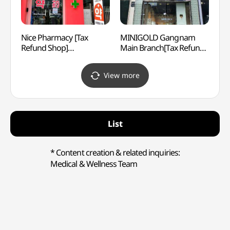
Nice Pharmacy [Tax
MINIGOLD Gangnam
Korea
Refund Shop]
Main Branch[Tax Refund
Corpo
(나이스약국)
Shop](미니골드 강남본점)
Cent
공연장
View more
List
* Content creation & related inquiries:
Medical & Wellness Team