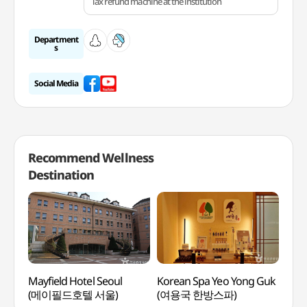
Tax refund machine at the institution
Department
s
Social Media
Recommend Wellness
Destination
Mayfield Hotel Seoul
Korean Spa Yeo Yong Guk
Hei
(메이필드호텔 서울)
(여용국 한방스파)