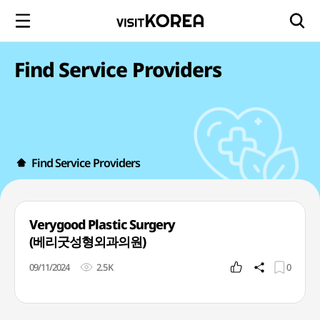
Find Service Providers
Find Service Providers
Verygood Plastic Surgery
(베리굿성형외과의원)
09/11/2024
2.5K
0