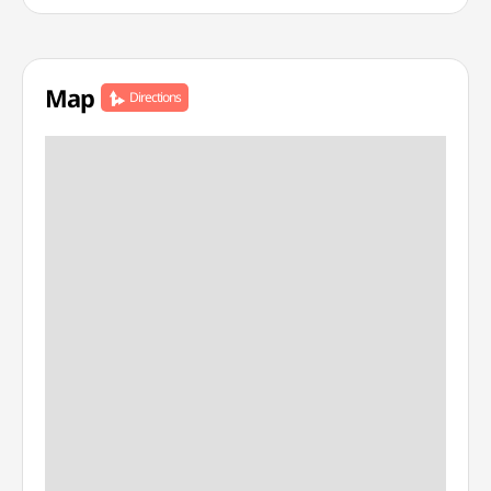
Map
Directions