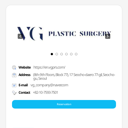
https://en.vgprs.com/
Website
(8th-9th Floors, Block 77), 17 Seocho-daero 77-gil, Seocho-
Address
gu, Seoul
vg_company@naver.com
E-mail
+82-10-7593-7501
Contact
Reservation