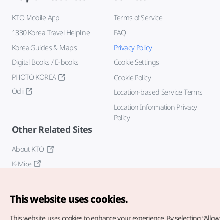
KTO Mobile App
Terms of Service
1330 Korea Travel Helpline
FAQ
Korea Guides & Maps
Privacy Policy
Digital Books / E-books
Cookie Settings
PHOTO KOREA
Cookie Policy
Odii
Location-based Service Terms
Location Information Privacy
Policy
Other Related Sites
About KTO
K-Mice
This website uses cookies.
This website uses cookies to enhance your experience.
By selecting “Allow 