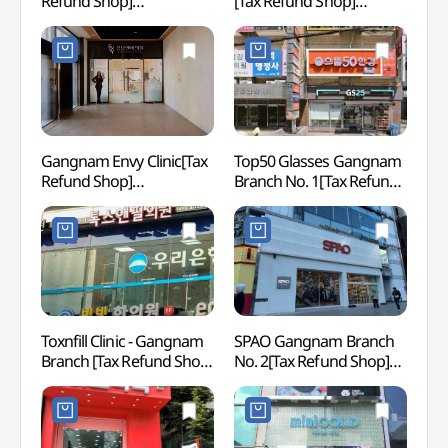
Refund Shop]
[Tax Refund Shop]
(스파인
(에이비성형외과의원)
(비티성형외과의원)
NEWY
Gangnam Envy Clinic[Tax
Top50 Glasses Gangnam
Gang
Refund Shop]
Branch No. 1[Tax Refund
(강남엔비의원)
Shop](으뜸50안경
강남1호점)
Toxnfill Clinic - Gangnam
SPAO Gangnam Branch
JW S
Branch [Tax Refund Shop]
No. 2[Tax Refund Shop]
(톡스앤필의원 강남)
(스파오 강남2호점)