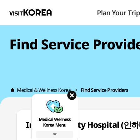
Plan Your Trip
Find Service Provid
Medical & Wellness Korea
Find Service Providers
Medical Wellness
Inha University Hospit
Korea Menu