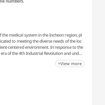
one numbers.
f the medical system in the Incheon region, pl
dicated to meeting the diverse needs of the loc
tient-centered environment. In response to the
era of the 4th Industrial Revolution and under
ospitals. With a strong foundation in cancer sur
+View more
ups, Inha University Hospital is committed to
cation" and "innovation," we strive to deliver
inue to meet international standards.