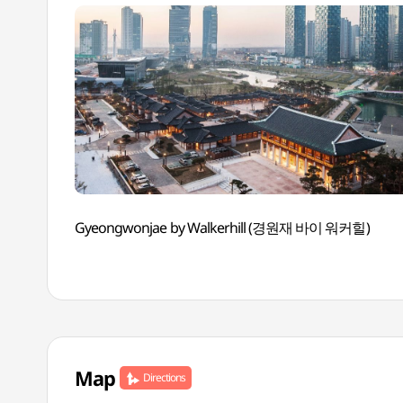
Gyeongwonjae by Walkerhill (경원재 바이 워커힐)
Map
Directions