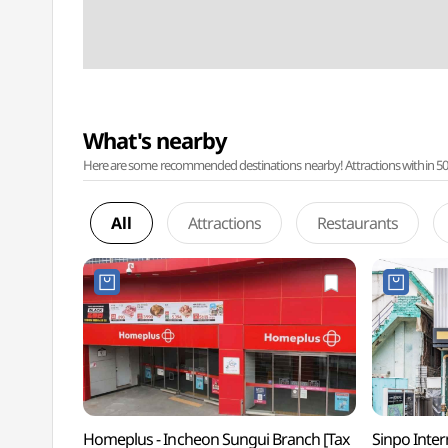
What's nearby
Here are some recommended destinations nearby! Attractions within 50 ki
All
Attractions
Restaurants
Homeplus - Incheon Sungui Branch [Tax
Sinpo Inte