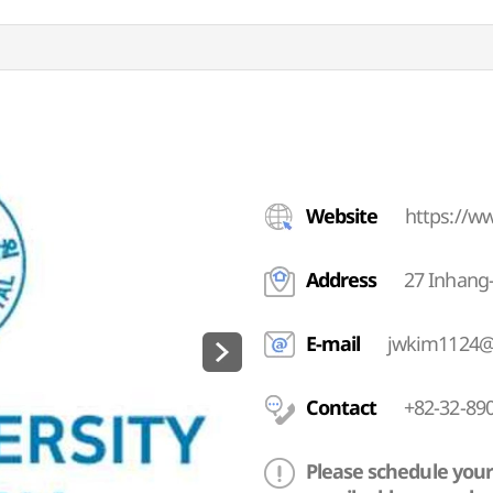
Website
https://w
Address
27 Inhang
E-mail
jwkim1124@
Contact
+82-32-890
Please schedule your