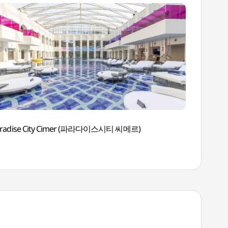
aradise City Cimer (파라다이스시티 씨메르)