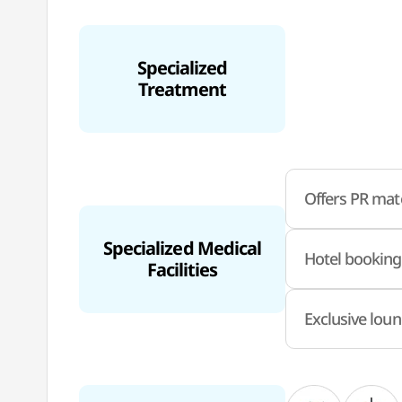
Specialized
Treatment
Offers PR mate
Specialized Medical
Hotel booking
Facilities
Exclusive loun