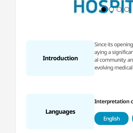
Since its opening
aying a significa
Introduction
al community and
evolving medical
taking public hea
gery, complex pr
fostering a patie
high-quality care
Interpretation c
Languages
English