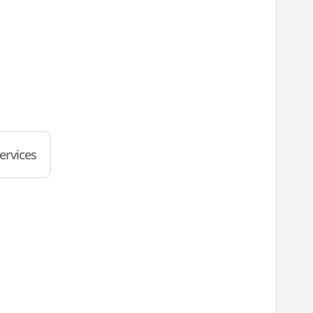
ervices