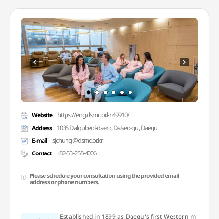
https://eng.dsmc.or.kr:49910/
Website
1035 Dalgubeol-daero, Dalseo-gu, Daegu
Address
sjchung@dsmc.or.kr
E-mail
+82-53-258-4006
Contact
Please schedule your consultation using the provided email
address or phone numbers.
Established in 1899 as Daegu's first Western m