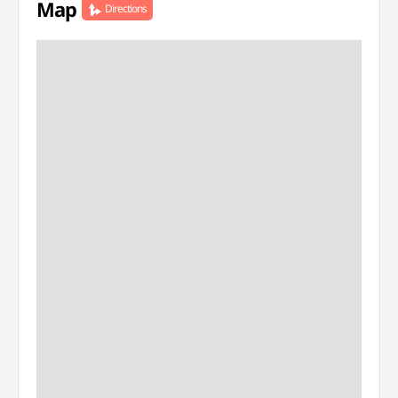
Map
Directions