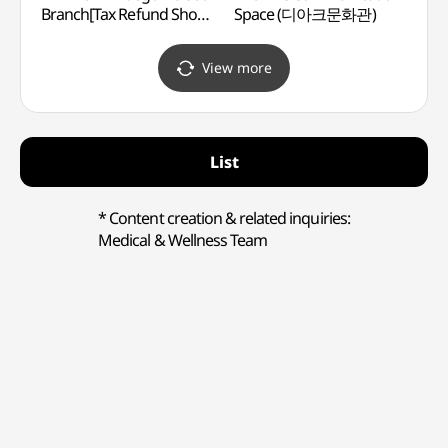
Branch[Tax Refund Shop]
Space (디아크문화관)
(대구
(라이프워크
대구달서직영점)
View more
List
* Content creation & related inquiries:
Medical & Wellness Team