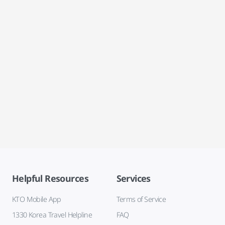
Helpful Resources
Services
KTO Mobile App
Terms of Service
1330 Korea Travel Helpline
FAQ