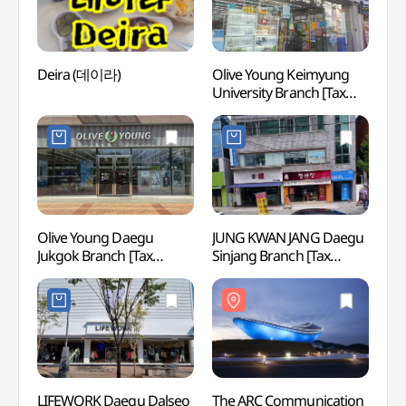
Deira (데이라)
Olive Young Keimyung
Daemy
University Branch [Tax
(대명
Refund Shop](올리브영
계명대점)
Olive Young Daegu
JUNG KWAN JANG Daegu
Hwaw
Jukgok Branch [Tax
Sinjang Branch [Tax
Refund Shop](올리브영
Refund Shop](정관장
대구죽곡점)
대구신장점)
LIFEWORK Daegu Dalseo
The ARC Communication
Daeg