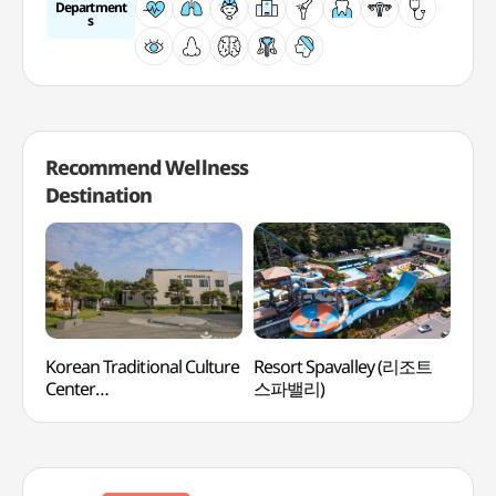
Department
s
Recommend Wellness
Destination
Korean Traditional Culture
Resort Spavalley (리조트
Bea
Center
스파밸리)
(한국전통문화체험관)