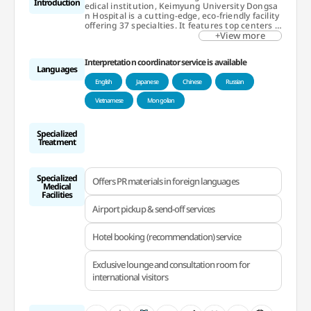
Introduction
edical institution, Keimyung University Dongsa
n Hospital is a cutting-edge, eco-friendly facility
offering 37 specialties. It features top centers f
or cancer, robotic surgery, cardiocerebrovascula
+View more
r diseases, and organ transplants. In 2023, it w
on the Medical Korea Award for cancer care. Th
Interpretation coordinator service is available
e International Healthcare Center has been pr
Languages
oviding personalized services to international p
English
Japanese
Chinese
Russian
atients since 1967.
Vietnamese
Mongolian
Specialized
Treatment
Specialized
Offers PR materials in foreign languages
Medical
Facilities
Airport pickup & send-off services
Hotel booking (recommendation) service
Exclusive lounge and consultation room for
international visitors