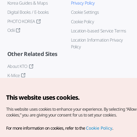
Korea Guides & Maps
Privacy Policy
Digital Books / E-books
Cookie Settings
PHOTO KOREA
Cookie Policy
Odii
Location-based Service Terms
Location Information Privacy
Policy
Other Related Sites
About KTO
K-Mice
This website uses cookies.
This website uses cookies to enhance your experience.
By selecting “Allow 
cookies,” you are giving your consent for us to set your cookies.
Copyright© Korea Tourism Organization. All Rights Reserved.
For more information on cookies, refer to the
Cookie Policy
.
For error reports and issues related to the website, direct your