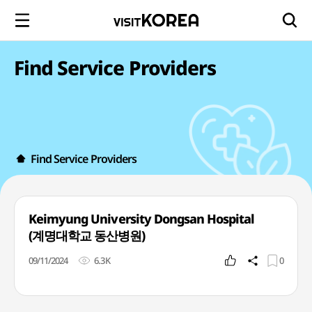
Find Service Providers
Find Service Providers
Keimyung University Dongsan Hospital
(계명대학교 동산병원)
09/11/2024
6.3K
0