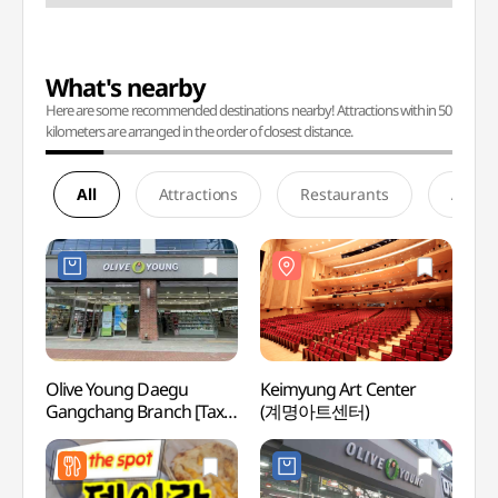
What's nearby
Here are some recommended destinations nearby! Attractions within 50
kilometers are arranged in the order of closest distance.
All
Attractions
Restaurants
Accom
Olive Young Daegu
Keimyung Art Center
Keimy
Gangchang Branch [Tax
(계명아트센터)
(계명
Refund Shop](올리브영
대구강창역점)